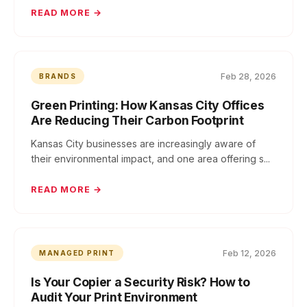
READ MORE →
Feb 28, 2026
BRANDS
Green Printing: How Kansas City Offices
Are Reducing Their Carbon Footprint
Kansas City businesses are increasingly aware of
their environmental impact, and one area offering s...
READ MORE →
Feb 12, 2026
MANAGED PRINT
Is Your Copier a Security Risk? How to
Audit Your Print Environment