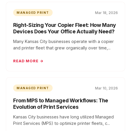
Mar 18, 2026
MANAGED PRINT
Right-Sizing Your Copier Fleet: How Many
Devices Does Your Office Actually Need?
Many Kansas City businesses operate with a copier
and printer fleet that grew organically over time,...
READ MORE →
Mar 10, 2026
MANAGED PRINT
From MPS to Managed Workflows: The
Evolution of Print Services
Kansas City businesses have long utilized Managed
Print Services (MPS) to optimize printer fleets, c...