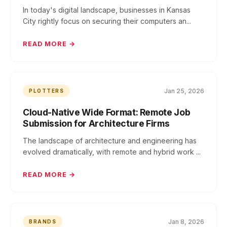
In today's digital landscape, businesses in Kansas
City rightly focus on securing their computers an...
READ MORE →
Jan 25, 2026
PLOTTERS
Cloud-Native Wide Format: Remote Job
Submission for Architecture Firms
The landscape of architecture and engineering has
evolved dramatically, with remote and hybrid work ...
READ MORE →
Jan 8, 2026
BRANDS