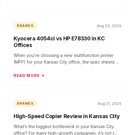
Aug 23, 2025
BRANDS
Kyocera 4054ci vs HP E78330 in KC
Offices
When you’re choosing a new multifunction printer
(MFP) for your Kansas City office, the spec sheets ...
READ MORE →
Aug 21, 2025
BRANDS
High-Speed Copier Review in Kansas City
What’s the biggest bottleneck in your Kansas City
office? For many high-growth companies, it’s not t...