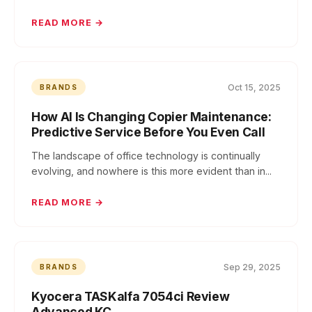
READ MORE →
Oct 15, 2025
BRANDS
How AI Is Changing Copier Maintenance:
Predictive Service Before You Even Call
The landscape of office technology is continually
evolving, and nowhere is this more evident than in...
READ MORE →
Sep 29, 2025
BRANDS
Kyocera TASKalfa 7054ci Review
Advanced KC