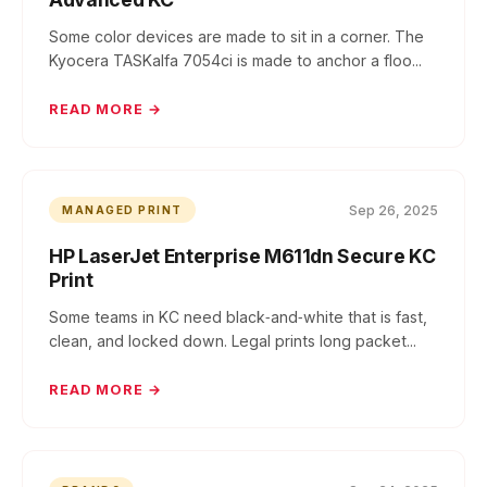
Some color devices are made to sit in a corner. The
Kyocera TASKalfa 7054ci is made to anchor a floo...
READ MORE →
Sep 26, 2025
MANAGED PRINT
HP LaserJet Enterprise M611dn Secure KC
Print
Some teams in KC need black‑and‑white that is fast,
clean, and locked down. Legal prints long packet...
READ MORE →