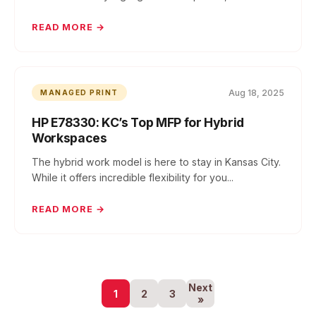
READ MORE →
Aug 18, 2025
MANAGED PRINT
HP E78330: KC’s Top MFP for Hybrid
Workspaces
The hybrid work model is here to stay in Kansas City.
While it offers incredible flexibility for you...
READ MORE →
Next
1
2
3
»