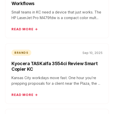
Workflows
Small teams in KC need a device that just works. The
HP LaserJet Pro M479fdw is a compact color mult...
READ MORE →
Sep 10, 2025
BRANDS
Kyocera TASKalfa 3554ci Review Smart
Copier KC
Kansas City workdays move fast. One hour you’re
prepping proposals for a client near the Plaza, the ...
READ MORE →