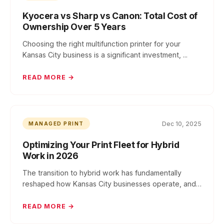
Kyocera vs Sharp vs Canon: Total Cost of
Ownership Over 5 Years
Choosing the right multifunction printer for your
Kansas City business is a significant investment, ...
READ MORE →
Dec 10, 2025
MANAGED PRINT
Optimizing Your Print Fleet for Hybrid
Work in 2026
The transition to hybrid work has fundamentally
reshaped how Kansas City businesses operate, and
you...
READ MORE →