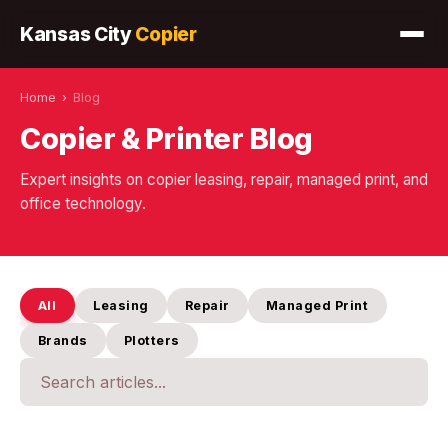
Kansas City
Copier
Home
›
Blog
Copier & Printer Blog
Expert insights on copier leasing, repair, managed print, and
office technology.
All
Leasing
Repair
Managed Print
Brands
Plotters