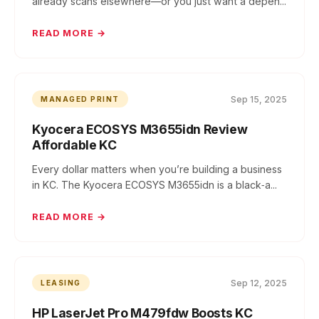
already scans elsewhere—or you just want a depen...
READ MORE →
Sep 15, 2025
MANAGED PRINT
Kyocera ECOSYS M3655idn Review
Affordable KC
Every dollar matters when you’re building a business
in KC. The Kyocera ECOSYS M3655idn is a black‑a...
READ MORE →
Sep 12, 2025
LEASING
HP LaserJet Pro M479fdw Boosts KC