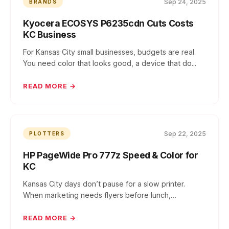
Sep 24, 2025
BRANDS
Kyocera ECOSYS P6235cdn Cuts Costs
KC Business
For Kansas City small businesses, budgets are real.
You need color that looks good, a device that do...
READ MORE →
Sep 22, 2025
PLOTTERS
HP PageWide Pro 777z Speed & Color for
KC
Kansas City days don’t pause for a slow printer.
When marketing needs flyers before lunch,
operation...
READ MORE →