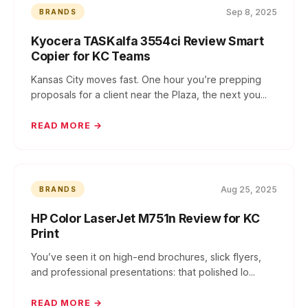
Sep 8, 2025
BRANDS
Kyocera TASKalfa 3554ci Review Smart
Copier for KC Teams
Kansas City moves fast. One hour you’re prepping
proposals for a client near the Plaza, the next you...
READ MORE →
Aug 25, 2025
BRANDS
HP Color LaserJet M751n Review for KC
Print
You’ve seen it on high-end brochures, slick flyers,
and professional presentations: that polished lo...
READ MORE →