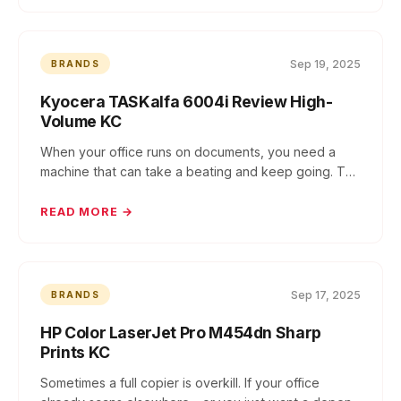
Sep 19, 2025
BRANDS
Kyocera TASKalfa 6004i Review High-
Volume KC
When your office runs on documents, you need a
machine that can take a beating and keep going. The
K...
READ MORE →
Sep 17, 2025
BRANDS
HP Color LaserJet Pro M454dn Sharp
Prints KC
Sometimes a full copier is overkill. If your office