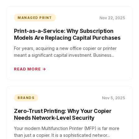
Nov 22, 2025
MANAGED PRINT
Print-as-a-Service: Why Subscription
Models Are Replacing Capital Purchases
For years, acquiring a new office copier or printer
meant a significant capital investment. Business...
READ MORE →
Nov 5, 2025
BRANDS
Zero-Trust Printing: Why Your Copier
Needs Network-Level Security
Your modern Multifunction Printer (MFP) is far more
than just a copier. It is a sophisticated networ...