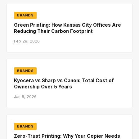
BRANDS
Green Printing: How Kansas City Offices Are
Reducing Their Carbon Footprint
Feb 28, 2026
BRANDS
Kyocera vs Sharp vs Canon: Total Cost of
Ownership Over 5 Years
Jan 8, 2026
BRANDS
Zero-Trust Printing: Why Your Copier Needs