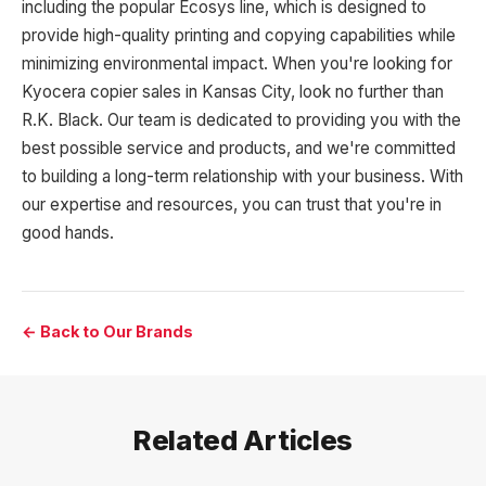
including the popular Ecosys line, which is designed to
provide high-quality printing and copying capabilities while
minimizing environmental impact. When you're looking for
Kyocera copier sales in Kansas City, look no further than
R.K. Black. Our team is dedicated to providing you with the
best possible service and products, and we're committed
to building a long-term relationship with your business. With
our expertise and resources, you can trust that you're in
good hands.
← Back to Our Brands
Related Articles