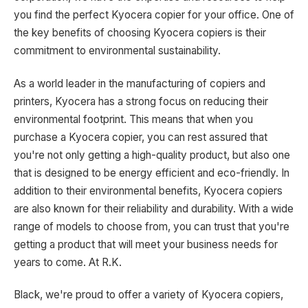
you find the perfect Kyocera copier for your office. One of
the key benefits of choosing Kyocera copiers is their
commitment to environmental sustainability.
As a world leader in the manufacturing of copiers and
printers, Kyocera has a strong focus on reducing their
environmental footprint. This means that when you
purchase a Kyocera copier, you can rest assured that
you're not only getting a high-quality product, but also one
that is designed to be energy efficient and eco-friendly. In
addition to their environmental benefits, Kyocera copiers
are also known for their reliability and durability. With a wide
range of models to choose from, you can trust that you're
getting a product that will meet your business needs for
years to come. At R.K.
Black, we're proud to offer a variety of Kyocera copiers,