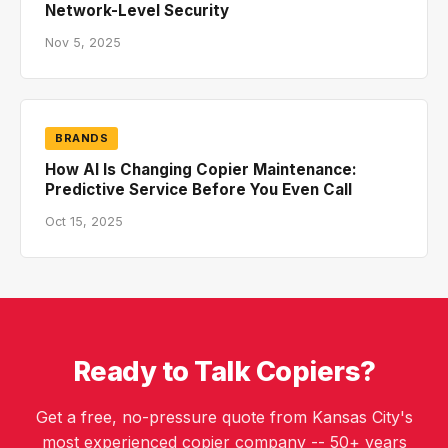
Network-Level Security
Nov 5, 2025
BRANDS
How AI Is Changing Copier Maintenance:
Predictive Service Before You Even Call
Oct 15, 2025
Ready to Talk Copiers?
Get a free, no-pressure quote from Kansas City's
most experienced copier company -- 50+ years