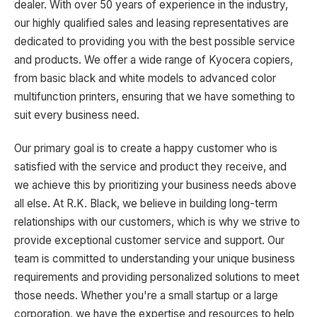
dealer. With over 50 years of experience in the industry,
our highly qualified sales and leasing representatives are
dedicated to providing you with the best possible service
and products. We offer a wide range of Kyocera copiers,
from basic black and white models to advanced color
multifunction printers, ensuring that we have something to
suit every business need.
Our primary goal is to create a happy customer who is
satisfied with the service and product they receive, and
we achieve this by prioritizing your business needs above
all else. At R.K. Black, we believe in building long-term
relationships with our customers, which is why we strive to
provide exceptional customer service and support. Our
team is committed to understanding your unique business
requirements and providing personalized solutions to meet
those needs. Whether you're a small startup or a large
corporation, we have the expertise and resources to help