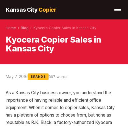
Kansas City
Copier
Home
›
Blog
›
Kyocera Copier Sales in Kansas City
Kyocera Copier Sales in
Kansas City
May 7, 2016
397 words
BRANDS
As a Kansas City business owner, you understand the
importance of having reliable and efficient office
equipment. When it comes to copier sales, Kansas City
has a plethora of options to choose from, but none as
reputable as R.K. Black, a factory-authorized Kyocera