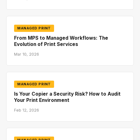
MANAGED PRINT
From MPS to Managed Workflows: The
Evolution of Print Services
Mar 10, 2026
MANAGED PRINT
Is Your Copier a Security Risk? How to Audit
Your Print Environment
Feb 12, 2026
MANAGED PRINT