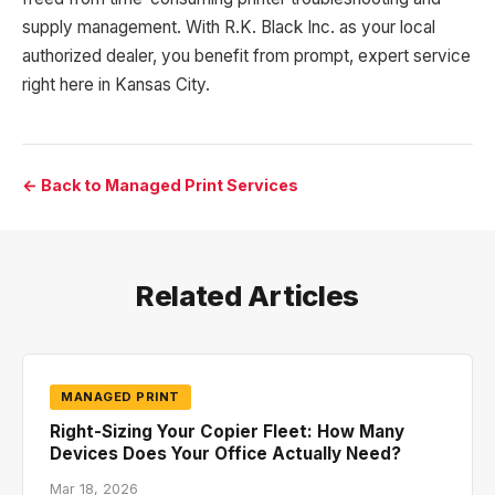
supply management. With R.K. Black Inc. as your local
authorized dealer, you benefit from prompt, expert service
right here in Kansas City.
← Back to Managed Print Services
Related Articles
MANAGED PRINT
Right-Sizing Your Copier Fleet: How Many
Devices Does Your Office Actually Need?
Mar 18, 2026