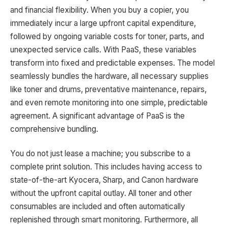
and financial flexibility. When you buy a copier, you
immediately incur a large upfront capital expenditure,
followed by ongoing variable costs for toner, parts, and
unexpected service calls. With PaaS, these variables
transform into fixed and predictable expenses. The model
seamlessly bundles the hardware, all necessary supplies
like toner and drums, preventative maintenance, repairs,
and even remote monitoring into one simple, predictable
agreement. A significant advantage of PaaS is the
comprehensive bundling.
You do not just lease a machine; you subscribe to a
complete print solution. This includes having access to
state-of-the-art Kyocera, Sharp, and Canon hardware
without the upfront capital outlay. All toner and other
consumables are included and often automatically
replenished through smart monitoring. Furthermore, all