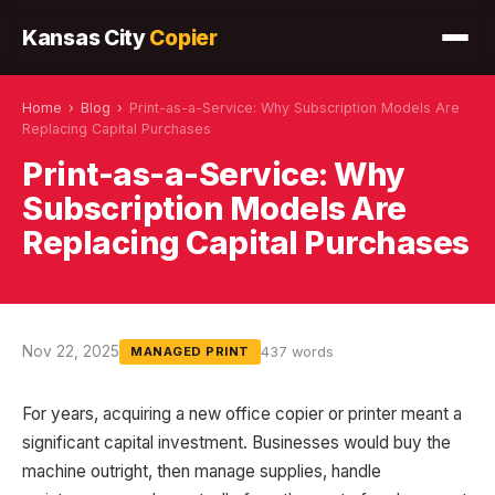
Kansas City
Copier
Home
›
Blog
›
Print-as-a-Service: Why Subscription Models Are
Replacing Capital Purchases
Print-as-a-Service: Why
Subscription Models Are
Replacing Capital Purchases
Nov 22, 2025
437 words
MANAGED PRINT
For years, acquiring a new office copier or printer meant a
significant capital investment. Businesses would buy the
machine outright, then manage supplies, handle