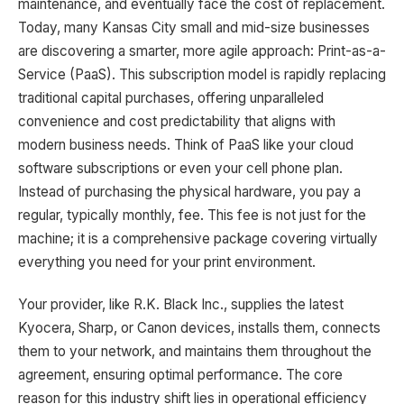
maintenance, and eventually face the cost of replacement.
Today, many Kansas City small and mid-size businesses
are discovering a smarter, more agile approach: Print-as-a-
Service (PaaS). This subscription model is rapidly replacing
traditional capital purchases, offering unparalleled
convenience and cost predictability that aligns with
modern business needs. Think of PaaS like your cloud
software subscriptions or even your cell phone plan.
Instead of purchasing the physical hardware, you pay a
regular, typically monthly, fee. This fee is not just for the
machine; it is a comprehensive package covering virtually
everything you need for your print environment.
Your provider, like R.K. Black Inc., supplies the latest
Kyocera, Sharp, or Canon devices, installs them, connects
them to your network, and maintains them throughout the
agreement, ensuring optimal performance. The core
reason for this industry shift lies in operational efficiency