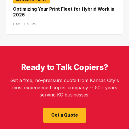
Optimizing Your Print Fleet for Hybrid Work in
2026
Dec 10, 2025
Ready to Talk Copiers?
Get a free, no-pressure quote from Kansas City's
most experienced copier company -- 50+ years
serving KC businesses.
Get a Quote