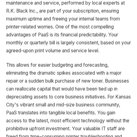
maintenance and service, performed by local experts at
R.K. Black Inc., are part of your subscription, ensuring
maximum uptime and freeing your internal teams from
printer-related worries. One of the most compelling
advantages of PaaS is its financial predictability. Your
monthly or quarterly bill is largely consistent, based on your
agreed-upon print volume and service level.
This allows for easier budgeting and forecasting,
eliminating the dramatic spikes associated with a major
repair or a sudden bulk purchase of new toner. Businesses
can reallocate capital that would have been tied up in
depreciating assets to core business initiatives. For Kansas
City's vibrant small and mid-size business community,
PaaS translates into tangible local benefits. You gain
access to the latest, most efficient technology without the
prohibitive upfront investment. Your valuable IT staff are
freed from time-consuming printer troubleshooting and