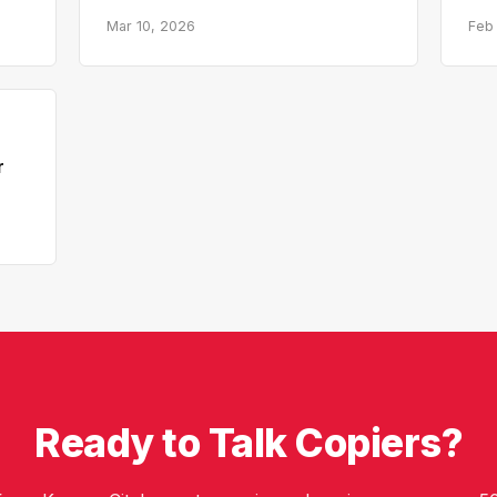
Mar 10, 2026
Feb
r
Ready to Talk Copiers?