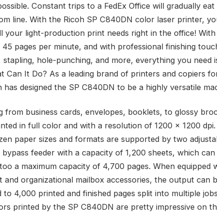
ssible. Constant trips to a FedEx Office will gradually eat
om line. With the Ricoh SP C840DN color laser printer, y
 your light-production print needs right in the office! Wit
s 45 pages per minute, and with professional finishing tou
, stapling, hole-punching, and more, everything you need is
t Can It Do? As a leading brand of printers and copiers fo
h has designed the SP C840DN to be a highly versatile ma
g from business cards, envelopes, booklets, to glossy bro
nted in full color and with a resolution of 1200 x 1200 dpi
zen paper sizes and formats are supported by two adjustab
a bypass feeder with a capacity of 1,200 sheets, which can
too a maximum capacity of 4,700 pages. When equipped w
it and organizational mailbox accessories, the output can 
to 4,000 printed and finished pages split into multiple job
lors printed by the SP C840DN are pretty impressive on th