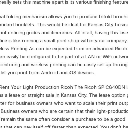
eally sets this machine apart is its various finishing feature
nal folding mechanism allows you to produce trifold broch
tandard booklets. This would be ideal for Kansas City busin
int enticing guides and itineraries. All in all, having this las
fice is like running a small print shop within your company.
less Printing As can be expected from an advanced Ricoh 
can easily be configured to be part of a LAN or WiFi netwo
nitoring and wireless printing can be easily set up throu
 let you print from Android and iOS devices.
Rent Your Light Production Ricoh The Ricoh SP C840DN i
as a lease or straight sale in Kansas City. The lease option 
ter for business owners who want to scale their print out
 Business owners who are certain that their light-producti
l remain the same often consider a purchase to be a good
t that can pay itself off faster than expected. You don’t h