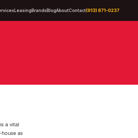
(913) 871-0237
ervices
Leasing
Brands
Blog
About
Contact
s a vital
n-house as