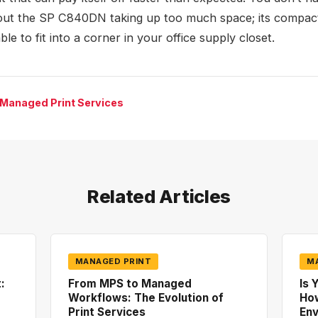
ut the SP C840DN taking up too much space; its compac
ble to fit into a corner in your office supply closet.
 Managed Print Services
Related Articles
MANAGED PRINT
M
:
From MPS to Managed
Is 
Workflows: The Evolution of
How
Print Services
En