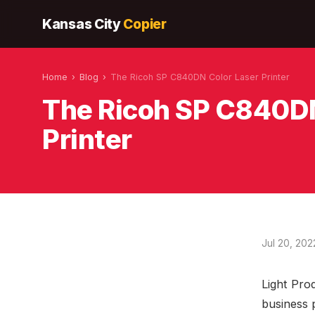
Kansas City
Copier
Home
›
Blog
›
The Ricoh SP C840DN Color Laser Printer
The Ricoh SP C840DN
Printer
Jul 20, 202
Light Prod
business 