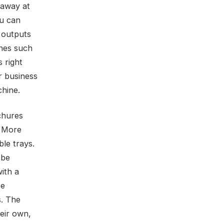
 away at
ou can
h outputs
ches such
 right
r business
chine.
chures
. More
le trays.
 be
ith a
be
s. The
eir own,