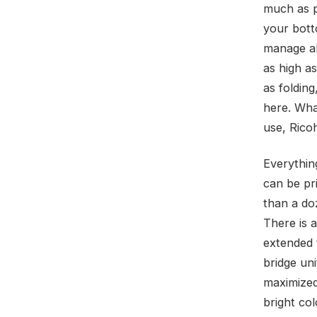
much as po
your bott
manage all
as high a
as folding
here. Wha
use, Rico
Everythin
can be pri
than a do
There is 
extended 
bridge un
maximized 
bright co