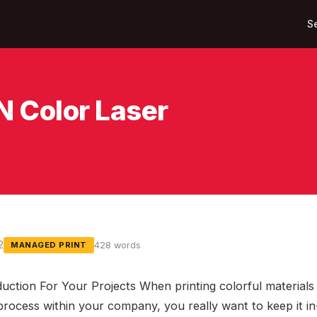
S
 Color Laser
2
428 words
MANAGED PRINT
uction For Your Projects When printing colorful materials i
process within your company, you really want to keep it i