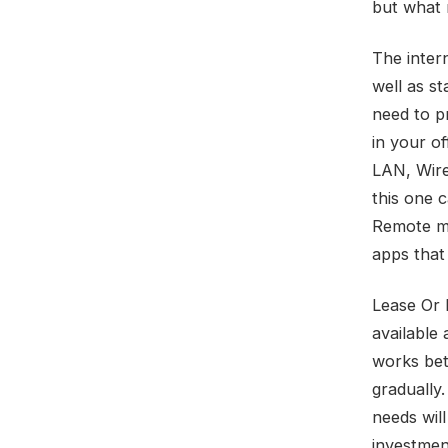
but what r
The inter
well as s
need to pr
in your of
LAN, Wire
this one 
Remote mo
apps that
Lease Or 
available 
works bet
gradually.
needs wil
investmen