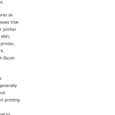
s.
ures as
esses that
er printer
 WiFi,
printer,
rk.
gh Ricoh
s
generally
put
on printing
ave to