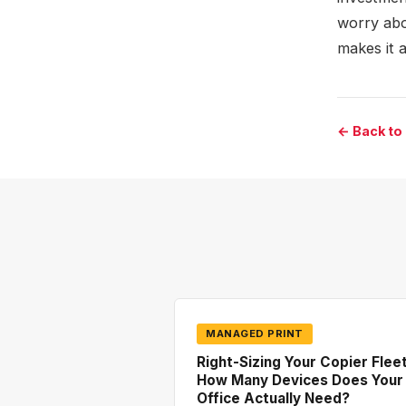
worry abo
makes it a
← Back to
MANAGED PRINT
Right-Sizing Your Copier Fleet
How Many Devices Does Your
Office Actually Need?