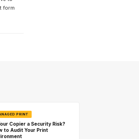
t form
ANAGED PRINT
Your Copier a Security Risk?
 to Audit Your Print
vironment