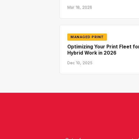
Mar 18, 2026
MANAGED PRINT
Optimizing Your Print Fleet fo
Hybrid Work in 2026
Dec 10, 2025