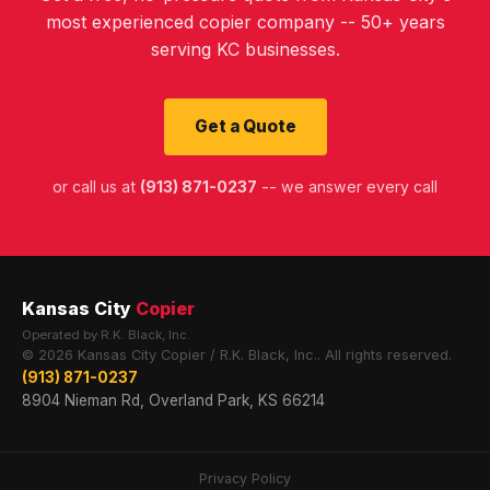
most experienced copier company -- 50+ years
serving KC businesses.
Get a Quote
or call us at
(913) 871-0237
-- we answer every call
Kansas City
Copier
Operated by R.K. Black, Inc.
© 2026 Kansas City Copier / R.K. Black, Inc.. All rights reserved.
(913) 871-0237
8904 Nieman Rd, Overland Park, KS 66214
Privacy Policy