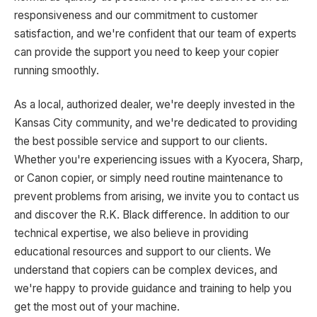
responsiveness and our commitment to customer
satisfaction, and we're confident that our team of experts
can provide the support you need to keep your copier
running smoothly.
As a local, authorized dealer, we're deeply invested in the
Kansas City community, and we're dedicated to providing
the best possible service and support to our clients.
Whether you're experiencing issues with a Kyocera, Sharp,
or Canon copier, or simply need routine maintenance to
prevent problems from arising, we invite you to contact us
and discover the R.K. Black difference. In addition to our
technical expertise, we also believe in providing
educational resources and support to our clients. We
understand that copiers can be complex devices, and
we're happy to provide guidance and training to help you
get the most out of your machine.