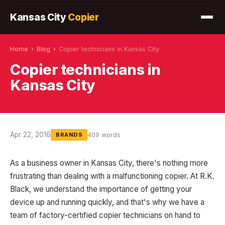
Kansas City
Copier
Home
›
Blog
›
Copier technicians in Kansas City
Copier technicians in
Kansas City
Apr 22, 2016
409 words
BRANDS
As a business owner in Kansas City, there's nothing more
frustrating than dealing with a malfunctioning copier. At R.K.
Black, we understand the importance of getting your
device up and running quickly, and that's why we have a
team of factory-certified copier technicians on hand to