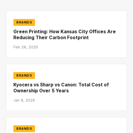
BRANDS
Green Printing: How Kansas City Offices Are
Reducing Their Carbon Footprint
Feb 28, 2026
BRANDS
Kyocera vs Sharp vs Canon: Total Cost of
Ownership Over 5 Years
Jan 8, 2026
BRANDS