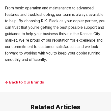
From basic operation and maintenance to advanced
features and troubleshooting, our team is always available
to help. By choosing R.K. Black as your copier partner, you
can trust that you're getting the best possible support and
guidance to help your business thrive in the Kansas City
market. We're proud of our reputation for excellence and
our commitment to customer satisfaction, and we look
forward to working with you to keep your copier running
smoothly and efficiently.
← Back to Our Brands
Related Articles