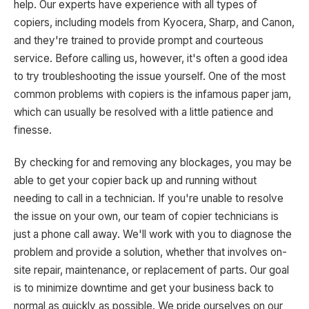
help. Our experts have experience with all types of
copiers, including models from Kyocera, Sharp, and Canon,
and they're trained to provide prompt and courteous
service. Before calling us, however, it's often a good idea
to try troubleshooting the issue yourself. One of the most
common problems with copiers is the infamous paper jam,
which can usually be resolved with a little patience and
finesse.
By checking for and removing any blockages, you may be
able to get your copier back up and running without
needing to call in a technician. If you're unable to resolve
the issue on your own, our team of copier technicians is
just a phone call away. We'll work with you to diagnose the
problem and provide a solution, whether that involves on-
site repair, maintenance, or replacement of parts. Our goal
is to minimize downtime and get your business back to
normal as quickly as possible. We pride ourselves on our