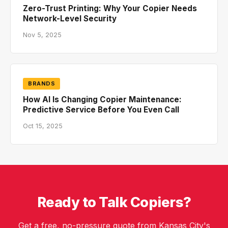
Zero-Trust Printing: Why Your Copier Needs
Network-Level Security
Nov 5, 2025
BRANDS
How AI Is Changing Copier Maintenance:
Predictive Service Before You Even Call
Oct 15, 2025
Ready to Talk Copiers?
Get a free, no-pressure quote from Kansas City's