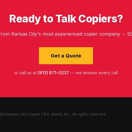
Ready to Talk Copiers?
 from Kansas City's most experienced copier company -- 50
Get a Quote
or call us at
(913) 871-0237
-- we answer every call
6 Kansas City Copier / R.K. Black, Inc.. All rights reserved.