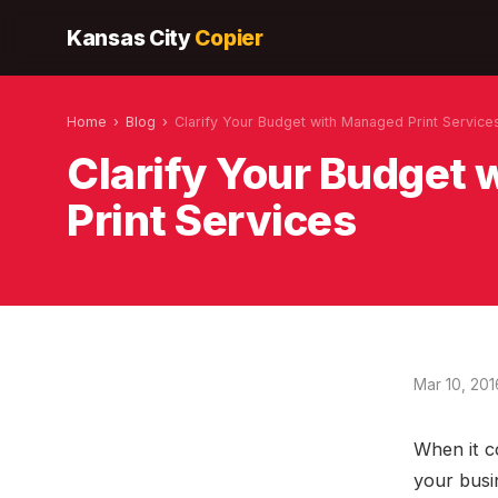
Kansas City
Copier
Home
›
Blog
›
Clarify Your Budget with Managed Print Service
Clarify Your Budget
Print Services
Mar 10, 201
When it c
your busin