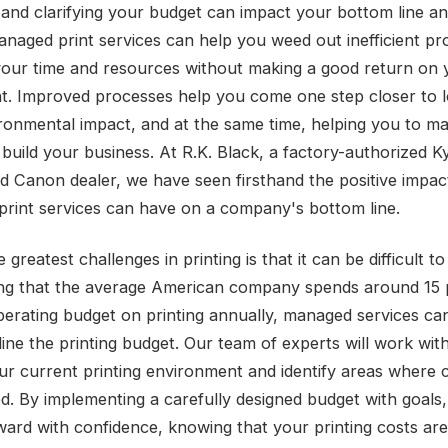
and clarifying your budget can impact your bottom line a
Managed print services can help you weed out inefficient p
your time and resources without making a good return on 
t. Improved processes help you come one step closer to 
ronmental impact, and at the same time, helping you to m
build your business. At R.K. Black, a factory-authorized K
d Canon dealer, we have seen firsthand the positive impac
rint services can have on a company's bottom line.
 greatest challenges in printing is that it can be difficult to
ng that the average American company spends around 15 
operating budget on printing annually, managed services can
line the printing budget. Our team of experts will work wit
ur current printing environment and identify areas where 
d. By implementing a carefully designed budget with goals
ard with confidence, knowing that your printing costs ar