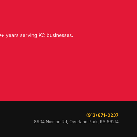
+ years serving KC businesses.
(913) 871-0237
8904 Nieman Rd, Overland Park, KS 66214