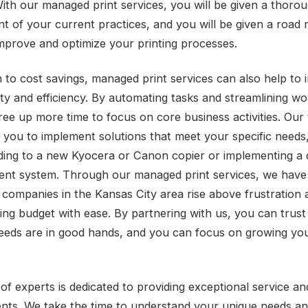
With our managed print services, you will be given a thoro
t of your current practices, and you will be given a road
improve and optimize your printing processes.
on to cost savings, managed print services can also help to
ity and efficiency. By automating tasks and streamlining wo
ree up more time to focus on core business activities. Our 
 you to implement solutions that meet your specific needs
ading to a new Kyocera or Canon copier or implementing 
t system. Through our managed print services, we have
 companies in the Kansas City area rise above frustration
ting budget with ease. By partnering with us, you can trust
needs are in good hands, and you can focus on growing yo
of experts is dedicated to providing exceptional service a
ients. We take the time to understand your unique needs an