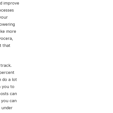
nd improve
rocesses
your
lowering
ake more
yocera,
t that
 track.
percent
 do a lot
h you to
costs can
, you can
e under