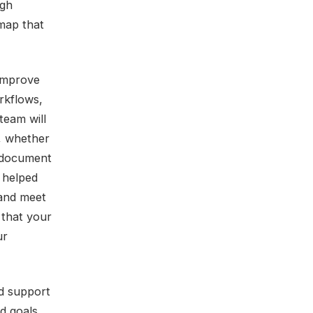
ugh
 map that
 improve
rkflows,
team will
, whether
a document
 helped
 and meet
 that your
ur
nd support
d goals,