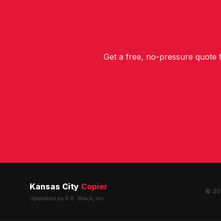
Get a free, no-pressure quote
Kansas City
Copier
© 202
Operated by R.K. Black, Inc.