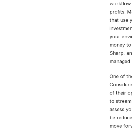
workflow 
profits. 
that use 
investmen
your envi
money to 
Sharp, an
managed p
One of the
Consideri
of their 
to stream
assess yo
be reduce
move forw