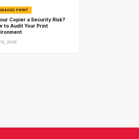
ANAGED PRINT
Your Copier a Security Risk?
 to Audit Your Print
vironment
 12, 2026