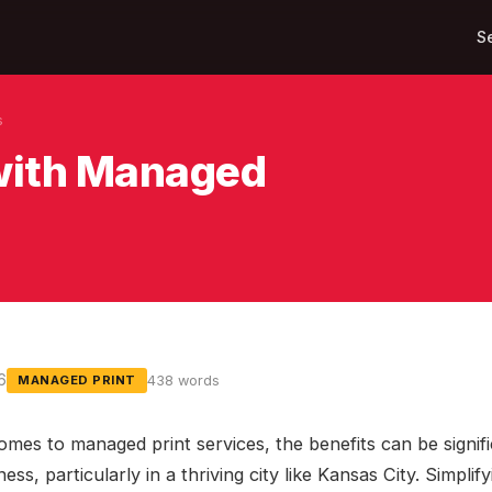
S
s
 with Managed
6
438 words
MANAGED PRINT
omes to managed print services, the benefits can be signifi
ess, particularly in a thriving city like Kansas City. Simplify