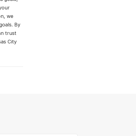
your
on, we
goals. By
n trust
sas City