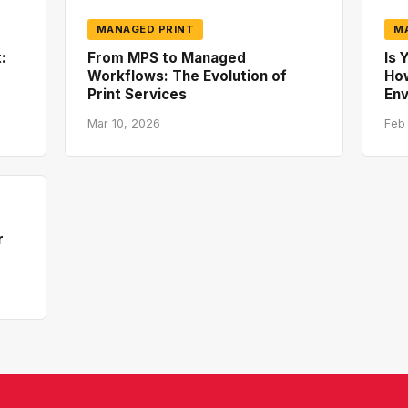
MANAGED PRINT
M
:
From MPS to Managed
Is 
Workflows: The Evolution of
How
Print Services
En
Mar 10, 2026
Feb
r