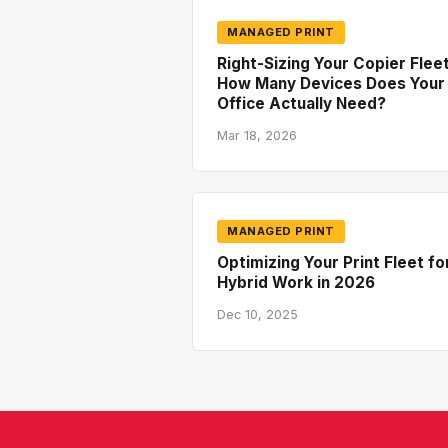
MANAGED PRINT
Right-Sizing Your Copier Fleet
How Many Devices Does Your
Office Actually Need?
Mar 18, 2026
MANAGED PRINT
Optimizing Your Print Fleet fo
Hybrid Work in 2026
Dec 10, 2025