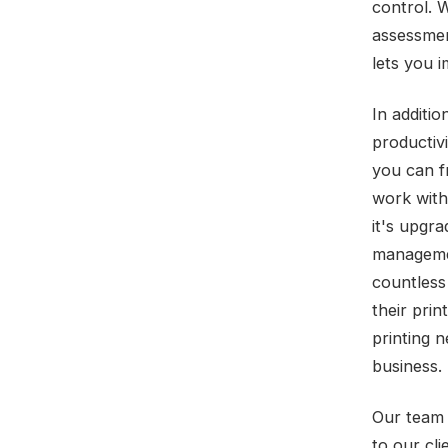
control. 
assessmen
lets you 
In additi
productiv
you can f
work with
it's upgr
managemen
countless
their prin
printing 
business.
Our team 
to our cl