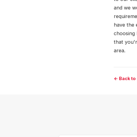
and we wo
requireme
have the 
choosing 
that you'
area.
← Back to