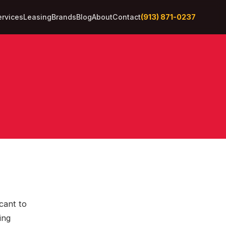
(913) 871-0237
ervices
Leasing
Brands
Blog
About
Contact
cant to
ing