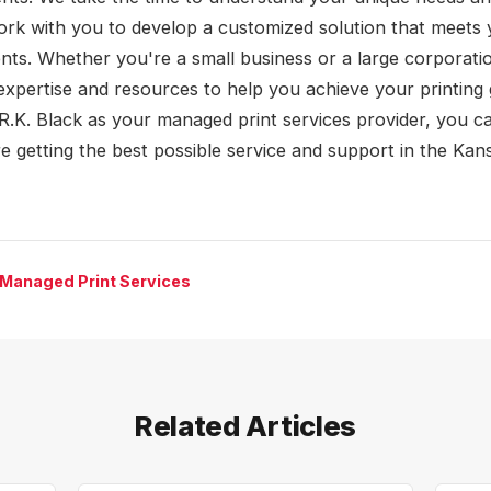
rk with you to develop a customized solution that meets 
nts. Whether you're a small business or a large corporati
expertise and resources to help you achieve your printing 
R.K. Black as your managed print services provider, you ca
re getting the best possible service and support in the Kan
 Managed Print Services
Related Articles