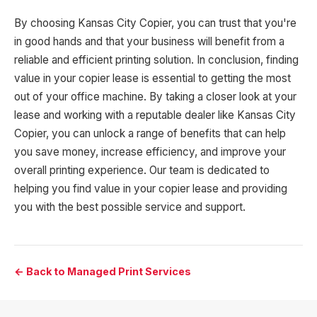
By choosing Kansas City Copier, you can trust that you're
in good hands and that your business will benefit from a
reliable and efficient printing solution. In conclusion, finding
value in your copier lease is essential to getting the most
out of your office machine. By taking a closer look at your
lease and working with a reputable dealer like Kansas City
Copier, you can unlock a range of benefits that can help
you save money, increase efficiency, and improve your
overall printing experience. Our team is dedicated to
helping you find value in your copier lease and providing
you with the best possible service and support.
← Back to Managed Print Services