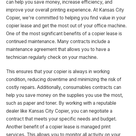
can help you save money, increase efficiency, and
improve your overall printing experience. At Kansas City
Copier, we're committed to helping you find value in your
copier lease and get the most out of your office machine.
One of the most significant benefits of a copier lease is
continued maintenance. Many contracts include a
maintenance agreement that allows you to have a
technician regularly check on your machine.
This ensures that your copier is always in working
condition, reducing downtime and minimizing the risk of
costly repairs. Additionally, consumables contracts can
help you save money on the supplies you use the most,
such as paper and toner. By working with a reputable
dealer like Kansas City Copier, you can negotiate a
contract that meets your specific needs and budget.
Another benefit of a copier lease is managed print
services. This allows you to monitor all activity on your