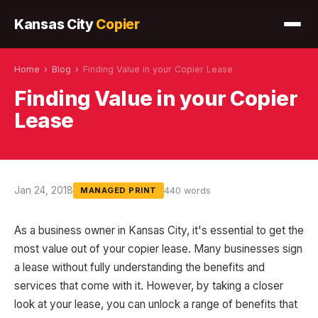
Kansas City
Copier
Home
›
Blog
›
Finding Value in your Copier Lease
Finding Value in your Copier
Lease
Jan 24, 2018
440 words
MANAGED PRINT
As a business owner in Kansas City, it's essential to get the
most value out of your copier lease. Many businesses sign
a lease without fully understanding the benefits and
services that come with it. However, by taking a closer
look at your lease, you can unlock a range of benefits that