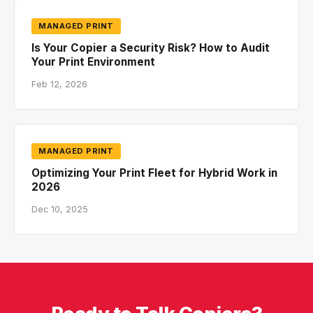
MANAGED PRINT
Is Your Copier a Security Risk? How to Audit
Your Print Environment
Feb 12, 2026
MANAGED PRINT
Optimizing Your Print Fleet for Hybrid Work in
2026
Dec 10, 2025