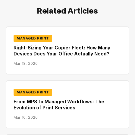
Related Articles
MANAGED PRINT
Right-Sizing Your Copier Fleet: How Many
Devices Does Your Office Actually Need?
Mar 18, 2026
MANAGED PRINT
From MPS to Managed Workflows: The
Evolution of Print Services
Mar 10, 2026