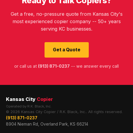
Ready to Talk Copiers?
Get a free, no-pressure quote from Kansas City's
most experienced copier company -- 50+ years
serving KC businesses.
Get a Quote
or call us at
(913) 871-0237
-- we answer every call
Kansas City
Copier
Operated by R.K. Black, Inc.
© 2026 Kansas City Copier / R.K. Black, Inc.. All rights reserved.
(913) 871-0237
8904 Nieman Rd, Overland Park, KS 66214