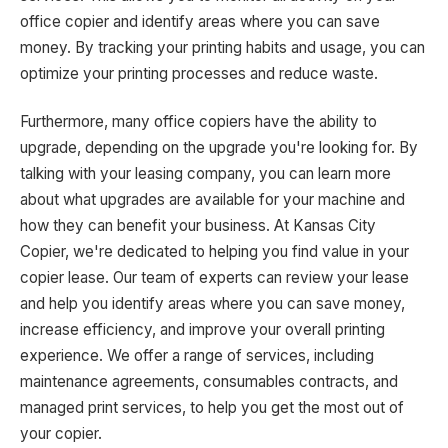
office copier and identify areas where you can save
money. By tracking your printing habits and usage, you can
optimize your printing processes and reduce waste.
Furthermore, many office copiers have the ability to
upgrade, depending on the upgrade you're looking for. By
talking with your leasing company, you can learn more
about what upgrades are available for your machine and
how they can benefit your business. At Kansas City
Copier, we're dedicated to helping you find value in your
copier lease. Our team of experts can review your lease
and help you identify areas where you can save money,
increase efficiency, and improve your overall printing
experience. We offer a range of services, including
maintenance agreements, consumables contracts, and
managed print services, to help you get the most out of
your copier.