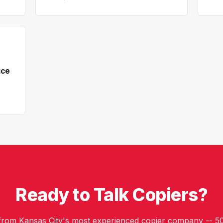
ice
Ready to Talk Copiers?
 from Kansas City's most experienced copier company -- 50