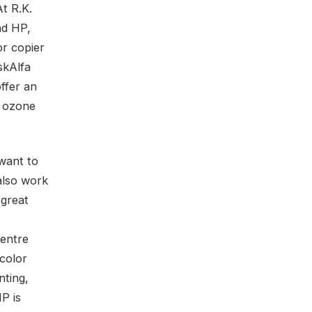
At R.K.
nd HP,
or copier
skAlfa
ffer an
o ozone
want to
also work
 great
entre
 color
nting,
P is