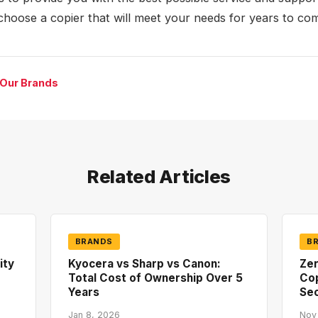
choose a copier that will meet your needs for years to co
 Our Brands
Related Articles
BRANDS
B
ity
Kyocera vs Sharp vs Canon:
Zer
Total Cost of Ownership Over 5
Co
Years
Sec
Jan 8, 2026
Nov