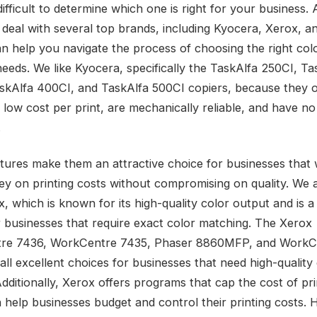
difficult to determine which one is right for your business. 
 deal with several top brands, including Kyocera, Xerox, a
n help you navigate the process of choosing the right col
needs. We like Kyocera, specifically the TaskAlfa 250CI, Ta
skAlfa 400CI, and TaskAlfa 500CI copiers, because they o
 low cost per print, are mechanically reliable, and have n
.
tures make them an attractive choice for businesses that 
y on printing costs without compromising on quality. We 
, which is known for its high-quality color output and is a
r businesses that require exact color matching. The Xerox
re 7436, WorkCentre 7435, Phaser 8860MFP, and WorkC
all excellent choices for businesses that need high-quality
Additionally, Xerox offers programs that cap the cost of pri
 help businesses budget and control their printing costs. H