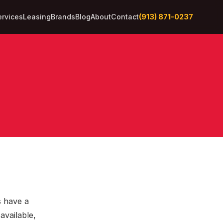
(913) 871-0237
ervices
Leasing
Brands
Blog
About
Contact
s have a
available,