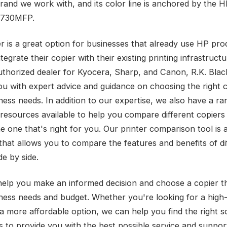
rand we work with, and its color line is anchored by the 
 4730MFP.
er is a great option for businesses that already use HP pr
tegrate their copier with their existing printing infrastructu
uthorized dealer for Kyocera, Sharp, and Canon, R.K. Blac
ou with expert advice and guidance on choosing the right c
ness needs. In addition to our expertise, we also have a ra
 resources available to help you compare different copiers
e one that's right for you. Our printer comparison tool is 
that allows you to compare the features and benefits of di
de by side.
help you make an informed decision and choose a copier t
ness needs and budget. Whether you're looking for a high
a more affordable option, we can help you find the right so
is to provide you with the best possible service and suppor