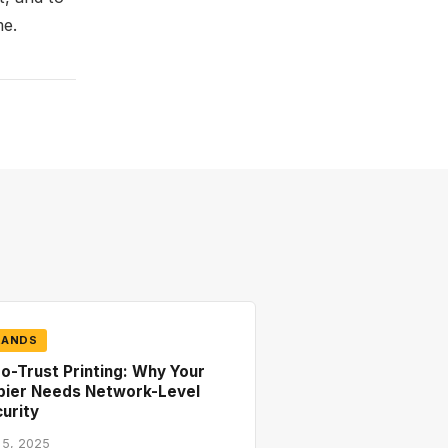
me.
RANDS
o-Trust Printing: Why Your
pier Needs Network-Level
urity
 5, 2025