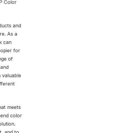
HP Color
oducts and
re. As a
k can
opier for
nge of
 and
a valuable
fferent
hat meets
-end color
lution.
t, and to