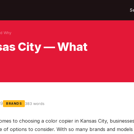
S
nd Why
nsas City — What
09
383 words
BRANDS
omes to choosing a color copier in Kansas City, businesse
e of options to consider. With so many brands and models 