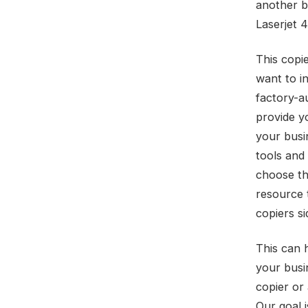
another b
Laserjet
This copi
want to in
factory-a
provide y
your busi
tools and
choose th
resource 
copiers si
This can 
your busi
copier or 
Our goal 