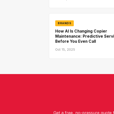
BRANDS
How AI Is Changing Copier
Maintenance: Predictive Serv
Before You Even Call
Oct 15, 2025
Get a free, no-pressure quote