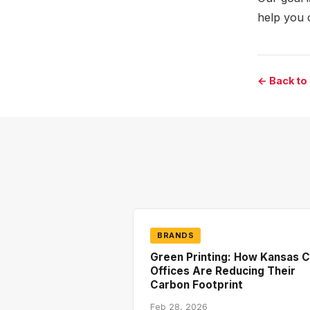
help you 
← Back to
BRANDS
Green Printing: How Kansas C
Offices Are Reducing Their
Carbon Footprint
Feb 28, 2026