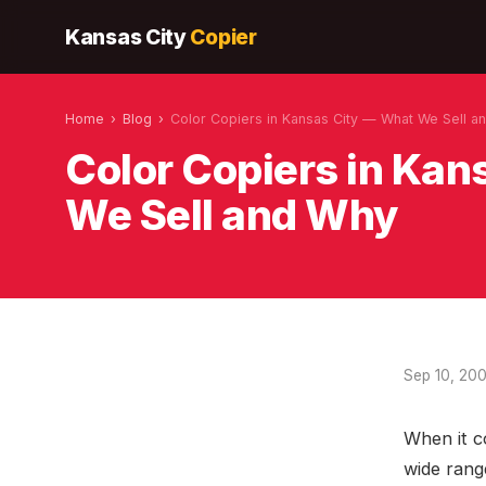
Kansas City
Copier
Home
›
Blog
›
Color Copiers in Kansas City — What We Sell a
Color Copiers in Ka
We Sell and Why
Sep 10, 20
When it c
wide rang