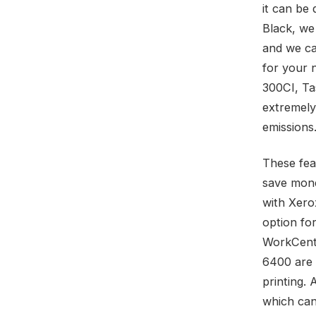
it can be 
Black, we
and we ca
for your 
300CI, Ta
extremely
emissions
These fea
save mone
with Xerox
option fo
WorkCent
6400 are 
printing. 
which can