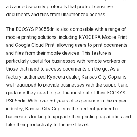
advanced security protocols that protect sensitive
documents and files from unauthorized access.
The ECOSYS P3055dn is also compatible with a range of
mobile printing solutions, including KYOCERA Mobile Print
and Google Cloud Print, allowing users to print documents
and files from their mobile devices. This feature is
particularly useful for businesses with remote workers or
those that need to access documents on the go. As a
factory-authorized Kyocera dealer, Kansas City Copier is
well-equipped to provide businesses with the support and
guidance they need to get the most out of their ECOSYS
P3055dn. With over 50 years of experience in the copier
industry, Kansas City Copier is the perfect partner for
businesses looking to upgrade their printing capabilities and
take their productivity to the next level.