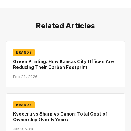
Related Articles
BRANDS
Green Printing: How Kansas City Offices Are
Reducing Their Carbon Footprint
Feb 28, 2026
BRANDS
Kyocera vs Sharp vs Canon: Total Cost of
Ownership Over 5 Years
Jan 8, 2026