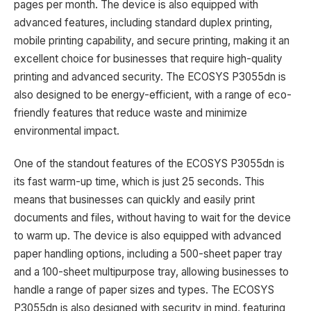
pages per month. The device is also equipped with
advanced features, including standard duplex printing,
mobile printing capability, and secure printing, making it an
excellent choice for businesses that require high-quality
printing and advanced security. The ECOSYS P3055dn is
also designed to be energy-efficient, with a range of eco-
friendly features that reduce waste and minimize
environmental impact.
One of the standout features of the ECOSYS P3055dn is
its fast warm-up time, which is just 25 seconds. This
means that businesses can quickly and easily print
documents and files, without having to wait for the device
to warm up. The device is also equipped with advanced
paper handling options, including a 500-sheet paper tray
and a 100-sheet multipurpose tray, allowing businesses to
handle a range of paper sizes and types. The ECOSYS
P3055dn is also designed with security in mind, featuring