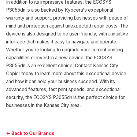
In addition to its impressive features, the ECOSYS
P3055dn is also backed by Kyocera's exceptional
warranty and support, providing businesses with peace of
mind and protection against unexpected repair costs. The
device is also designed to be user-friendly, with a intuitive
interface that makes it easy to navigate and operate.
Whether you're looking to upgrade your current printing
capabilities or invest in a new device, the ECOSYS
P3055dn is an excellent choice. Contact Kansas City
Copier today to learn more about this exceptional device
and how it can help your business succeed. With its
advanced features, fast print speeds, and exceptional
security, the ECOSYS P3055dn is the perfect choice for
businesses in the Kansas City area.
← Back to Our Brands