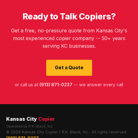
Ready to Talk Copiers?
Get a free, no-pressure quote from Kansas City's
most experienced copier company -- 50+ years
serving KC businesses.
Get a Quote
or call us at
(913) 871-0237
-- we answer every call
Kansas City
Copier
Operated by R.K. Black, Inc.
© 2026 Kansas City Copier / R.K. Black, Inc.. All rights reserved.