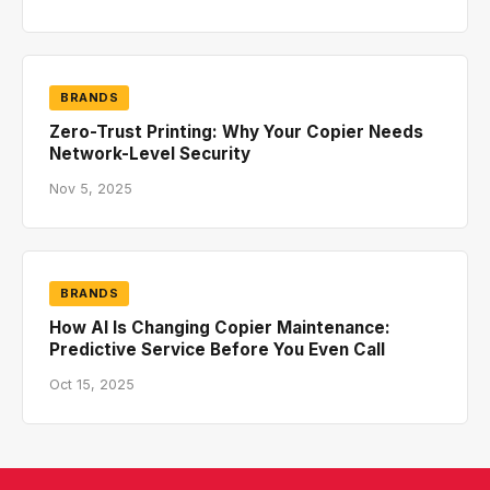
BRANDS
Zero-Trust Printing: Why Your Copier Needs
Network-Level Security
Nov 5, 2025
BRANDS
How AI Is Changing Copier Maintenance:
Predictive Service Before You Even Call
Oct 15, 2025