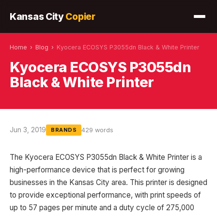
Kansas City
Copier
Home
›
Blog
›
Kyocera ECOSYS P3055dn Black & White Printer
Kyocera ECOSYS P3055dn
Black & White Printer
Jun 3, 2019
429 words
BRANDS
The Kyocera ECOSYS P3055dn Black & White Printer is a
high-performance device that is perfect for growing
businesses in the Kansas City area. This printer is designed
to provide exceptional performance, with print speeds of
up to 57 pages per minute and a duty cycle of 275,000