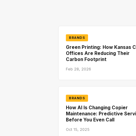
BRANDS
Green Printing: How Kansas C
Offices Are Reducing Their
Carbon Footprint
Feb 28, 2026
BRANDS
How AI Is Changing Copier
Maintenance: Predictive Serv
Before You Even Call
Oct 15, 2025