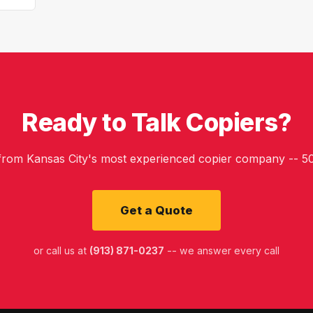
Ready to Talk Copiers?
 from Kansas City's most experienced copier company -- 50
Get a Quote
or call us at
(913) 871-0237
-- we answer every call