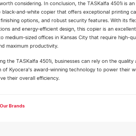
 worth considering. In conclusion, the TASKalfa 4501i is an
 black-and-white copier that offers exceptional printing cap
inishing options, and robust security features. With its fle
ions and energy-efficient design, this copier is an excellen
to medium-sized offices in Kansas City that require high-qu
and maximum productivity.
ng the TASKalfa 4501i, businesses can rely on the quality
n of Kyocera's award-winning technology to power their 
e their overall efficiency.
 Our Brands