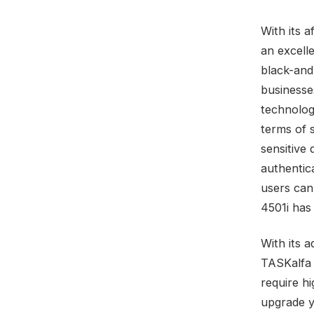
With its 
an excelle
black-and
businesse
technolog
terms of 
sensitive
authentic
users can
4501i has
With its 
TASKalfa 
require h
upgrade y