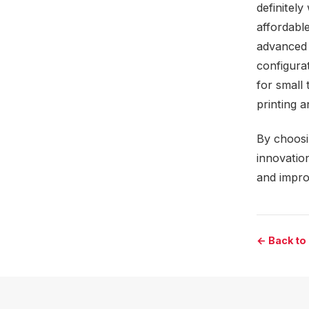
definitely
affordable
advanced f
configurat
for small 
printing 
By choosi
innovatio
and improv
← Back to