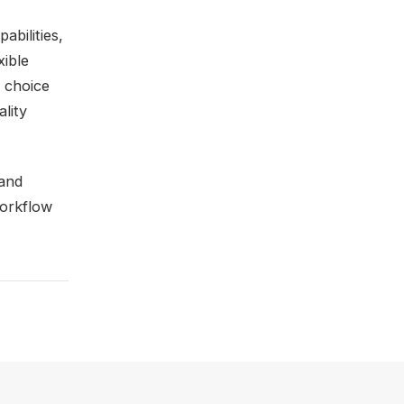
abilities,
xible
t choice
ality
 and
workflow