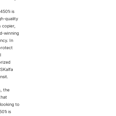
4501i is
gh-quality
 copier,
rd-winning
ncy. In
protect
l
orized
ASKalfa
nsit.
, the
that
looking to
01i is