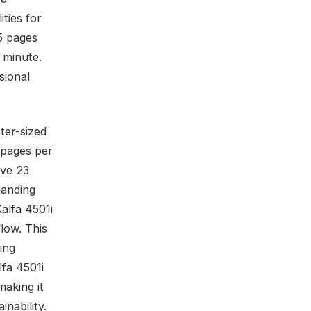
ities for
5 pages
 minute.
sional
ter-sized
 pages per
ive 23
manding
alfa 4501i
flow. This
ing
lfa 4501i
making it
inability.