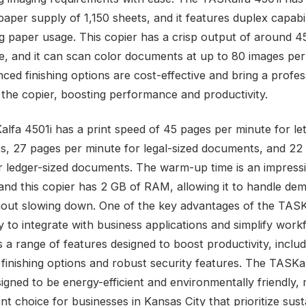
aper supply of 1,150 sheets, and it features duplex capabil
g paper usage. This copier has a crisp output of around 4
e, and it can scan color documents at up to 80 images per
ced finishing options are cost-effective and bring a profes
 the copier, boosting performance and productivity.
lfa 4501i has a print speed of 45 pages per minute for let
, 27 pages per minute for legal-sized documents, and 22
r ledger-sized documents. The warm-up time is an impress
and this copier has 2 GB of RAM, allowing it to handle de
hout slowing down. One of the key advantages of the TASK
lity to integrate with business applications and simplify work
 a range of features designed to boost productivity, includ
finishing options and robust security features. The TASKa
signed to be energy-efficient and environmentally friendly, 
nt choice for businesses in Kansas City that prioritize susta