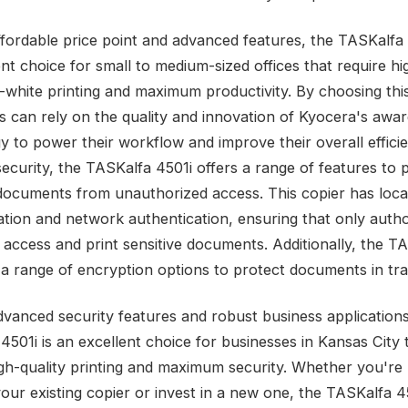
affordable price point and advanced features, the TASKalfa 
nt choice for small to medium-sized offices that require hi
-white printing and maximum productivity. By choosing this
s can rely on the quality and innovation of Kyocera's awa
y to power their workflow and improve their overall efficie
security, the TASKalfa 4501i offers a range of features to 
 documents from unauthorized access. This copier has loca
ation and network authentication, ensuring that only auth
 access and print sensitive documents. Additionally, the T
 a range of encryption options to protect documents in tra
advanced security features and robust business applications
4501i is an excellent choice for businesses in Kansas City 
igh-quality printing and maximum security. Whether you're 
our existing copier or invest in a new one, the TASKalfa 45