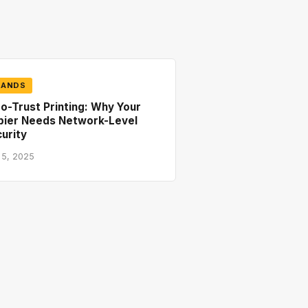
RANDS
o-Trust Printing: Why Your
pier Needs Network-Level
urity
 5, 2025