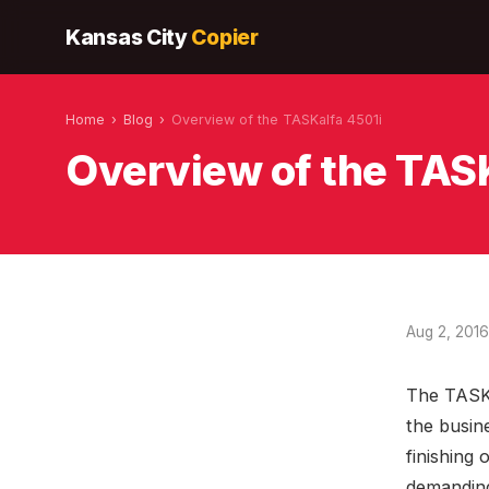
Kansas City
Copier
Home
›
Blog
›
Overview of the TASKalfa 4501i
Overview of the TAS
Aug 2, 2016
The TASKa
the busin
finishing
demanding