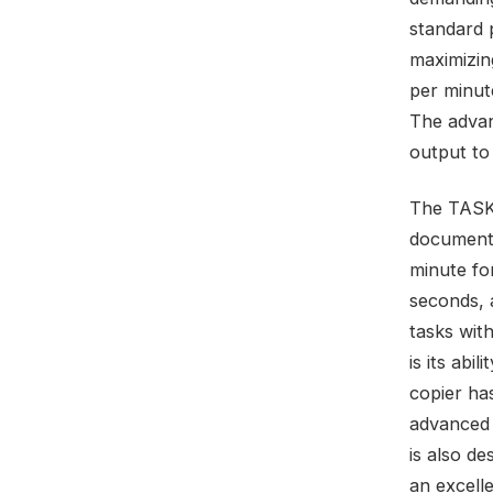
standard p
maximizin
per minut
The advan
output to
The TASKa
documents
minute fo
seconds, 
tasks wit
is its abi
copier has
advanced 
is also de
an excelle