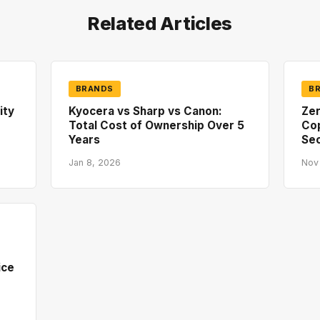
Related Articles
BRANDS
B
ity
Kyocera vs Sharp vs Canon:
Zer
Total Cost of Ownership Over 5
Co
Years
Sec
Jan 8, 2026
Nov
ice