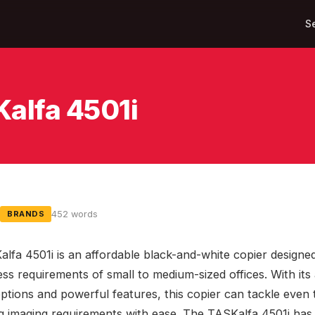
S
Kalfa 4501i
452 words
BRANDS
lfa 4501i is an affordable black-and-white copier designe
ess requirements of small to medium-sized offices. With it
 options and powerful features, this copier can tackle even
 imaging requirements with ease. The TASKalfa 4501i has