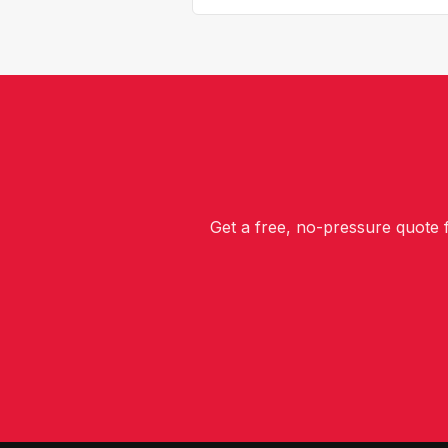
Get a free, no-pressure quote