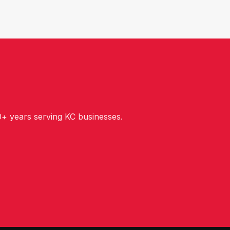
+ years serving KC businesses.