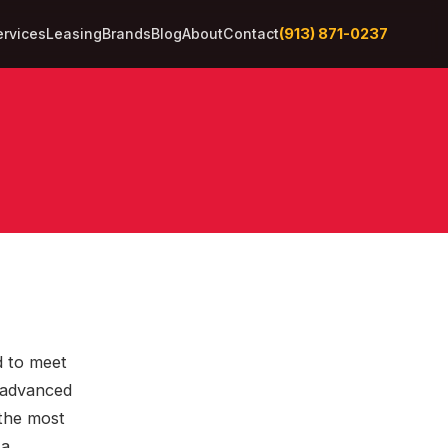
(913) 871-0237
ervices
Leasing
Brands
Blog
About
Contact
d to meet
s advanced
 the most
 a