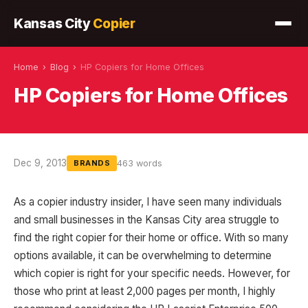
Kansas City
Copier
Home
›
Blog
›
HP Copiers for Home Offices
HP Copiers for Home Offices
Dec 9, 2013
463 words
BRANDS
As a copier industry insider, I have seen many individuals
and small businesses in the Kansas City area struggle to
find the right copier for their home or office. With so many
options available, it can be overwhelming to determine
which copier is right for your specific needs. However, for
those who print at least 2,000 pages per month, I highly