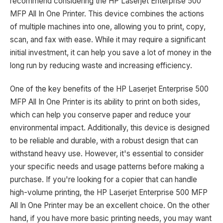
recommend considering the HP Laserjet Enterprise 500
MFP All In One Printer. This device combines the actions
of multiple machines into one, allowing you to print, copy,
scan, and fax with ease. While it may require a significant
initial investment, it can help you save a lot of money in the
long run by reducing waste and increasing efficiency.
One of the key benefits of the HP Laserjet Enterprise 500
MFP All In One Printer is its ability to print on both sides,
which can help you conserve paper and reduce your
environmental impact. Additionally, this device is designed
to be reliable and durable, with a robust design that can
withstand heavy use. However, it's essential to consider
your specific needs and usage patterns before making a
purchase. If you're looking for a copier that can handle
high-volume printing, the HP Laserjet Enterprise 500 MFP
All In One Printer may be an excellent choice. On the other
hand, if you have more basic printing needs, you may want