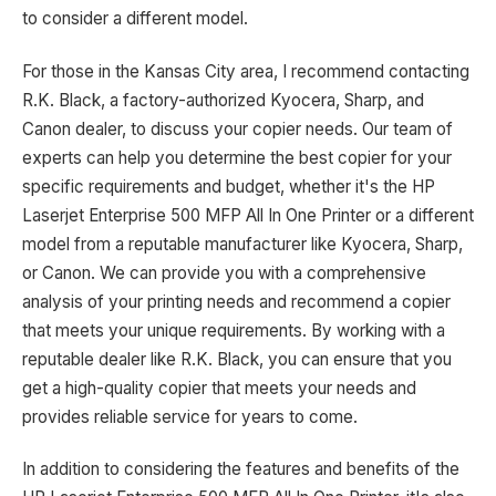
to consider a different model.
For those in the Kansas City area, I recommend contacting
R.K. Black, a factory-authorized Kyocera, Sharp, and
Canon dealer, to discuss your copier needs. Our team of
experts can help you determine the best copier for your
specific requirements and budget, whether it's the HP
Laserjet Enterprise 500 MFP All In One Printer or a different
model from a reputable manufacturer like Kyocera, Sharp,
or Canon. We can provide you with a comprehensive
analysis of your printing needs and recommend a copier
that meets your unique requirements. By working with a
reputable dealer like R.K. Black, you can ensure that you
get a high-quality copier that meets your needs and
provides reliable service for years to come.
In addition to considering the features and benefits of the