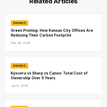
Related Articles
BRANDS
Green Printing: How Kansas City Offices Are
Reducing Their Carbon Footprint
Feb 28, 2026
BRANDS
Kyocera vs Sharp vs Canon: Total Cost of
Ownership Over 5 Years
Jan 8, 2026