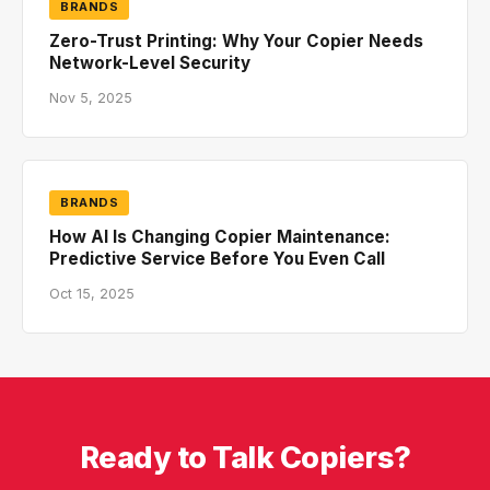
BRANDS
Zero-Trust Printing: Why Your Copier Needs
Network-Level Security
Nov 5, 2025
BRANDS
How AI Is Changing Copier Maintenance:
Predictive Service Before You Even Call
Oct 15, 2025
Ready to Talk Copiers?