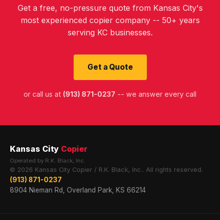
Get a free, no-pressure quote from Kansas City's
most experienced copier company -- 50+ years
serving KC businesses.
Get a Quote
or call us at
(913) 871-0237
-- we answer every call
Kansas City
Copier
Operated by R.K. Black, Inc.
© 2026 Kansas City Copier / R.K. Black, Inc.. All rights reserved.
(913) 871-0237
8904 Nieman Rd, Overland Park, KS 66214