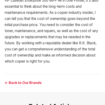
HP Laserjet Enterprise 500 MFP All In One Printer, it's also
essential to think about the long-term costs and
maintenance requirements. As a copier industry insider, I
can tell you that the cost of ownership goes beyond the
initial purchase price. You need to consider the cost of
toner, maintenance, and repairs, as well as the cost of any
upgrades or replacements that may be needed in the
future. By working with a reputable dealer like R.K. Black,
you can get a comprehensive understanding of the total
cost of ownership and make an informed decision about
which copier is right for you.
← Back to Our Brands