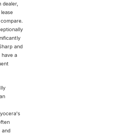
 dealer,
 lease
s compare.
eptionally
ificantly
 Sharp and
 have a
uent
lly
 an
Kyocera's
often
p and