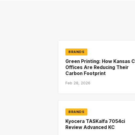
BRANDS
Green Printing: How Kansas C
Offices Are Reducing Their
Carbon Footprint
Feb 28, 2026
BRANDS
Kyocera TASKalfa 7054ci
Review Advanced KC