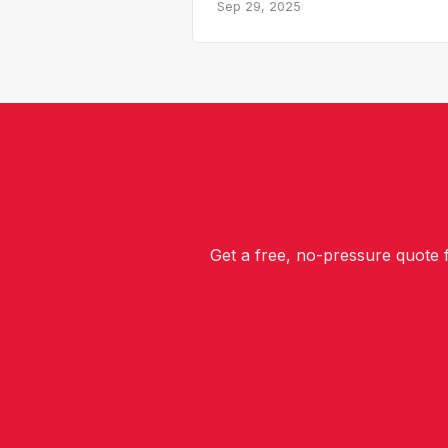
Sep 29, 2025
Get a free, no-pressure quote