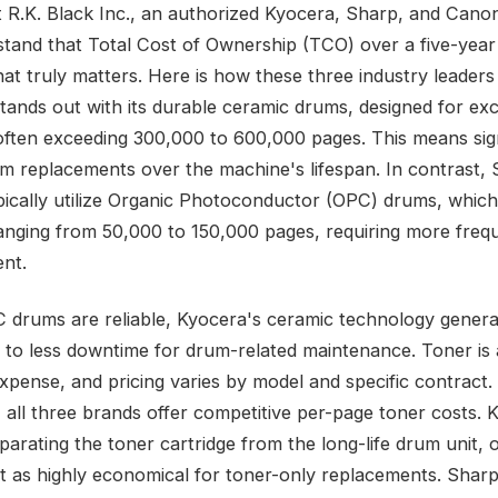
t R.K. Black Inc., an authorized Kyocera, Sharp, and Canon
tand that Total Cost of Ownership (TCO) over a five-year
hat truly matters. Here is how these three industry leader
tands out with its durable ceramic drums, designed for exc
, often exceeding 300,000 to 600,000 pages. This means sign
m replacements over the machine's lifespan. In contrast,
ically utilize Organic Photoconductor (OPC) drums, which
ranging from 50,000 to 150,000 pages, requiring more freq
nt.
 drums are reliable, Kyocera's ceramic technology genera
s to less downtime for drum-related maintenance. Toner is
xpense, and pricing varies by model and specific contract.
, all three brands offer competitive per-page toner costs. 
parating the toner cartridge from the long-life drum unit, 
 it as highly economical for toner-only replacements. Shar