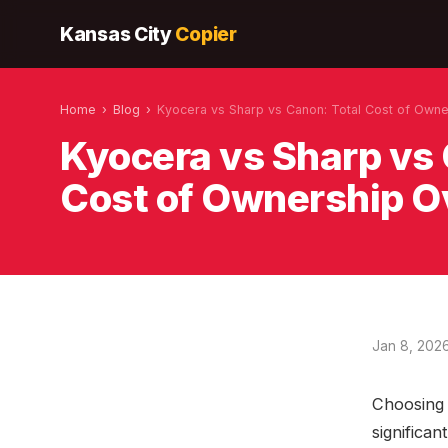
Kansas City
Copier
Home
›
Blog
›
Kyocera vs Sharp vs Canon: Total Cost of Owne
Kyocera vs Sharp vs 
Cost of Ownership O
Jan 8, 202
Choosing t
significan