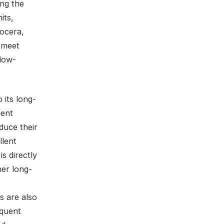
ing the
its,
yocera,
 meet
 low-
 its long-
uent
duce their
llent
s directly
er long-
s are also
equent