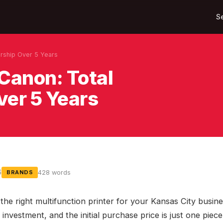
S
rship Over 5 Years
Canon: Total
ver 5 Years
6
428 words
BRANDS
he right multifunction printer for your Kansas City busine
t investment, and the initial purchase price is just one piece