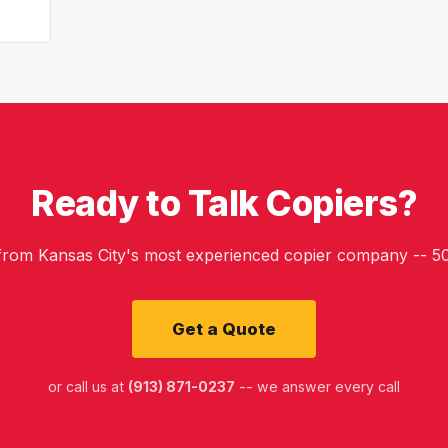
Ready to Talk Copiers?
 from Kansas City's most experienced copier company -- 50
Get a Quote
or call us at
(913) 871-0237
-- we answer every call