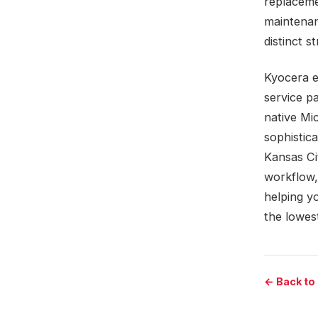
replaceme
maintenan
distinct s
Kyocera e
service pa
native Mi
sophistic
Kansas Ci
workflow,
helping y
the lowes
← Back to