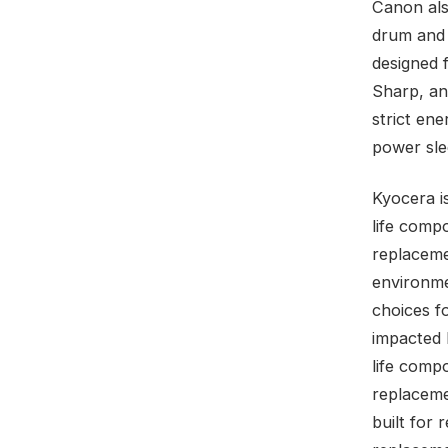
Canon als
drum and 
designed 
Sharp, a
strict ene
power sle
Kyocera is
life comp
replaceme
environme
choices f
impacted 
life compo
replaceme
built for 