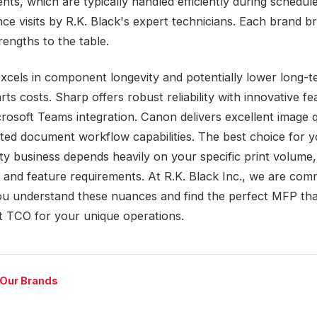
nts, which are typically handled efficiently during schedul
ce visits by R.K. Black's expert technicians. Each brand br
trengths to the table.
xcels in component longevity and potentially lower long-
rts costs. Sharp offers robust reliability with innovative fe
crosoft Teams integration. Canon delivers excellent image q
ated document workflow capabilities. The best choice for 
ty business depends heavily on your specific print volume,
 and feature requirements. At R.K. Black Inc., we are comm
ou understand these nuances and find the perfect MFP that
t TCO for your unique operations.
 Our Brands