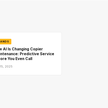
RANDS
 AI Is Changing Copier
ntenance: Predictive Service
ore You Even Call
 15, 2025