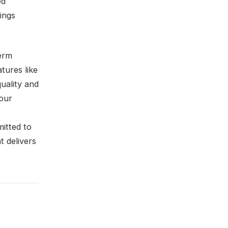
ed
ings
term
atures like
uality and
your
itted to
 delivers