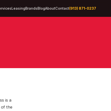
(913) 871-0237
ervices
Leasing
Brands
Blog
About
Contact
ss is a
 of the