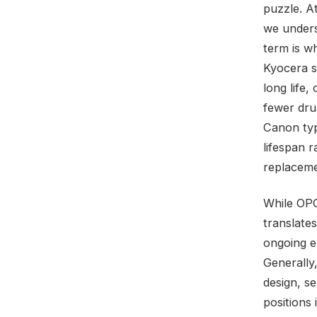
puzzle. A
we unders
term is w
Kyocera s
long life
fewer dru
Canon typ
lifespan 
replaceme
While OPC
translate
ongoing e
Generally
design, se
positions