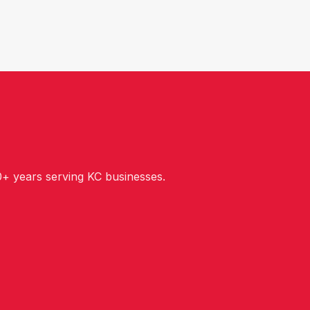
+ years serving KC businesses.