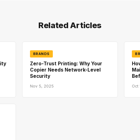
Related Articles
BRANDS
B
ity
Zero-Trust Printing: Why Your
How
Copier Needs Network-Level
Mai
Security
Bef
Nov 5, 2025
Oct