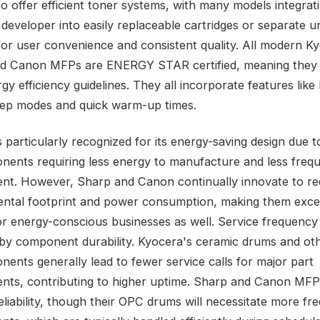
o offer efficient toner systems, with many models integrat
developer into easily replaceable cartridges or separate un
for user convenience and consistent quality. All modern K
nd Canon MFPs are ENERGY STAR certified, meaning they
rgy efficiency guidelines. They all incorporate features like
ep modes and quick warm-up times.
 particularly recognized for its energy-saving design due to
onents requiring less energy to manufacture and less freq
nt. However, Sharp and Canon continually innovate to re
ntal footprint and power consumption, making them exce
or energy-conscious businesses as well. Service frequency i
by component durability. Kyocera's ceramic drums and oth
nents generally lead to fewer service calls for major part
nts, contributing to higher uptime. Sharp and Canon MFP
reliability, though their OPC drums will necessitate more fr