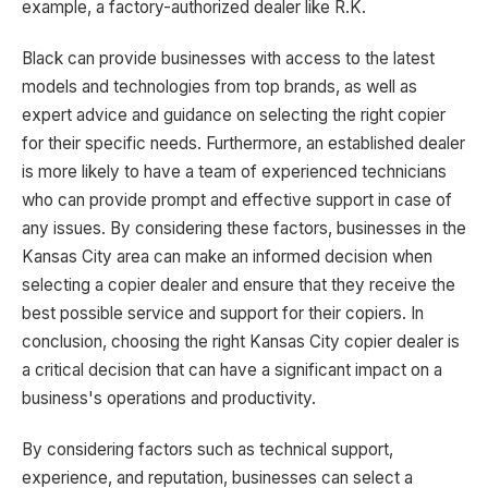
example, a factory-authorized dealer like R.K.
Black can provide businesses with access to the latest
models and technologies from top brands, as well as
expert advice and guidance on selecting the right copier
for their specific needs. Furthermore, an established dealer
is more likely to have a team of experienced technicians
who can provide prompt and effective support in case of
any issues. By considering these factors, businesses in the
Kansas City area can make an informed decision when
selecting a copier dealer and ensure that they receive the
best possible service and support for their copiers. In
conclusion, choosing the right Kansas City copier dealer is
a critical decision that can have a significant impact on a
business's operations and productivity.
By considering factors such as technical support,
experience, and reputation, businesses can select a