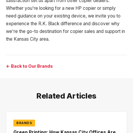
satisfaction set us apart from other copier dealers.
Whether you're looking for a new HP copier or simply
need guidance on your existing device, we invite you to
experience the R.K. Black difference and discover why
we're the go-to destination for copier sales and support in
the Kansas City area.
← Back to Our Brands
Related Articles
BRANDS
Green Printing: How Kansas City Offices Are