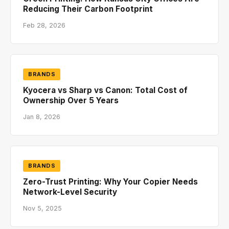
Reducing Their Carbon Footprint
Feb 28, 2026
BRANDS
Kyocera vs Sharp vs Canon: Total Cost of
Ownership Over 5 Years
Jan 8, 2026
BRANDS
Zero-Trust Printing: Why Your Copier Needs
Network-Level Security
Nov 5, 2025