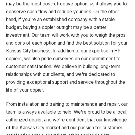
may be the most cost-effective option, as it allows you to
conserve cash flow and reduce your risk. On the other
hand, if you're an established company with a stable
budget, buying a copier outright may be a better
investment. Our team will work with you to weigh the pros
and cons of each option and find the best solution for your
Kansas City business. In addition to our expertise in HP
copiers, we also pride ourselves on our commitment to
customer satisfaction. We believe in building long-term
relationships with our clients, and we're dedicated to
providing exceptional support and service throughout the
life of your copier.
From installation and training to maintenance and repair, our
team is always available to help. We're proud to be a local,
authorized dealer, and we're confident that our knowledge
of the Kansas City market and our passion for customer