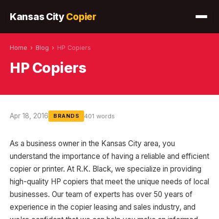
Kansas City
Copier
Home
›
Blog
›
HP Copiers
HP Copiers
Apr 18, 2016
401 words
BRANDS
As a business owner in the Kansas City area, you
understand the importance of having a reliable and efficient
copier or printer. At R.K. Black, we specialize in providing
high-quality HP copiers that meet the unique needs of local
businesses. Our team of experts has over 50 years of
experience in the copier leasing and sales industry, and