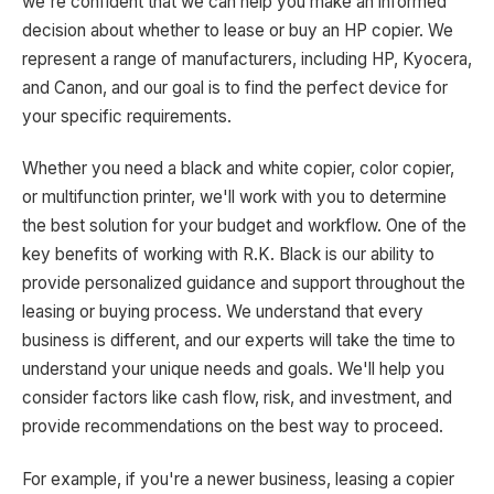
we're confident that we can help you make an informed
decision about whether to lease or buy an HP copier. We
represent a range of manufacturers, including HP, Kyocera,
and Canon, and our goal is to find the perfect device for
your specific requirements.
Whether you need a black and white copier, color copier,
or multifunction printer, we'll work with you to determine
the best solution for your budget and workflow. One of the
key benefits of working with R.K. Black is our ability to
provide personalized guidance and support throughout the
leasing or buying process. We understand that every
business is different, and our experts will take the time to
understand your unique needs and goals. We'll help you
consider factors like cash flow, risk, and investment, and
provide recommendations on the best way to proceed.
For example, if you're a newer business, leasing a copier