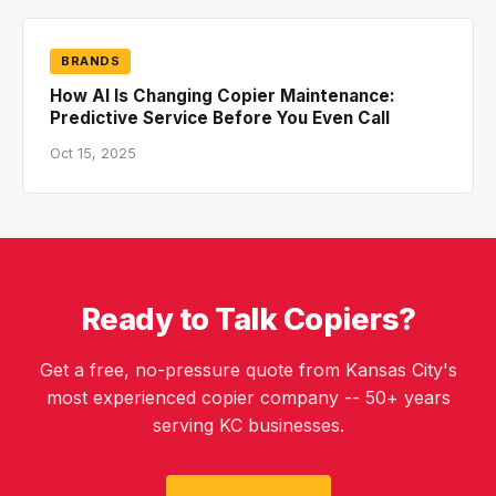
BRANDS
How AI Is Changing Copier Maintenance:
Predictive Service Before You Even Call
Oct 15, 2025
Ready to Talk Copiers?
Get a free, no-pressure quote from Kansas City's
most experienced copier company -- 50+ years
serving KC businesses.