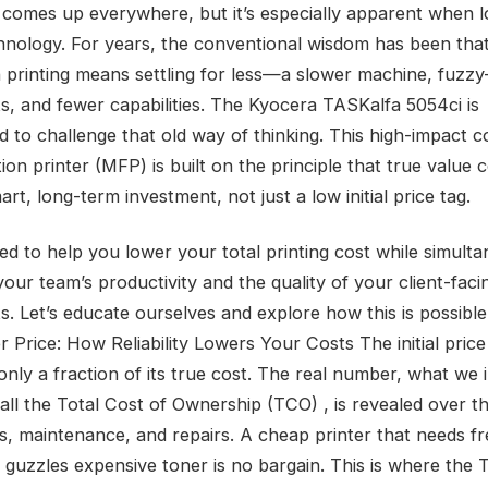
 comes up everywhere, but it’s especially apparent when l
chnology. For years, the conventional wisdom has been tha
printing means settling for less—a slower machine, fuzzy
, and fewer capabilities. The Kyocera TASKalfa 5054ci is
d to challenge that old way of thinking. This high-impact c
ion printer (MFP) is built on the principle that true value
rt, long-term investment, not just a low initial price tag.
ned to help you lower your total printing cost while simult
our team’s productivity and the quality of your client-faci
. Let’s educate ourselves and explore how this is possibl
r Price: How Reliability Lowers Your Costs The initial price
 only a fraction of its true cost. The real number, what we 
call the Total Cost of Ownership (TCO) , is revealed over t
es, maintenance, and repairs. A cheap printer that needs f
r guzzles expensive toner is no bargain. This is where the