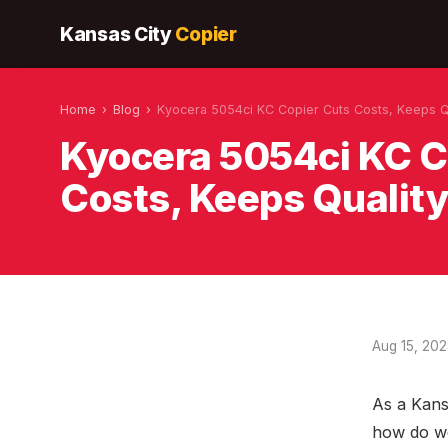
Kansas City
Copier
Home
›
Blog
›
Kyocera 5054ci KC Copier Cuts Costs, Keeps Q
Kyocera 5054ci KC C
Costs, Keeps Qualit
Aug 15, 20
As a Kans
how do we