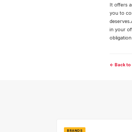
It offers 
you to co
deserves.
in your of
obligation
← Back to
BRANDS