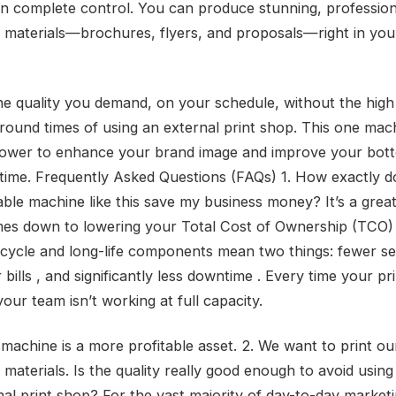
in complete control. You can produce stunning, professio
 materials—brochures, flyers, and proposals—right in yo
he quality you demand, on your schedule, without the high
round times of using an external print shop. This one mac
ower to enhance your brand image and improve your bott
time. Frequently Asked Questions (FAQs) 1. How exactly d
ble machine like this save my business money? It’s a great
mes down to lowering your Total Cost of Ownership (TCO)
 cycle and long-life components mean two things: fewer ser
 bills , and significantly less downtime . Every time your pri
our team isn’t working at full capacity.
e machine is a more profitable asset. 2. We want to print o
materials. Is the quality really good enough to avoid using
nal print shop? For the vast majority of day-to-day market