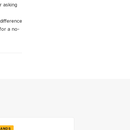
r asking
difference
for a no-
RANDS