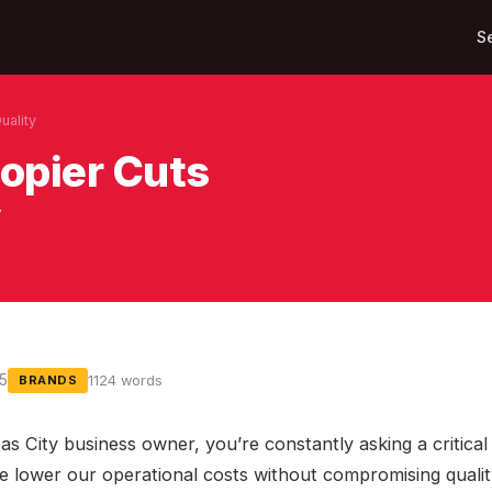
S
uality
opier Cuts
y
25
1124 words
BRANDS
as City business owner, you’re constantly asking a critical
 lower our operational costs without compromising qualit