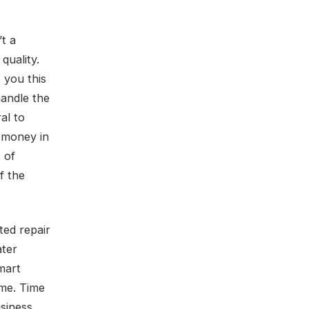
t a
 quality.
 you this
handle the
al to
u money in
 of
f the
ed repair
ater
smart
ome. Time
siness,