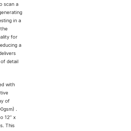
to scan a
generating
esting in a
 the
lity for
reducing a
elivers
of detail
ed with
tive
ay of
00gsm) .
to 12″ x
s. This