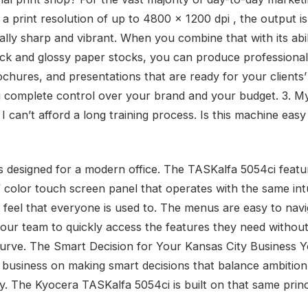
 a print resolution of up to 4800 x 1200 dpi , the output is
ally sharp and vibrant. When you combine that with its abil
ick and glossy paper stocks, you can produce professional
rochures, and presentations that are ready for your clients
u complete control over your brand and your budget. 3. My
I can’t afford a long training process. Is this machine eas
as designed for a modern office. The TASKalfa 5054ci featu
″ color touch screen panel that operates with the same intu
e feel that everyone is used to. The menus are easy to navi
your team to quickly access the features they need without
curve. The Smart Decision for Your Kansas City Business 
r business on making smart decisions that balance ambition
ty. The Kyocera TASKalfa 5054ci is built on that same princ