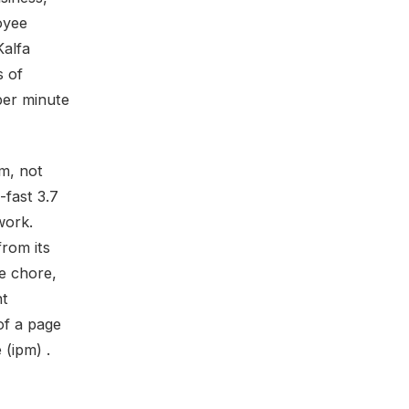
oyee
Kalfa
s of
per minute
m, not
-fast 3.7
work.
rom its
ce chore,
nt
of a page
 (ipm) .