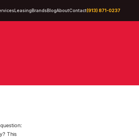
(913) 871-0237
ervices
Leasing
Brands
Blog
About
Contact
 question:
y? This