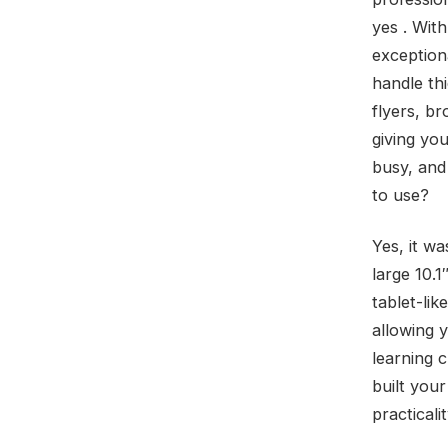
yes . With
exception
handle th
flyers, b
giving yo
busy, and 
to use?
Yes, it w
large 10.1
tablet-lik
allowing 
learning 
built you
practicali