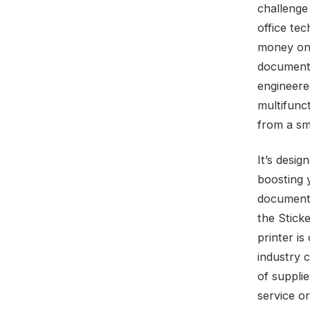
challenge
office te
money on 
documents
engineere
multifunct
from a sma
It’s desig
boosting y
documents
the Sticke
printer is
industry 
of suppli
service o