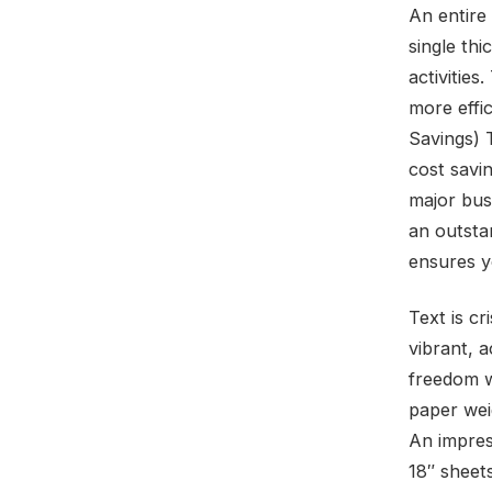
An entire 
single th
activities
more effi
Savings) 
cost savin
major bus
an outstan
ensures y
Text is c
vibrant, a
freedom wi
paper wei
An impres
18″ sheet