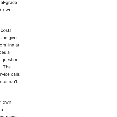
nal-grade
ur own
 costs
hine gives
om line at
oes a
 question,
 . The
vice calls
nter isn’t
ur own
 a
ing needs,