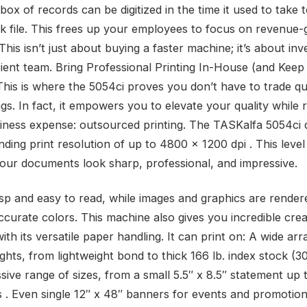
box of records can be digitized in the time it used to take 
ick file. This frees up your employees to focus on revenue-
. This isn’t just about buying a faster machine; it’s about inv
cient team. Bring Professional Printing In-House (and Keep
This is where the 5054ci proves you don’t have to trade qua
gs. In fact, it empowers you to elevate your quality while 
iness expense: outsourced printing. The TASKalfa 5054ci d
ding print resolution of up to 4800 x 1200 dpi . This level 
our documents look sharp, professional, and impressive.
risp and easy to read, while images and graphics are render
ccurate colors. This machine also gives you incredible crea
th its versatile paper handling. It can print on: A wide arr
ghts, from lightweight bond to thick 166 lb. index stock (3
sive range of sizes, from a small 5.5″ x 8.5″ statement up 
s . Even single 12″ x 48″ banners for events and promotion