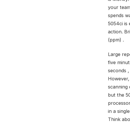
your team
spends wa
5054ci is
action. B
(ppm) .
Large rep
five minut
seconds ,
However, 
scanning c
but the 5
processor
in a singl
Think abo