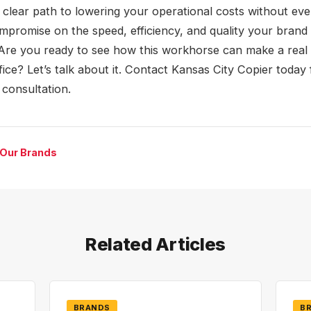
a clear path to lowering your operational costs without eve
mpromise on the speed, efficiency, and quality your brand
Are you ready to see how this workhorse can make a real 
fice? Let’s talk about it. Contact Kansas City Copier today 
 consultation.
 Our Brands
Related Articles
BRANDS
B