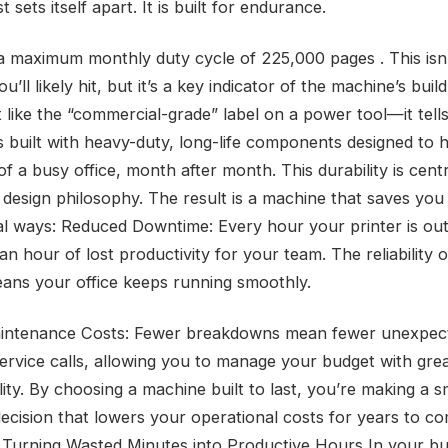
st sets itself apart. It is built for endurance.
 a maximum monthly duty cycle of 225,000 pages . This isn’
’ll likely hit, but it’s a key indicator of the machine’s build
t like the “commercial-grade” label on a power tool—it tells
s built with heavy-duty, long-life components designed to 
 a busy office, month after month. This durability is centr
 design philosophy. The result is a machine that saves yo
cal ways: Reduced Downtime: Every hour your printer is out
 an hour of lost productivity for your team. The reliability o
ans your office keeps running smoothly.
intenance Costs: Fewer breakdowns mean fewer unexpect
 service calls, allowing you to manage your budget with gre
lity. By choosing a machine built to last, you’re making a 
 decision that lowers your operational costs for years to c
 Turning Wasted Minutes into Productive Hours In your bu