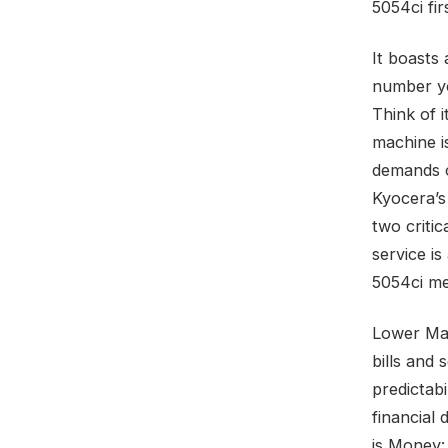
5054ci fir
It boasts
number you
Think of i
machine i
demands of
Kyocera’s
two criti
service is
5054ci me
Lower Ma
bills and
predictabi
financial
is Money: