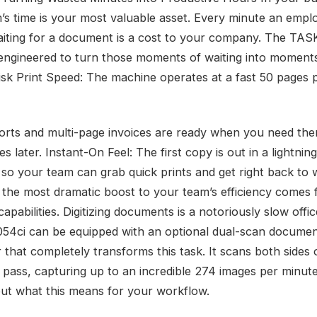
’s time is your most valuable asset. Every minute an empl
iting for a document is a cost to your company. The TAS
 engineered to turn those moments of waiting into moment
risk Print Speed: The machine operates at a fast 50 pages 
orts and multi-page invoices are ready when you need the
es later. Instant-On Feel: The first copy is out in a lightning
 so your team can grab quick prints and get right back to 
the most dramatic boost to your team’s efficiency comes f
apabilities. Digitizing documents is a notoriously slow offi
054ci can be equipped with an optional dual-scan docume
 that completely transforms this task. It scans both sides 
e pass, capturing up to an incredible 274 images per minute
ut what this means for your workflow.