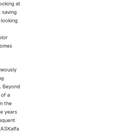
ooking at
t saving
-looking
olor
 comes
aneously
ng
e. Beyond
 of a
in the
he years
requent
 TASKalfa