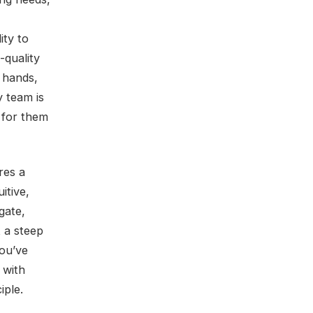
ity to
-quality
’ hands,
 team is
y for them
res a
itive,
gate,
 a steep
You’ve
 with
iple.