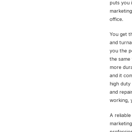
puts you 
marketing
office.
You get t
and turna
you the p
the same 
more dura
and it co
high duty
and repair
working, y
A reliabl
marketing 
professio