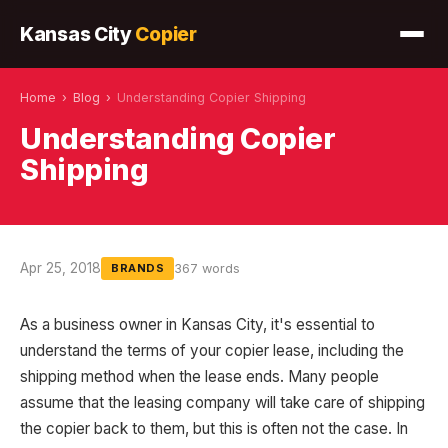
Kansas City
Copier
Home
›
Blog
›
Understanding Copier Shipping
Understanding Copier
Shipping
Apr 25, 2018
367 words
BRANDS
As a business owner in Kansas City, it's essential to
understand the terms of your copier lease, including the
shipping method when the lease ends. Many people
assume that the leasing company will take care of shipping
the copier back to them, but this is often not the case. In