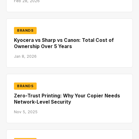
Feb 28, 2026
BRANDS
Kyocera vs Sharp vs Canon: Total Cost of
Ownership Over 5 Years
Jan 8, 2026
BRANDS
Zero-Trust Printing: Why Your Copier Needs
Network-Level Security
Nov 5, 2025