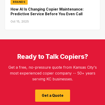
BRANDS
How AI Is Changing Copier Maintenance:
Predictive Service Before You Even Call
Oct 15, 2025
Ready to Talk Copiers?
Get a free, no-pressure quote from Kansas City's
most experienced copier company -- 50+ years
serving KC businesses.
Get a Quote