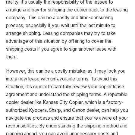
reality, it's usually the responsibility of the lessee to
arrange and pay for shipping the copier back to the leasing
company. This can be a costly and time-consuming
process, especially if you wait until the last minute to
arrange shipping. Leasing companies may try to take
advantage of this situation by offering to cover the
shipping costs if you agree to sign another lease with
them.
However, this can be a costly mistake, as it may lock you
into a new lease with unfavorable terms. To avoid this
situation, it's crucial to carefully review your copier lease
agreement and understand the shipping terms. A reputable
copier dealer like Kansas City Copier, which is a factory-
authorized Kyocera, Sharp, and Canon dealer, can help you
navigate the process and ensure that you're aware of your
responsibilities. By understanding the shipping method and
planning ahead, you can avoid unnecessary costs and