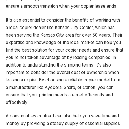
ensure a smooth transition when your copier lease ends.
It's also essential to consider the benefits of working with
a local copier dealer like Kansas City Copier, which has
been serving the Kansas City area for over 50 years. Their
expertise and knowledge of the local market can help you
find the best solution for your copier needs and ensure that
you're not taken advantage of by leasing companies. In
addition to understanding the shipping terms, it's also
important to consider the overall cost of ownership when
leasing a copier. By choosing a reliable copier model from
a manufacturer like Kyocera, Sharp, or Canon, you can
ensure that your printing needs are met efficiently and
effectively.
A consumables contract can also help you save time and
money by providing a steady supply of essential supplies