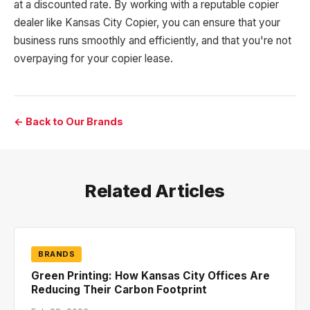
at a discounted rate. By working with a reputable copier
dealer like Kansas City Copier, you can ensure that your
business runs smoothly and efficiently, and that you're not
overpaying for your copier lease.
← Back to Our Brands
Related Articles
BRANDS
Green Printing: How Kansas City Offices Are
Reducing Their Carbon Footprint