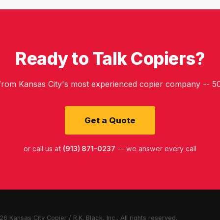
Ready to Talk Copiers?
 from Kansas City's most experienced copier company -- 50
Get a Quote
or call us at
(913) 871-0237
-- we answer every call
6 Kansas City Copier / R.K. Black, Inc.. All rights reserved.