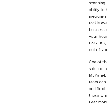
scanning 
ability to
medium-si
tackle ev
business 
your busi
Park, KS,
out of yo
One of th
solution 
MyPanel, 
team can e
and flexib
those who
fleet moni