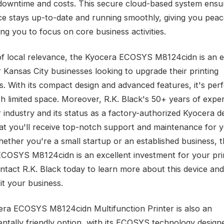
downtime and costs. This secure cloud-based system ensu
ce stays up-to-date and running smoothly, giving you peac
ng you to focus on core business activities.
of local relevance, the Kyocera ECOSYS M8124cidn is an e
r Kansas City businesses looking to upgrade their printing
es. With its compact design and advanced features, it's perf
th limited space. Moreover, R.K. Black's 50+ years of exper
r industry and its status as a factory-authorized Kyocera d
at you'll receive top-notch support and maintenance for 
hether you're a small startup or an established business, 
COSYS M8124cidn is an excellent investment for your pri
ntact R.K. Black today to learn more about this device and
it your business.
ra ECOSYS M8124cidn Multifunction Printer is also an
ntally friendly option, with its ECOSYS technology design