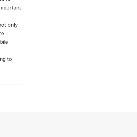
important
not only
re
bile
ing to