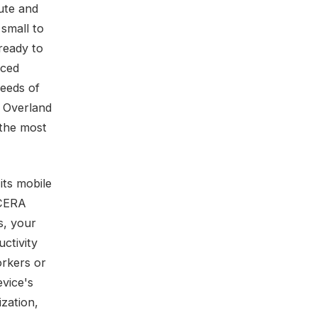
ute and
 small to
ready to
nced
needs of
n Overland
 the most
its mobile
OCERA
s, your
uctivity
orkers or
vice's
ization,