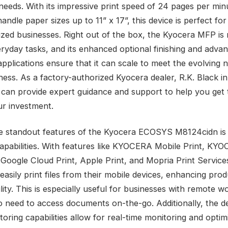
needs. With its impressive print speed of 24 pages per min
 handle paper sizes up to 11” x 17”, this device is perfect for
zed businesses. Right out of the box, the Kyocera MFP is 
eryday tasks, and its enhanced optional finishing and adva
applications ensure that it can scale to meet the evolving 
ness. As a factory-authorized Kyocera dealer, R.K. Black i
 can provide expert guidance and support to help you get
ur investment.
e standout features of the Kyocera ECOSYS M8124cidn is 
capabilities. With features like KYOCERA Mobile Print, KY
Google Cloud Print, Apple Print, and Mopria Print Service
asily print files from their mobile devices, enhancing prod
ility. This is especially useful for businesses with remote w
 need to access documents on-the-go. Additionally, the de
toring capabilities allow for real-time monitoring and optim