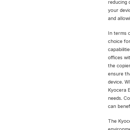
reducing 
your devi
and allowi
In terms 
choice fo
capabiliti
offices wi
the copie
ensure th
device. W
Kyocera E
needs. Co
can benef
The Kyoce
environme