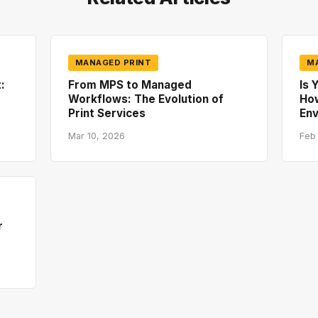
MANAGED PRINT
M
:
From MPS to Managed
Is 
Workflows: The Evolution of
How
Print Services
En
Mar 10, 2026
Feb
r