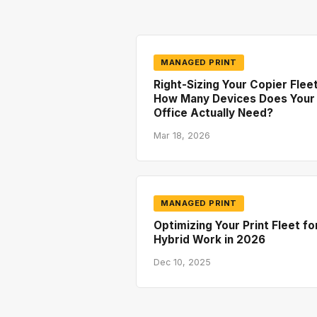
MANAGED PRINT
Right-Sizing Your Copier Fleet
How Many Devices Does Your
Office Actually Need?
Mar 18, 2026
MANAGED PRINT
Optimizing Your Print Fleet fo
Hybrid Work in 2026
Dec 10, 2025