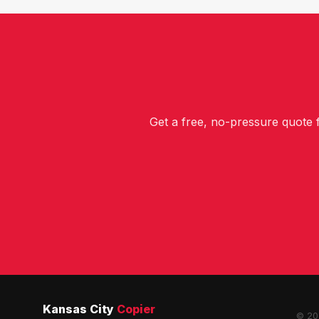
Get a free, no-pressure quote
Kansas City
Copier
© 202