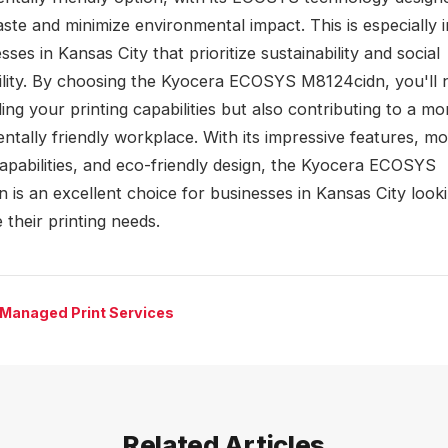
ste and minimize environmental impact. This is especially 
sses in Kansas City that prioritize sustainability and social
ility. By choosing the Kyocera ECOSYS M8124cidn, you'll 
ng your printing capabilities but also contributing to a mo
ntally friendly workplace. With its impressive features, mo
capabilities, and eco-friendly design, the Kyocera ECOSYS
 is an excellent choice for businesses in Kansas City look
 their printing needs.
 Managed Print Services
Related Articles