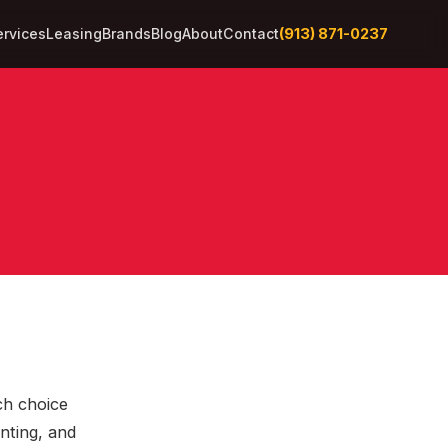
(913) 871-0237
ervices
Leasing
Brands
Blog
About
Contact
ch choice
inting, and