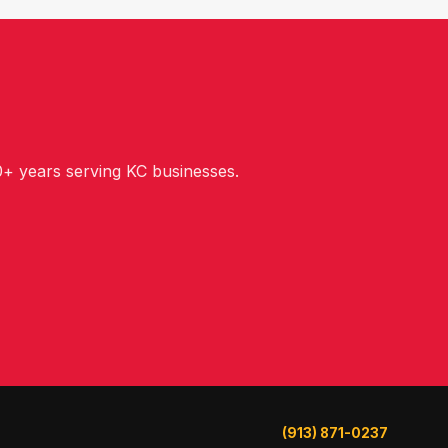
+ years serving KC businesses.
(913) 871-0237