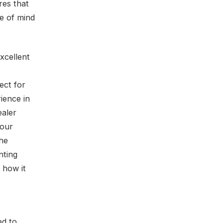
res that
e of mind
xcellent
ect for
ience in
ealer
your
the
nting
 how it
ed to