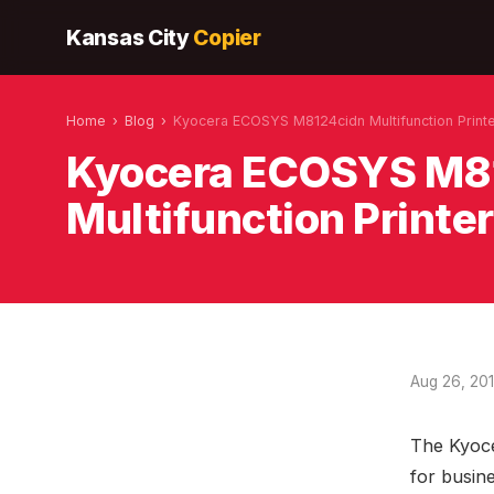
Kansas City
Copier
Home
›
Blog
›
Kyocera ECOSYS M8124cidn Multifunction Print
Kyocera ECOSYS M8
Multifunction Printer
Aug 26, 20
The Kyoce
for busine