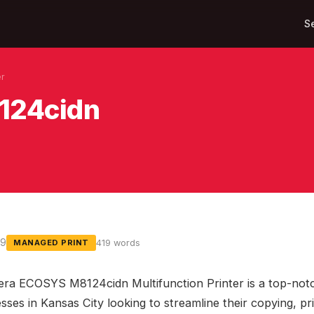
S
er
124cidn
19
419 words
MANAGED PRINT
ra ECOSYS M8124cidn Multifunction Printer is a top-not
sses in Kansas City looking to streamline their copying, pr