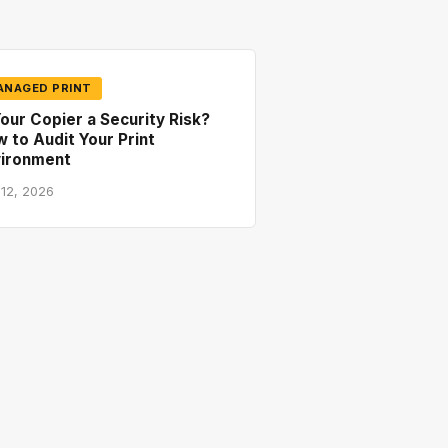
ANAGED PRINT
Your Copier a Security Risk?
 to Audit Your Print
vironment
 12, 2026