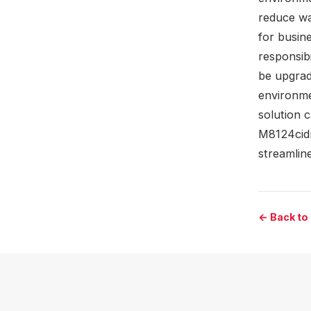
reduce wa
for busine
responsib
be upgradi
environme
solution 
M8124cidn
streamline
← Back to