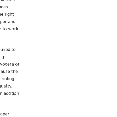
ences
e right
aper and
de to work
uired to
ing
Kyocera or
cause the
rinting
uality,
n addition
paper