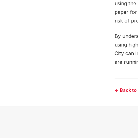
using the 
paper for
risk of p
By unders
using high
City can 
are runnin
← Back to