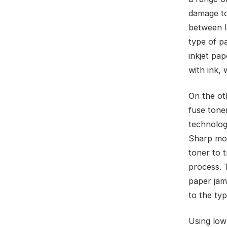
damage to 
between la
type of p
inkjet pap
with ink, 
On the ot
fuse toner
technolog
Sharp mod
toner to 
process. T
paper jam
to the typ
Using low