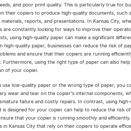
eeds, and poor print quality. This is particularly true for b
 on their copiers to produce high-quality documents, such 
 materials, reports, and presentations. In Kansas City, wh
s are constantly looking for ways to improve their operat
ts, using high-quality paper can make a significant differe
in high-quality paper, businesses can reduce the risk of pa
roblems and ensure that their copiers are running efficient
y. Furthermore, using the right type of paper can also help
an of your copier.
use low-quality paper or the wrong type of paper, you c
ry wear and tear on the copier's internal components, w
emature failure and costly repairs. In contrast, using high-
t is designed for your copier can help to reduce the risk o
nsure that your copier is running smoothly and efficiently.
 in Kansas City that rely on their copiers to operate efficie