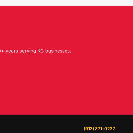
+ years serving KC businesses.
(913) 871-0237