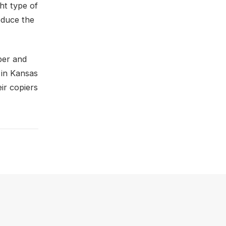
ght type of
educe the
per and
 in Kansas
ir copiers