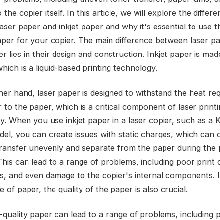
the copier itself. In this article, we will explore the differ
ser paper and inkjet paper and why it's essential to use th
aper for your copier. The main difference between laser p
er lies in their design and construction. Inkjet paper is ma
which is a liquid-based printing technology.
her hand, laser paper is designed to withstand the heat req
 to the paper, which is a critical component of laser print
y. When you use inkjet paper in a laser copier, such as a 
el, you can create issues with static charges, which can 
transfer unevenly and separate from the paper during the p
his can lead to a range of problems, including poor print q
s, and even damage to the copier's internal components. I
e of paper, the quality of the paper is also crucial.
-quality paper can lead to a range of problems, including 