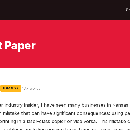
S
t Paper
5
477 words
BRANDS
er industry insider, I have seen many businesses in Kansas
mistake that can have significant consequences: using p
 printing in a laser-class copier or vice versa. This mistake 
f problems, including uneven toner transfer, paper jams, 