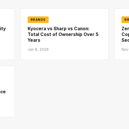
BRANDS
B
ity
Kyocera vs Sharp vs Canon:
Zer
Total Cost of Ownership Over 5
Co
Years
Sec
Jan 8, 2026
Nov
ice