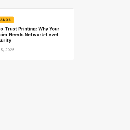
RANDS
o-Trust Printing: Why Your
pier Needs Network-Level
urity
 5, 2025