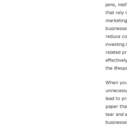
jams, misf
that rely
marketing
businesse
reduce cos
investing 
related p
effectivel
the lifesp
When you 
unnecessa
lead to pr
paper tha
tear and e
businesses