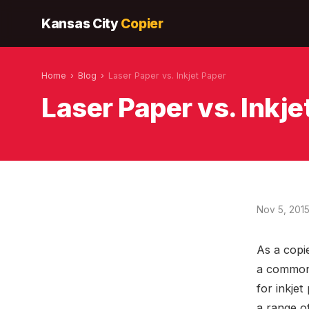
Kansas City
Copier
Home
›
Blog
›
Laser Paper vs. Inkjet Paper
Laser Paper vs. Inkje
Nov 5, 201
As a copi
a common 
for inkjet
a range o