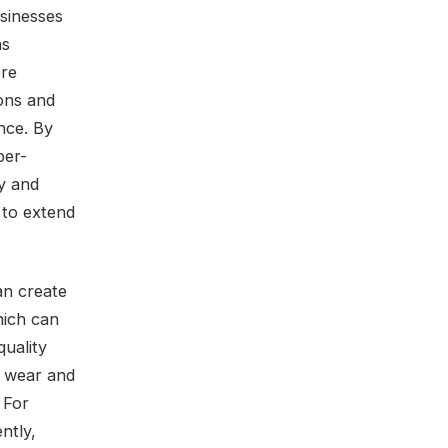
usinesses
as
ere
ions and
nce. By
per-
ly and
 to extend
an create
hich can
quality
f wear and
 For
ntly,