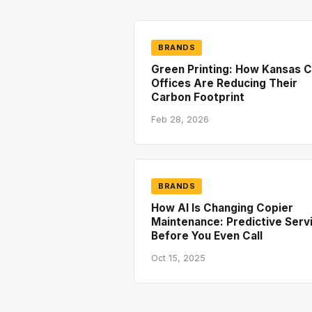
BRANDS
Green Printing: How Kansas C
Offices Are Reducing Their
Carbon Footprint
Feb 28, 2026
BRANDS
How AI Is Changing Copier
Maintenance: Predictive Serv
Before You Even Call
Oct 15, 2025