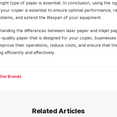
right type of paper is essential. In conclusion, using the ri
 your copier is essential to ensure optimal performance, r
roblems, and extend the lifespan of your equipment.
tanding the differences between laser paper and inkjet pa
-quality paper that is designed for your copier, businesses
improve their operations, reduce costs, and ensure that the
g efficiently and effectively.
 Our Brands
Related Articles