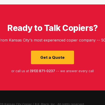
Ready to Talk Copiers?
 from Kansas City's most experienced copier company -- 50
Get a Quote
or call us at
(913) 871-0237
-- we answer every call
6 Kansas City Copier / R.K. Black, Inc.. All rights reserved.