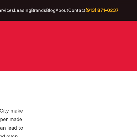
(913) 871-0237
ervices
Leasing
Brands
Blog
About
Contact
 City make
aper made
can lead to
and even