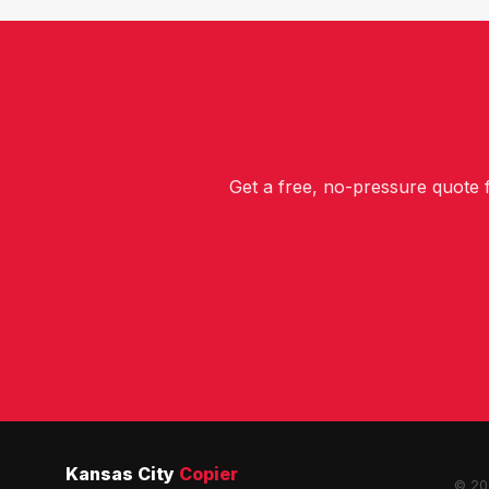
Get a free, no-pressure quote
Kansas City
Copier
© 202