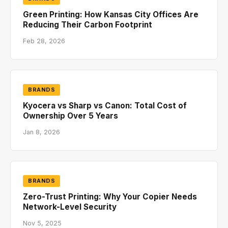
Green Printing: How Kansas City Offices Are
Reducing Their Carbon Footprint
Feb 28, 2026
BRANDS
Kyocera vs Sharp vs Canon: Total Cost of
Ownership Over 5 Years
Jan 8, 2026
BRANDS
Zero-Trust Printing: Why Your Copier Needs
Network-Level Security
Nov 5, 2025