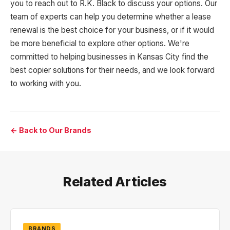
you to reach out to R.K. Black to discuss your options. Our
team of experts can help you determine whether a lease
renewal is the best choice for your business, or if it would
be more beneficial to explore other options. We're
committed to helping businesses in Kansas City find the
best copier solutions for their needs, and we look forward
to working with you.
← Back to Our Brands
Related Articles
BRANDS