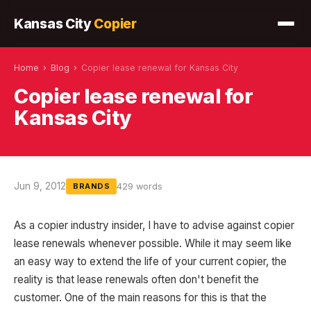
Kansas City
Copier
Home
›
Blog
›
Copier lease renewal for Kansas City
Copier lease renewal for
Kansas City
Jun 9, 2012
429 words
BRANDS
As a copier industry insider, I have to advise against copier
lease renewals whenever possible. While it may seem like
an easy way to extend the life of your current copier, the
reality is that lease renewals often don't benefit the
customer. One of the main reasons for this is that the