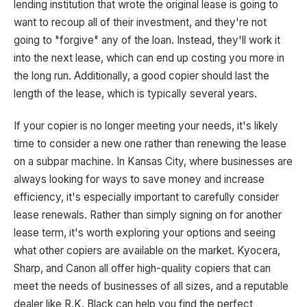
lending institution that wrote the original lease is going to
want to recoup all of their investment, and they're not
going to "forgive" any of the loan. Instead, they'll work it
into the next lease, which can end up costing you more in
the long run. Additionally, a good copier should last the
length of the lease, which is typically several years.
If your copier is no longer meeting your needs, it's likely
time to consider a new one rather than renewing the lease
on a subpar machine. In Kansas City, where businesses are
always looking for ways to save money and increase
efficiency, it's especially important to carefully consider
lease renewals. Rather than simply signing on for another
lease term, it's worth exploring your options and seeing
what other copiers are available on the market. Kyocera,
Sharp, and Canon all offer high-quality copiers that can
meet the needs of businesses of all sizes, and a reputable
dealer like R.K. Black can help you find the perfect