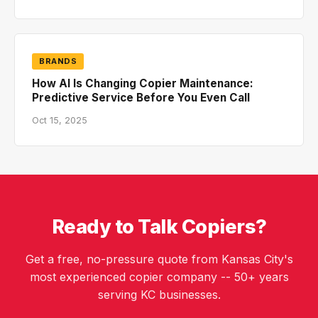
BRANDS
How AI Is Changing Copier Maintenance:
Predictive Service Before You Even Call
Oct 15, 2025
Ready to Talk Copiers?
Get a free, no-pressure quote from Kansas City's
most experienced copier company -- 50+ years
serving KC businesses.