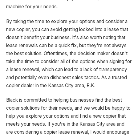
machine for your needs.
By taking the time to explore your options and consider a
new copier, you can avoid getting locked into a lease that
doesn't benefit your business. It's also worth noting that
lease renewals can be a quick fix, but they're not always
the best solution. Oftentimes, the decision maker doesn't
take the time to consider all of the options when signing for
a lease renewal, which can lead to a lack of transparency
and potentially even dishonest sales tactics. As a trusted
copier dealer in the Kansas City area, R.K.
Black is committed to helping businesses find the best
copier solutions for their needs, and we would be happy to
help you explore your options and find a new copier that
meets your needs. If you're in the Kansas City area and
are considering a copier lease renewal, I would encourage