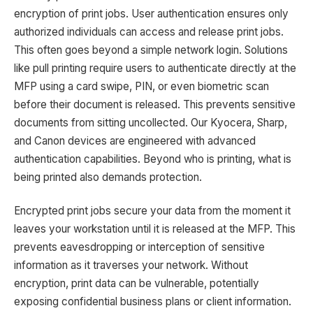
encryption of print jobs. User authentication ensures only
authorized individuals can access and release print jobs.
This often goes beyond a simple network login. Solutions
like pull printing require users to authenticate directly at the
MFP using a card swipe, PIN, or even biometric scan
before their document is released. This prevents sensitive
documents from sitting uncollected. Our Kyocera, Sharp,
and Canon devices are engineered with advanced
authentication capabilities. Beyond who is printing, what is
being printed also demands protection.
Encrypted print jobs secure your data from the moment it
leaves your workstation until it is released at the MFP. This
prevents eavesdropping or interception of sensitive
information as it traverses your network. Without
encryption, print data can be vulnerable, potentially
exposing confidential business plans or client information.