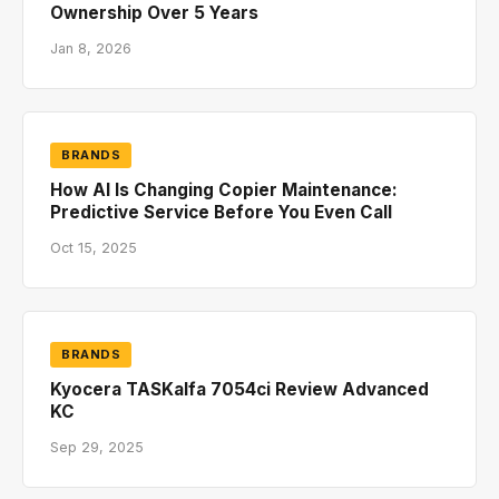
Ownership Over 5 Years
Jan 8, 2026
BRANDS
How AI Is Changing Copier Maintenance:
Predictive Service Before You Even Call
Oct 15, 2025
BRANDS
Kyocera TASKalfa 7054ci Review Advanced
KC
Sep 29, 2025