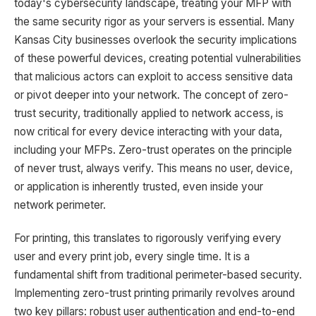
today's cybersecurity landscape, treating your MFP with
the same security rigor as your servers is essential. Many
Kansas City businesses overlook the security implications
of these powerful devices, creating potential vulnerabilities
that malicious actors can exploit to access sensitive data
or pivot deeper into your network. The concept of zero-
trust security, traditionally applied to network access, is
now critical for every device interacting with your data,
including your MFPs. Zero-trust operates on the principle
of never trust, always verify. This means no user, device,
or application is inherently trusted, even inside your
network perimeter.
For printing, this translates to rigorously verifying every
user and every print job, every single time. It is a
fundamental shift from traditional perimeter-based security.
Implementing zero-trust printing primarily revolves around
two key pillars: robust user authentication and end-to-end