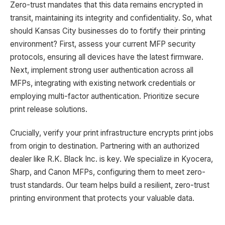
Zero-trust mandates that this data remains encrypted in
transit, maintaining its integrity and confidentiality. So, what
should Kansas City businesses do to fortify their printing
environment? First, assess your current MFP security
protocols, ensuring all devices have the latest firmware.
Next, implement strong user authentication across all
MFPs, integrating with existing network credentials or
employing multi-factor authentication. Prioritize secure
print release solutions.
Crucially, verify your print infrastructure encrypts print jobs
from origin to destination. Partnering with an authorized
dealer like R.K. Black Inc. is key. We specialize in Kyocera,
Sharp, and Canon MFPs, configuring them to meet zero-
trust standards. Our team helps build a resilient, zero-trust
printing environment that protects your valuable data.