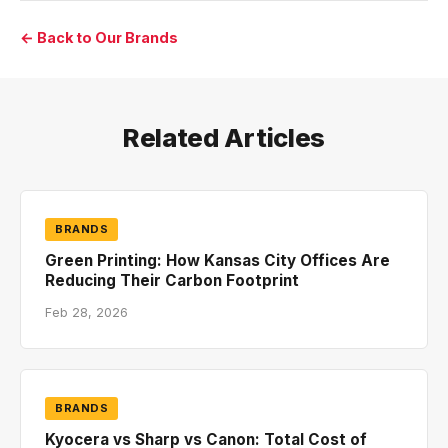
← Back to Our Brands
Related Articles
BRANDS
Green Printing: How Kansas City Offices Are
Reducing Their Carbon Footprint
Feb 28, 2026
BRANDS
Kyocera vs Sharp vs Canon: Total Cost of