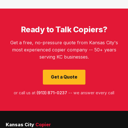
Ready to Talk Copiers?
Get a free, no-pressure quote from Kansas City's
most experienced copier company -- 50+ years
serving KC businesses.
Get a Quote
or call us at
(913) 871-0237
-- we answer every call
Kansas City
Copier