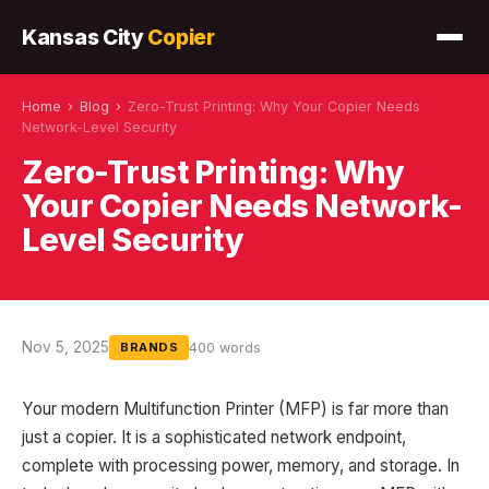
Kansas City
Copier
Home
›
Blog
›
Zero-Trust Printing: Why Your Copier Needs
Network-Level Security
Zero-Trust Printing: Why
Your Copier Needs Network-
Level Security
Nov 5, 2025
400 words
BRANDS
Your modern Multifunction Printer (MFP) is far more than
just a copier. It is a sophisticated network endpoint,
complete with processing power, memory, and storage. In