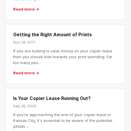
Read more →
Getting the Right Amount of Prints
Nov 28, 2017
If you are looking to save money on your copier lease
then you should look towards your print spending. Far
too many peo...
Read more →
Is Your Copier Lease Running Out?
Sep 28, 2009
If you're approaching the end of your copier lease in
Kansas City, it's essential to be aware of the potential
pitfalls ...