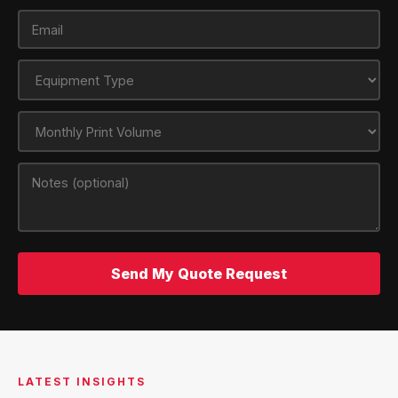
Send My Quote Request
LATEST INSIGHTS