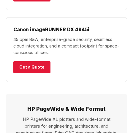
Canon imageRUNNER DX 4945i
45 ppm B&W, enterprise-grade security, seamless
cloud integration, and a compact footprint for space-
conscious offices.
Get a Quote
HP PageWide & Wide Format
HP PageWide XL plotters and wide-format
printers for engineering, architecture, and