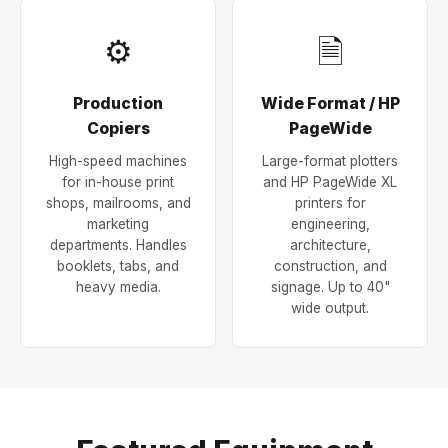
⚙
🗎
Production
Wide Format / HP
Copiers
PageWide
High-speed machines
Large-format plotters
for in-house print
and HP PageWide XL
shops, mailrooms, and
printers for
marketing
engineering,
departments. Handles
architecture,
booklets, tabs, and
construction, and
heavy media.
signage. Up to 40"
wide output.