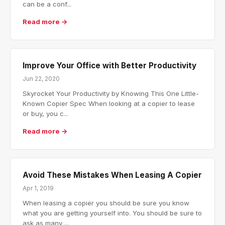
can be a conf...
Read more →
Improve Your Office with Better Productivity
Jun 22, 2020
Skyrocket Your Productivity by Knowing This One Little-
Known Copier Spec When looking at a copier to lease
or buy, you c...
Read more →
Avoid These Mistakes When Leasing A Copier
Apr 1, 2019
When leasing a copier you should be sure you know
what you are getting yourself into. You should be sure to
ask as many ...