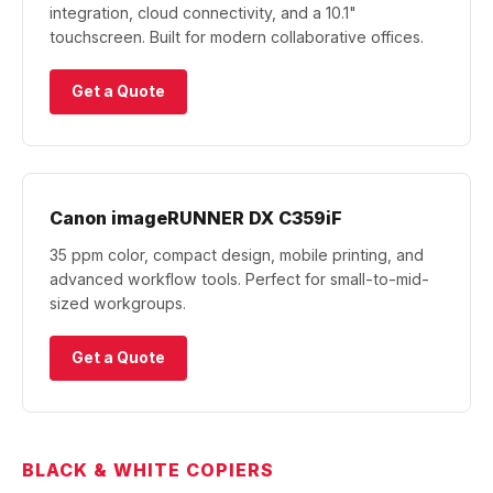
integration, cloud connectivity, and a 10.1"
touchscreen. Built for modern collaborative offices.
Get a Quote
Canon imageRUNNER DX C359iF
35 ppm color, compact design, mobile printing, and
advanced workflow tools. Perfect for small-to-mid-
sized workgroups.
Get a Quote
BLACK & WHITE COPIERS