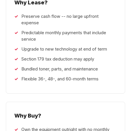
Why Lease?
Preserve cash flow -- no large upfront
expense
Predictable monthly payments that include
service
Upgrade to new technology at end of term
Section 179 tax deduction may apply
Bundled toner, parts, and maintenance
Flexible 36-, 48-, and 60-month terms
Why Buy?
Own the equipment outright with no monthly