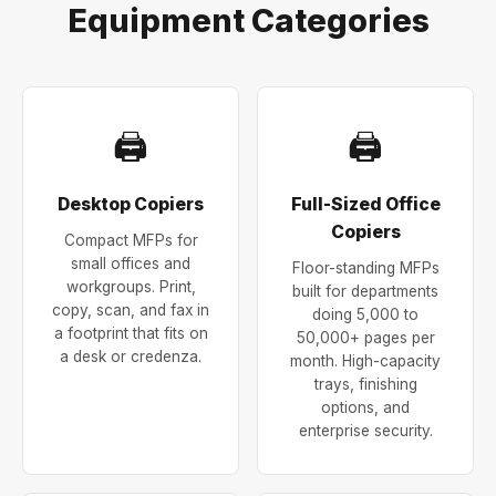
Equipment Categories
🖨
🖨
Desktop Copiers
Full-Sized Office
Copiers
Compact MFPs for
small offices and
Floor-standing MFPs
workgroups. Print,
built for departments
copy, scan, and fax in
doing 5,000 to
a footprint that fits on
50,000+ pages per
a desk or credenza.
month. High-capacity
trays, finishing
options, and
enterprise security.