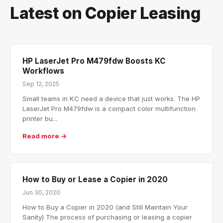
Latest on Copier Leasing
HP LaserJet Pro M479fdw Boosts KC
Workflows
Sep 12, 2025
Small teams in KC need a device that just works. The HP
LaserJet Pro M479fdw is a compact color multifunction
printer bu...
Read more →
How to Buy or Lease a Copier in 2020
Jun 30, 2020
How to Buy a Copier in 2020 (and Still Maintain Your
Sanity) The process of purchasing or leasing a copier