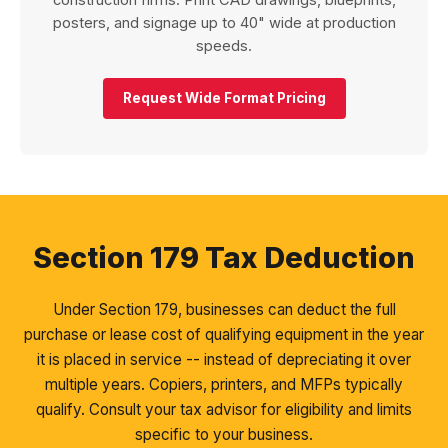
construction firms. Print CAD drawings, blueprints,
posters, and signage up to 40" wide at production
speeds.
Request Wide Format Pricing
Section 179 Tax Deduction
Under Section 179, businesses can deduct the full
purchase or lease cost of qualifying equipment in the year
it is placed in service -- instead of depreciating it over
multiple years. Copiers, printers, and MFPs typically
qualify. Consult your tax advisor for eligibility and limits
specific to your business.