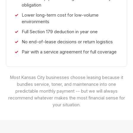
obligation
Lower long-term cost for low-volume
environments
Full Section 179 deduction in year one
No end-of-lease decisions or return logistics
Pair with a service agreement for full coverage
Most Kansas City businesses choose leasing because it
bundles service, toner, and maintenance into one
predictable monthly payment -- but we will always
recommend whatever makes the most financial sense for
your situation.