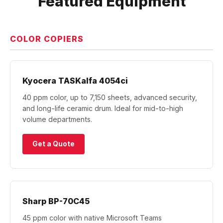
Featured Equipment
COLOR COPIERS
Kyocera TASKalfa 4054ci
40 ppm color, up to 7,150 sheets, advanced security,
and long-life ceramic drum. Ideal for mid-to-high
volume departments.
Get a Quote
Sharp BP-70C45
45 ppm color with native Microsoft Teams