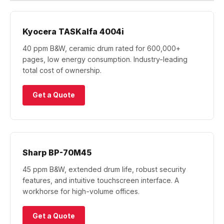
Kyocera TASKalfa 4004i
40 ppm B&W, ceramic drum rated for 600,000+
pages, low energy consumption. Industry-leading
total cost of ownership.
Get a Quote
Sharp BP-70M45
45 ppm B&W, extended drum life, robust security
features, and intuitive touchscreen interface. A
workhorse for high-volume offices.
Get a Quote