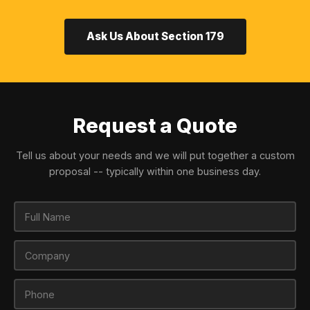
Ask Us About Section 179
Request a Quote
Tell us about your needs and we will put together a custom
proposal -- typically within one business day.