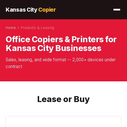
Kansas City
Copier
Home
›
Products & Leasing
Office Copiers & Printers for
Kansas City Businesses
Sales, leasing, and wide format -- 2,000+ devices under
contract
Lease or Buy