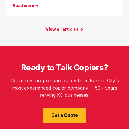
Read more →
View all articles →
Ready to Talk Copiers?
Get a free, no-pressure quote from Kansas City's
most experienced copier company -- 50+ years
serving KC businesses.
Get a Quote