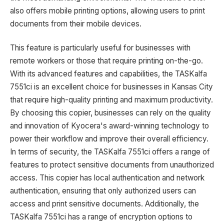
also offers mobile printing options, allowing users to print
documents from their mobile devices.
This feature is particularly useful for businesses with
remote workers or those that require printing on-the-go.
With its advanced features and capabilities, the TASKalfa
7551ci is an excellent choice for businesses in Kansas City
that require high-quality printing and maximum productivity.
By choosing this copier, businesses can rely on the quality
and innovation of Kyocera's award-winning technology to
power their workflow and improve their overall efficiency.
In terms of security, the TASKalfa 7551ci offers a range of
features to protect sensitive documents from unauthorized
access. This copier has local authentication and network
authentication, ensuring that only authorized users can
access and print sensitive documents. Additionally, the
TASKalfa 7551ci has a range of encryption options to