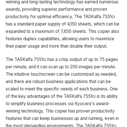
winning and long-lasting technology has earned numerous
awards, providing superior performance and proven
productivity for optimal efficiency. The TASKalfa 7551ci
has a standard paper supply of 4,150 sheets, which can be
expanded to a maximum of 7,650 sheets. This copier also
features duplex capabilities, allowing users to maximize
their paper usage and more than double their output.
The TASKalfa 7551ci has a crisp output of up to 75 pages
per minute, and it can scan up to 200 images per minute.
The intuitive touchscreen can be customized as needed,
and there are robust business applications that can be
scaled to meet the specific needs of each business. One
of the key advantages of the TASKalfa 7551ci is its ability
to simplify business processes via Kyocera's award-
winning technology. This copier has proven productivity
features that can keep businesses up and running, even in
the most demanding environments. The TASKalfa 7551ci