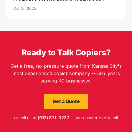
Oct 15, 2025
Ready to Talk Copiers?
Get a free, no-pressure quote from Kansas City's
most experienced copier company -- 50+ years
serving KC businesses.
Get a Quote
or call us at
(913) 871-0237
-- we answer every call