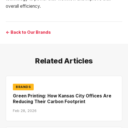
overall efficiency.
← Back to Our Brands
Related Articles
BRANDS
Green Printing: How Kansas City Offices Are
Reducing Their Carbon Footprint
Feb 28, 2026