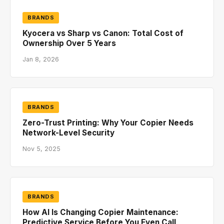
BRANDS
Kyocera vs Sharp vs Canon: Total Cost of
Ownership Over 5 Years
Jan 8, 2026
BRANDS
Zero-Trust Printing: Why Your Copier Needs
Network-Level Security
Nov 5, 2025
BRANDS
How AI Is Changing Copier Maintenance:
Predictive Service Before You Even Call