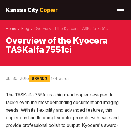
Kansas City
Copier
Home
›
Blog
›
Overview of the Kyocera TASKalfa 7551ci
Overview of the Kyocera
TASKalfa 7551ci
Jul 30, 2016
444 words
BRANDS
The TASKalfa 7551ci is a high-end copier designed to
tackle even the most demanding document and imaging
needs. With its flexibility and advanced features, this
copier can handle complex color projects with ease and
provide professional polish to output. Kyocera's award-