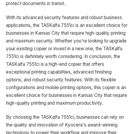
protect documents in transit.
With its advanced security features and robust business
applications, the TASKalfa 7551ci is an excellent choice for
businesses in Kansas City that require high-quality printing
and maximum security. Whether you're looking to upgrade
your existing copier or invest in a new one, the TASKalfa
7551ci is definitely worth considering. In conclusion, the
TASKalfa 7551ci is a high-end copier that offers
exceptional printing capabilities, advanced finishing
options, and robust security features. With its flexible
configurations and mobile printing options, this copier is an
excellent choice for businesses in Kansas City that require
high-quality printing and maximum productivity.
By choosing the TASKalfa 7551ci, businesses can rely on
the quality and innovation of Kyocera's award-winning
technology to power their workflow and improve their