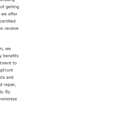
of getting
 we offer
ertified
es receive
em, we
y benefits
itment to
upfront
sts and
d repair,
ly. By
 minimize