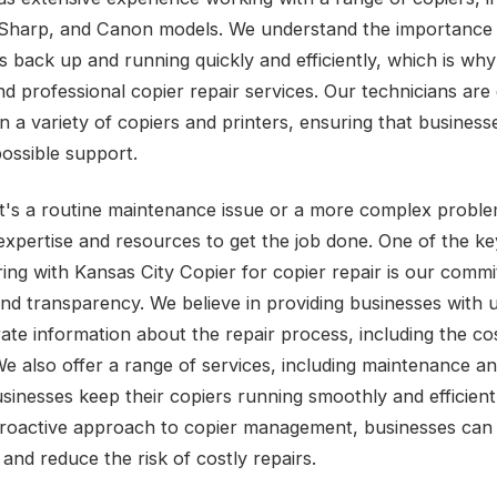
Sharp, and Canon models. We understand the importance 
s back up and running quickly and efficiently, which is why
 professional copier repair services. Our technicians are c
n a variety of copiers and printers, ensuring that business
possible support.
t's a routine maintenance issue or a more complex probl
expertise and resources to get the job done. One of the ke
ring with Kansas City Copier for copier repair is our comm
nd transparency. We believe in providing businesses with 
ate information about the repair process, including the co
We also offer a range of services, including maintenance an
usinesses keep their copiers running smoothly and efficient
proactive approach to copier management, businesses can
and reduce the risk of costly repairs.