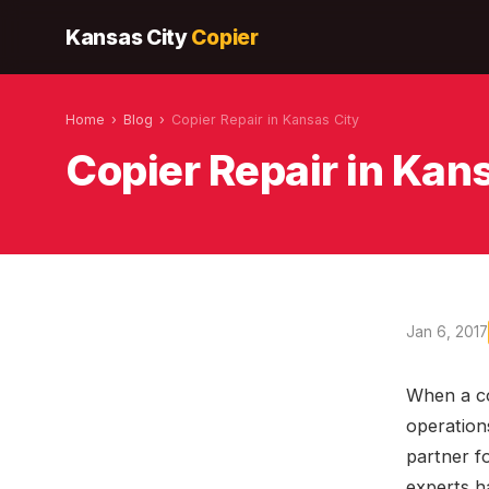
Kansas City
Copier
Home
›
Blog
›
Copier Repair in Kansas City
Copier Repair in Kan
Jan 6, 2017
When a co
operations
partner f
experts h