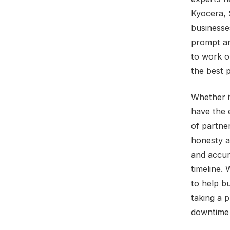
Kyocera, 
businesse
prompt and
to work o
the best 
Whether i
have the 
of partne
honesty a
and accur
timeline. 
to help b
taking a 
downtime 