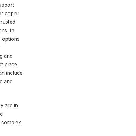
support
ir copier
trusted
ons. In
e options
r
ng and
st place.
n include
me and
y are in
nd
e complex