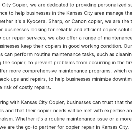
 City Copier, we are dedicated to providing personalized 
nce to help businesses in the Kansas City area manage the
ether it's a Kyocera, Sharp, or Canon copier, we are the 
r businesses looking for reliable and efficient copier soluti
to our repair services, we also offer a range of maintenanc
usinesses keep their copiers in good working condition. Ou
ns can perform routine maintenance tasks, such as cleani
g the copier, to prevent problems from occurring in the fir
ffer more comprehensive maintenance programs, which ca
heck-ups and repairs, to help businesses minimize downti
 risk of costly repairs.
ring with Kansas City Copier, businesses can trust that the
s and that their copier needs will be met with expertise a
nalism. Whether it's a routine maintenance issue or a mor
we are the go-to partner for copier repair in Kansas City.