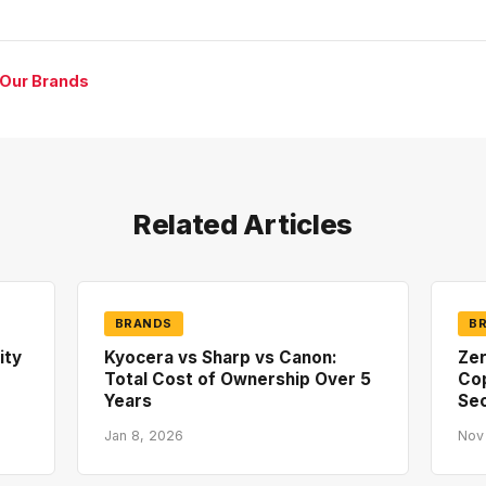
 Our Brands
Related Articles
BRANDS
B
ity
Kyocera vs Sharp vs Canon:
Zer
Total Cost of Ownership Over 5
Co
Years
Sec
Jan 8, 2026
Nov