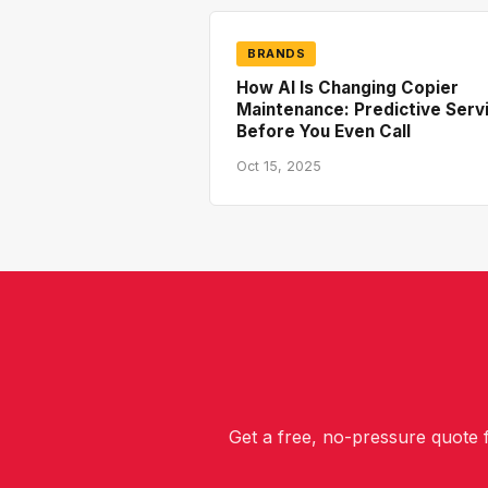
BRANDS
How AI Is Changing Copier
Maintenance: Predictive Serv
Before You Even Call
Oct 15, 2025
Get a free, no-pressure quote