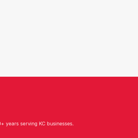
+ years serving KC businesses.