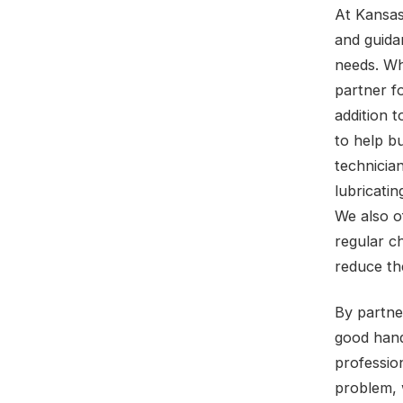
At Kansas
and guida
needs. Wh
partner fo
addition 
to help b
technicia
lubricatin
We also o
regular c
reduce the
By partne
good hand
professio
problem, 