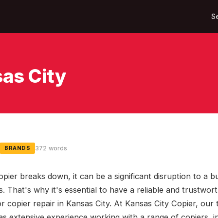
S
sas City
372 words
BRANDS
pier breaks down, it can be a significant disruption to a b
. That's why it's essential to have a reliable and trustwor
or copier repair in Kansas City. At Kansas City Copier, our
as extensive experience working with a range of copiers, i