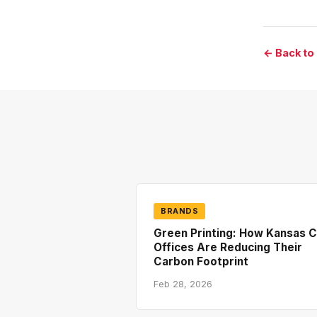
← Back to
BRANDS
Green Printing: How Kansas C
Offices Are Reducing Their
Carbon Footprint
Feb 28, 2026