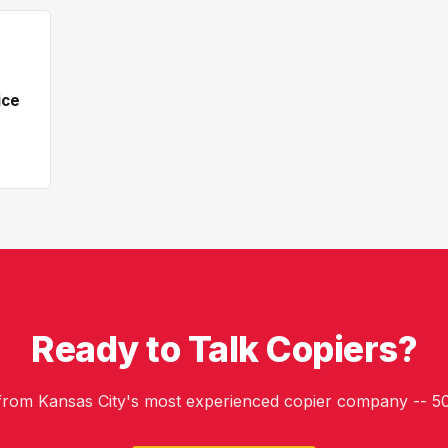
ice
Ready to Talk Copiers?
 from Kansas City's most experienced copier company -- 50