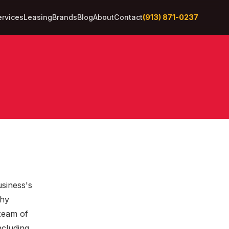
(913) 871-0237
ervices
Leasing
Brands
Blog
About
Contact
usiness's
thy
 team of
ncluding