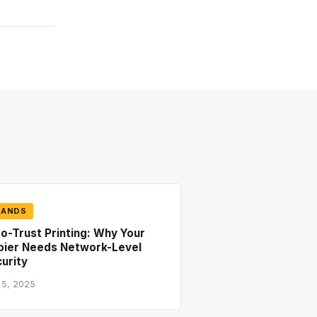
RANDS
o-Trust Printing: Why Your
pier Needs Network-Level
urity
 5, 2025