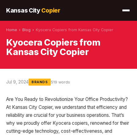
Kansas City
Copier
Home
›
Blog
›
Kyocera Copiers from Kansas City Copier
Kyocera Copiers from
Kansas City Copier
Jul 9, 2024
519 words
BRANDS
Are You Ready to Revolutionize Your Office Productivity?
At Kansas City Copier, we understand that efficiency and
reliability are crucial for your business operations. That’s
why we proudly offer Kyocera copiers, renowned for their
cutting-edge technology, cost-effectiveness, and