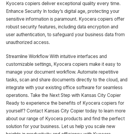
Kyocera copiers deliver exceptional quality every time.
Enhance Security In today’s digital age, protecting your
sensitive information is paramount. Kyocera copiers offer
robust security features, including data encryption and
user authentication, to safeguard your business data from
unauthorized access.
Streamline Workflow With intuitive interfaces and
customizable settings, Kyocera copiers make it easy to
manage your document workflow. Automate repetitive
tasks, scan and share documents directly to the cloud, and
integrate with your existing office software for seamless
operations. Take the Next Step with Kansas City Copier
Ready to experience the benefits of Kyocera copiers for
yourself? Contact Kansas City Copier today to learn more
about our range of Kyocera products and find the perfect
solution for your business. Let us help you scale new