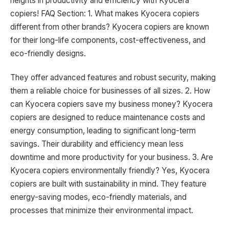
heights in productivity and efficiency with Kyocera
copiers! FAQ Section: 1. What makes Kyocera copiers
different from other brands? Kyocera copiers are known
for their long-life components, cost-effectiveness, and
eco-friendly designs.
They offer advanced features and robust security, making
them a reliable choice for businesses of all sizes. 2. How
can Kyocera copiers save my business money? Kyocera
copiers are designed to reduce maintenance costs and
energy consumption, leading to significant long-term
savings. Their durability and efficiency mean less
downtime and more productivity for your business. 3. Are
Kyocera copiers environmentally friendly? Yes, Kyocera
copiers are built with sustainability in mind. They feature
energy-saving modes, eco-friendly materials, and
processes that minimize their environmental impact.