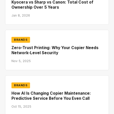
Kyocera vs Sharp vs Canon: Total Cost of
Ownership Over 5 Years
Jan 8, 2026
BRANDS
Zero-Trust Printing: Why Your Copier Needs
Network-Level Security
Nov 5, 2025
BRANDS
How AI Is Changing Copier Maintenance:
Predictive Service Before You Even Call
Oct 15, 2025