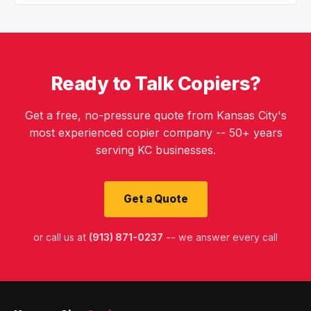
Ready to Talk Copiers?
Get a free, no-pressure quote from Kansas City's
most experienced copier company -- 50+ years
serving KC businesses.
Get a Quote
or call us at
(913) 871-0237
-- we answer every call