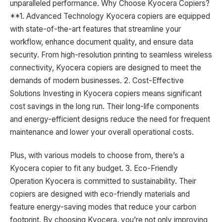
unparalleled performance. Why Choose Kyocera Copiers?
**1. Advanced Technology Kyocera copiers are equipped
with state-of-the-art features that streamline your
workflow, enhance document quality, and ensure data
security. From high-resolution printing to seamless wireless
connectivity, Kyocera copiers are designed to meet the
demands of modern businesses. 2. Cost-Effective
Solutions Investing in Kyocera copiers means significant
cost savings in the long run. Their long-life components
and energy-efficient designs reduce the need for frequent
maintenance and lower your overall operational costs.
Plus, with various models to choose from, there’s a
Kyocera copier to fit any budget. 3. Eco-Friendly
Operation Kyocera is committed to sustainability. Their
copiers are designed with eco-friendly materials and
feature energy-saving modes that reduce your carbon
footprint. By choosing Kyocera, you’re not only improving