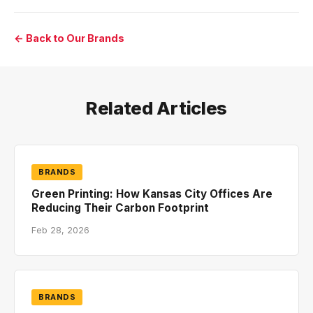
← Back to Our Brands
Related Articles
BRANDS
Green Printing: How Kansas City Offices Are
Reducing Their Carbon Footprint
Feb 28, 2026
BRANDS