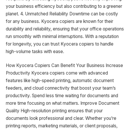
your business efficiency but also contributing to a greener
planet. 4. Unmatched Reliability Downtime can be costly
for any business. Kyocera copiers are known for their
durability and reliability, ensuring that your office operations
run smoothly with minimal interruptions. With a reputation
for longevity, you can trust Kyocera copiers to handle
high-volume tasks with ease.
How Kyocera Copiers Can Benefit Your Business Increase
Productivity Kyocera copiers come with advanced
features like high-speed printing, automatic document
feeders, and cloud connectivity that boost your team’s
productivity. Spend less time waiting for documents and
more time focusing on what matters. Improve Document
Quality High-resolution printing ensures that your
documents look professional and clear. Whether you’re
printing reports, marketing materials, or client proposals,