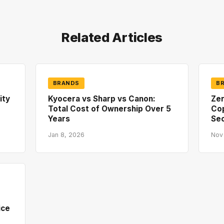
Related Articles
BRANDS
B
ity
Kyocera vs Sharp vs Canon:
Zer
Total Cost of Ownership Over 5
Co
Years
Sec
Jan 8, 2026
Nov
ice