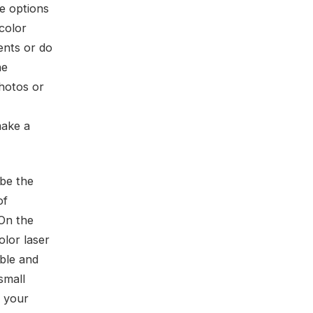
he options
 color
ments or do
he
photos or
make a
 be the
of
 On the
olor laser
able and
small
e your