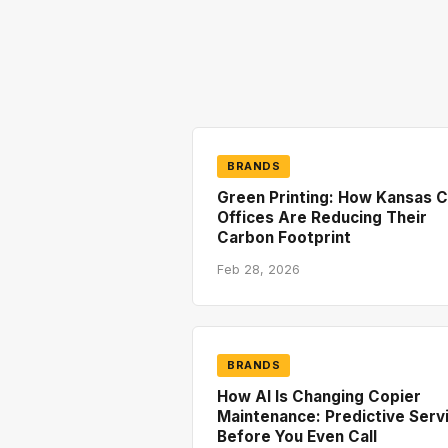
BRANDS
Green Printing: How Kansas C
Offices Are Reducing Their
Carbon Footprint
Feb 28, 2026
BRANDS
How AI Is Changing Copier
Maintenance: Predictive Serv
Before You Even Call