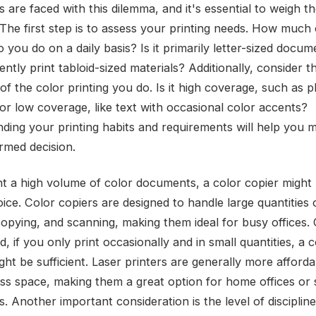
 are faced with this dilemma, and it's essential to weigh t
 The first step is to assess your printing needs. How much
o you do on a daily basis? Is it primarily letter-sized docu
ntly print tabloid-sized materials? Additionally, consider t
of the color printing you do. Is it high coverage, such as 
 or low coverage, like text with occasional color accents?
ding your printing habits and requirements will help you 
rmed decision.
int a high volume of color documents, a color copier might
ice. Color copiers are designed to handle large quantities 
 copying, and scanning, making them ideal for busy offices.
, if you only print occasionally and in small quantities, a c
ght be sufficient. Laser printers are generally more afford
ess space, making them a great option for home offices or 
. Another important consideration is the level of disciplin