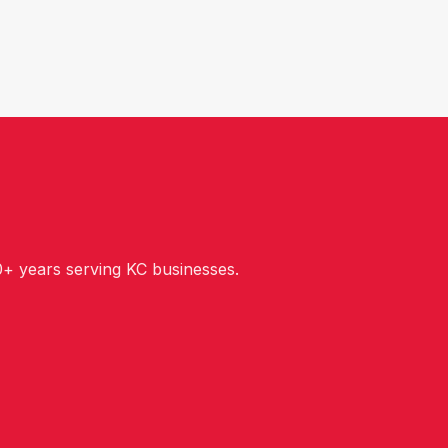
+ years serving KC businesses.