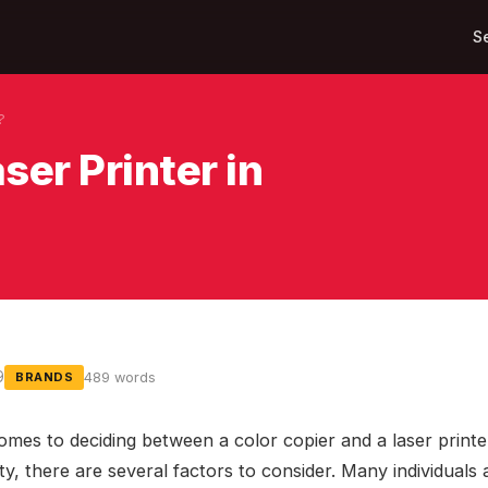
S
?
ser Printer in
9
489 words
BRANDS
omes to deciding between a color copier and a laser printe
y, there are several factors to consider. Many individuals