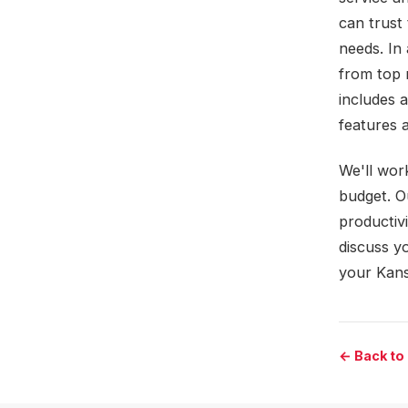
can trust 
needs. In 
from top 
includes a
features a
We'll wor
budget. O
productivi
discuss yo
your Kans
← Back to