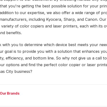
that you're getting the best possible solution for your prin
addition to our expertise, we also offer a wide range of pr
manufacturers, including Kyocera, Sharp, and Canon. Our 
 variety of color copiers and laser printers, each with its
nd benefits.
k with you to determine which device best meets your nee
ur goal is to provide you with a solution that enhances yo
ty, efficiency, and bottom line. So why not give us a call t
ur options and find the perfect color copier or laser print
as City business?
 Our Brands