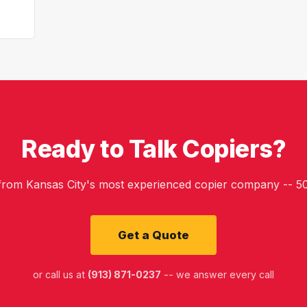
Ready to Talk Copiers?
 from Kansas City's most experienced copier company -- 50
Get a Quote
or call us at
(913) 871-0237
-- we answer every call