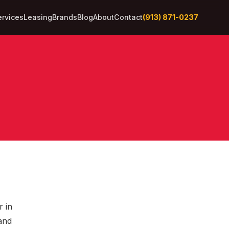
(913) 871-0237
ervices
Leasing
Brands
Blog
About
Contact
r in
 and