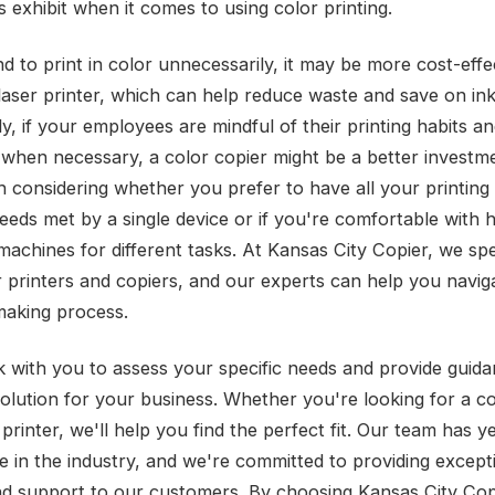
 exhibit when it comes to using color printing.
nd to print in color unnecessarily, it may be more cost-effe
 laser printer, which can help reduce waste and save on ink
, if your employees are mindful of their printing habits a
 when necessary, a color copier might be a better investmen
h considering whether you prefer to have all your printing
eeds met by a single device or if you're comfortable with 
achines for different tasks. At Kansas City Copier, we spec
r printers and copiers, and our experts can help you navig
making process.
k with you to assess your specific needs and provide guid
solution for your business. Whether you're looking for a co
 printer, we'll help you find the perfect fit. Our team has y
e in the industry, and we're committed to providing except
nd support to our customers. By choosing Kansas City Cop