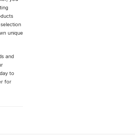
ting
oducts
selection
 own unique
ds and
ur
oday to
er for