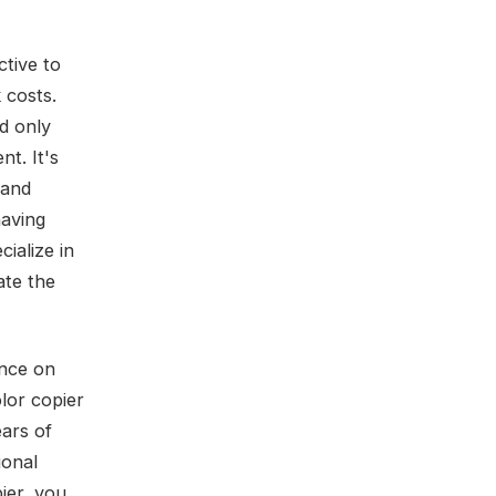
ctive to
 costs.
nd only
t. It's
 and
having
ialize in
ate the
ance on
lor copier
ears of
ional
ier, you