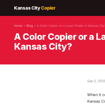
Kansas City
Copier
Home
›
Blog
›
A Color Copier or a Laser Printer in Kansas City
A Color Copier or a La
Kansas City?
Sep 5, 200
When it c
Kansas Cit