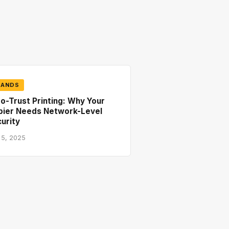
RANDS
o-Trust Printing: Why Your
pier Needs Network-Level
urity
 5, 2025