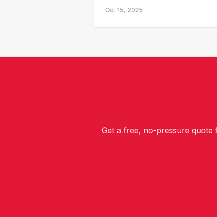
Oct 15, 2025
Get a free, no-pressure quote