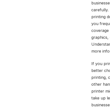
businesses
carefully.
printing d
you freque
coverage 
graphics,
Understan
more info
If you pr
better cho
printing,
other hand
printer mi
take up l
businesses