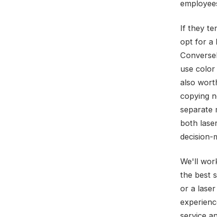
employees
If they te
opt for a
Conversely
use color
also wort
copying n
separate m
both lase
decision-
We'll wor
the best 
or a laser
experienc
service a