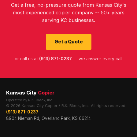
Get a free, no-pressure quote from Kansas City's
most experienced copier company -- 50+ years
serving KC businesses.
Get a Quote
or call us at
(913) 871-0237
-- we answer every call
Kansas City
Copier
Operated by R.K. Black, Inc.
© 2026 Kansas City Copier / R.K. Black, Inc.. All rights reserved.
(913) 871-0237
8904 Nieman Rd, Overland Park, KS 66214