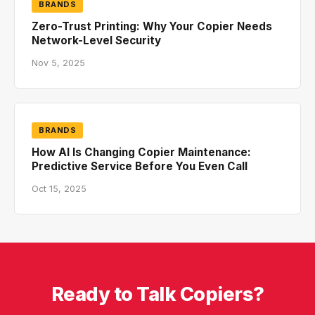
BRANDS
Zero-Trust Printing: Why Your Copier Needs
Network-Level Security
Nov 5, 2025
BRANDS
How AI Is Changing Copier Maintenance:
Predictive Service Before You Even Call
Oct 15, 2025
Ready to Talk Copiers?