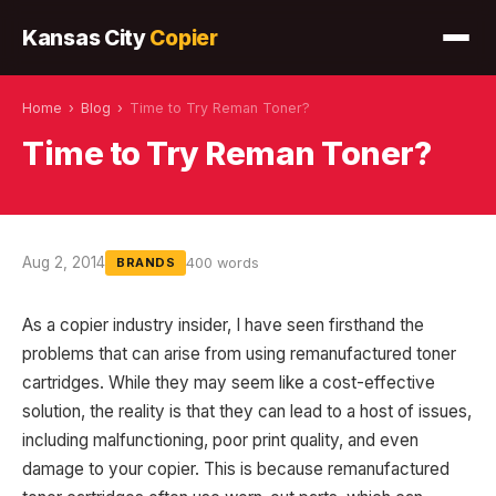
Kansas City
Copier
Home
›
Blog
›
Time to Try Reman Toner?
Time to Try Reman Toner?
Aug 2, 2014
400 words
BRANDS
As a copier industry insider, I have seen firsthand the
problems that can arise from using remanufactured toner
cartridges. While they may seem like a cost-effective
solution, the reality is that they can lead to a host of issues,
including malfunctioning, poor print quality, and even
damage to your copier. This is because remanufactured