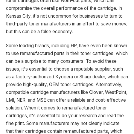
toner cartridges often use worn-out parts, which can
compromise the overall performance of the cartridge. In
Kansas City, it's not uncommon for businesses to turn to
third-party toner manufacturers in an effort to save money,
but this can be a false economy.
Some leading brands, including HP, have even been known
to use remanufactured parts in their toner cartridges, which
can be a surprise to many consumers. To avoid these
issues, it's essential to choose a reputable supplier, such
as a factory-authorized Kyocera or Sharp dealer, which can
provide high-quality, OEM toner cartridges. Alternatively,
compatible cartridge manufacturers like Clover, WestPoint,
LMI, NER, and MSE can offer a reliable and cost-effective
solution. When it comes to remanufactured toner
cartridges, it's essential to do your research and read the
fine print. Some manufacturers may not clearly indicate
that their cartridges contain remanufactured parts, which