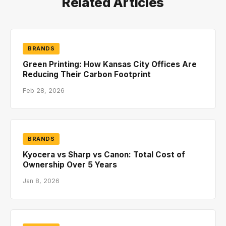
Related Articles
BRANDS
Green Printing: How Kansas City Offices Are
Reducing Their Carbon Footprint
Feb 28, 2026
BRANDS
Kyocera vs Sharp vs Canon: Total Cost of
Ownership Over 5 Years
Jan 8, 2026