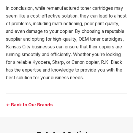
In conclusion, while remanufactured toner cartridges may
seem like a cost-effective solution, they can lead to a host
of problems, including malfunctioning, poor print quality,
and even damage to your copier. By choosing a reputable
supplier and opting for high-quality, OEM toner cartridges,
Kansas City businesses can ensure that their copiers are
running smoothly and efficiently. Whether you're looking
for a reliable Kyocera, Sharp, or Canon copier, R.K. Black
has the expertise and knowledge to provide you with the
best solution for your business needs.
← Back to Our Brands