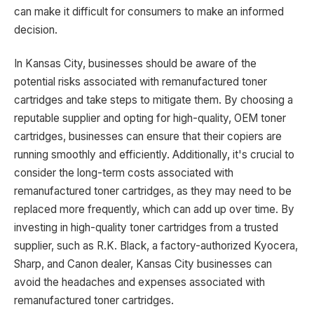
can make it difficult for consumers to make an informed
decision.
In Kansas City, businesses should be aware of the
potential risks associated with remanufactured toner
cartridges and take steps to mitigate them. By choosing a
reputable supplier and opting for high-quality, OEM toner
cartridges, businesses can ensure that their copiers are
running smoothly and efficiently. Additionally, it's crucial to
consider the long-term costs associated with
remanufactured toner cartridges, as they may need to be
replaced more frequently, which can add up over time. By
investing in high-quality toner cartridges from a trusted
supplier, such as R.K. Black, a factory-authorized Kyocera,
Sharp, and Canon dealer, Kansas City businesses can
avoid the headaches and expenses associated with
remanufactured toner cartridges.