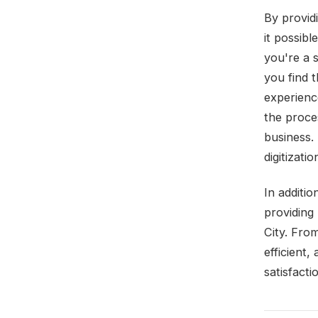
By provid
it possibl
you're a 
you find 
experienc
the proce
business.
digitizati
In additio
providing
City. From
efficient
satisfacti