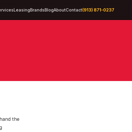
(913) 871-0237
ervices
Leasing
Brands
Blog
About
Contact
thand the
g