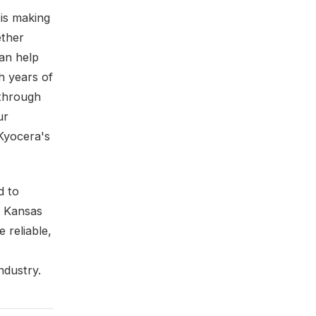
 is making
ether
can help
h years of
 through
ur
Kyocera's
d to
n Kansas
 reliable,
ndustry.