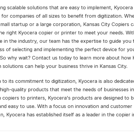
ing scalable solutions that are easy to implement, Kyocera
e for companies of all sizes to benefit from digitization. Wh
small startup or a large corporation, Kansas City Copiers 
the right Kyocera copier or printer to meet your needs. Wit
e in the industry, our team has the expertise to guide you
ss of selecting and implementing the perfect device for yo
 So why wait? Contact us today to learn more about how 
on solutions can help your business thrive in Kansas City.
n to its commitment to digitization, Kyocera is also dedicate
 high-quality products that meet the needs of businesses i
 copiers to printers, Kyocera's products are designed to be
, and easy to use. With a focus on innovation and customer
on, Kyocera has established itself as a leader in the copier i