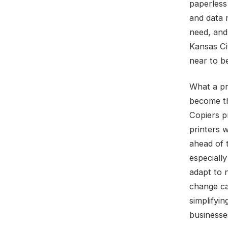
paperless 
and data 
need, and
Kansas Cit
near to b
What a pri
become th
Copiers p
printers w
ahead of 
especiall
adapt to 
change ca
simplifyin
businesse