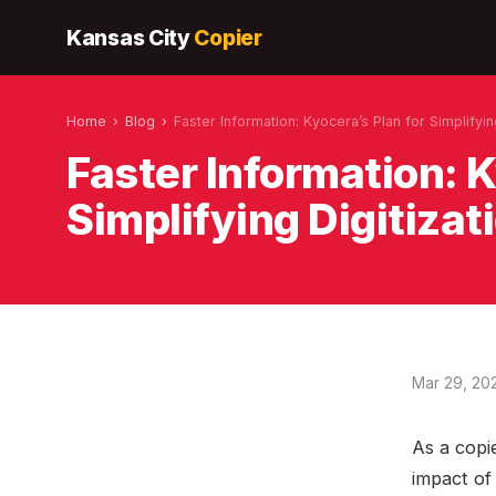
Kansas City
Copier
Home
›
Blog
›
Faster Information: Kyocera’s Plan for Simplifyin
Faster Information: K
Simplifying Digitizat
Mar 29, 20
As a copie
impact of 