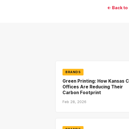
← Back to
BRANDS
Green Printing: How Kansas C
Offices Are Reducing Their
Carbon Footprint
Feb 28, 2026