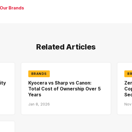
 Our Brands
Related Articles
BRANDS
B
ity
Kyocera vs Sharp vs Canon:
Zer
Total Cost of Ownership Over 5
Co
Years
Sec
Jan 8, 2026
Nov