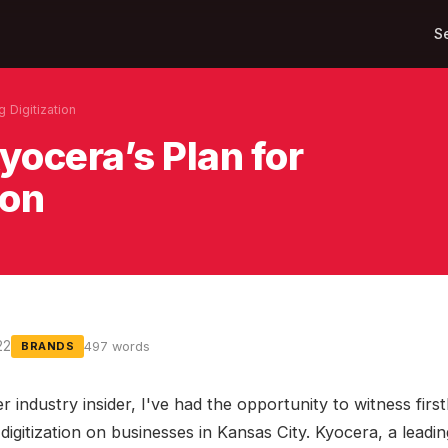
S
g Digitization
yocera’s Plan for
ion
22
497 words
BRANDS
r industry insider, I've had the opportunity to witness firs
digitization on businesses in Kansas City. Kyocera, a leadin