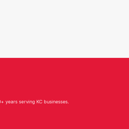
+ years serving KC businesses.