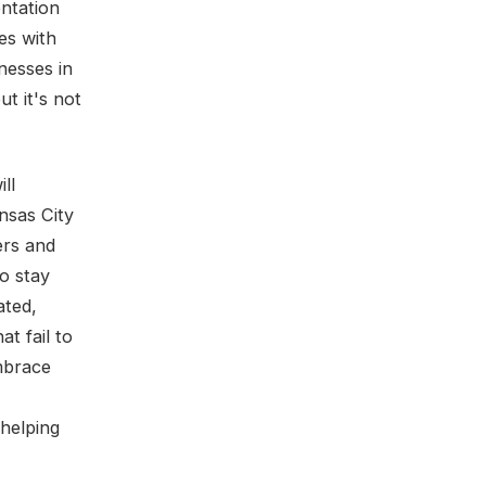
entation
es with
nesses in
ut it's not
ll
nsas City
ers and
to stay
ated,
t fail to
embrace
 helping