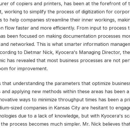
rer of copiers and printers, has been at the forefront of t
 working to simplify the process of digitization for corpor
is to help companies streamline their inner workings, maki
on flow faster and more efficiently. From input to process 
has been focused on making documentation processes mo
nt and networked. This is what smarter information manageme
cording to Dietmar Nick, Kyocera's Managing Director, th
ic has revealed that most business processes are not per
room for improvement.
 that understanding the parameters that optimize busines
 and applying new methods within these areas has been a
nnovative ways to minimize throughput times has been a prio
um-sized companies in Kansas City are hesitant to engag
ologies due to a lack of knowledge, but with Kyocera's sc
, the process becomes much simpler. Mr. Nick believes tha