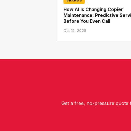
BRANDS
How AI Is Changing Copier
Maintenance: Predictive Serv
Before You Even Call
Oct 15, 2025
Get a free, no-pressure quote