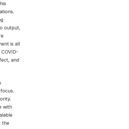
his
ations.
ng
to output,
re
nt is all
e COVID-
fect, and
s
 focus.
rity.
e with
alable
t the