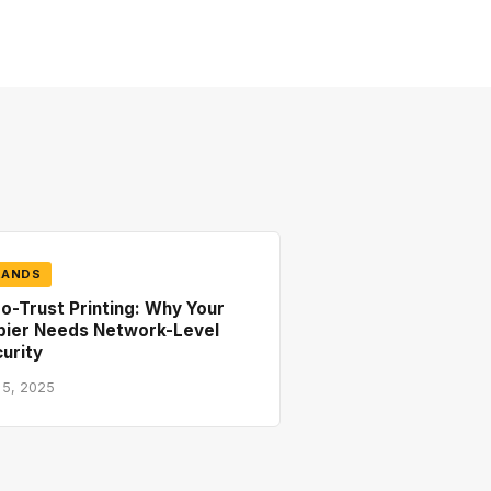
RANDS
o-Trust Printing: Why Your
pier Needs Network-Level
urity
 5, 2025