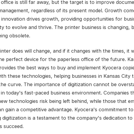
office is still far away, but the target is to improve docum
management, regardless of its present model. Growth com
 innovation drives growth, providing opportunities for busi
y to evolve and thrive. The printer business is changing, b
eing obsolete.
nter does will change, and if it changes with the times, it wi
e perfect device for the paperless office of the future. Ka
rovides the best ways to buy and implement Kyocera copi
ith these technologies, helping businesses in Kansas City 
the curve. The importance of digitization cannot be overst
y in today's fast-paced business environment. Companies tha
new technologies risk being left behind, while those that 
n gain a competitive advantage. Kyocera's commitment to
g digitization is a testament to the company's dedication to
s succeed.