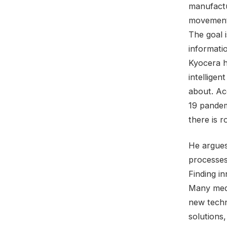
manufactu
movement,
The goal 
informati
Kyocera 
intellige
about. Ac
19 pandem
there is 
He argues
processes
Finding i
Many medi
new techn
solutions