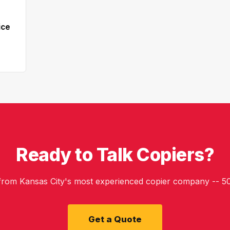
ice
Ready to Talk Copiers?
 from Kansas City's most experienced copier company -- 50
Get a Quote