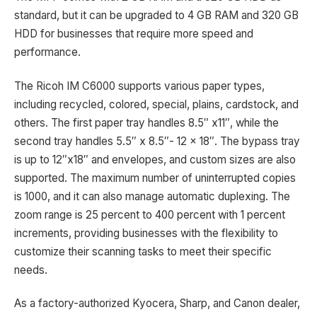
standard, but it can be upgraded to 4 GB RAM and 320 GB
HDD for businesses that require more speed and
performance.
The Ricoh IM C6000 supports various paper types,
including recycled, colored, special, plains, cardstock, and
others. The first paper tray handles 8.5″ x11″, while the
second tray handles 5.5″ x 8.5″- 12 x 18″. The bypass tray
is up to 12″x18″ and envelopes, and custom sizes are also
supported. The maximum number of uninterrupted copies
is 1000, and it can also manage automatic duplexing. The
zoom range is 25 percent to 400 percent with 1 percent
increments, providing businesses with the flexibility to
customize their scanning tasks to meet their specific
needs.
As a factory-authorized Kyocera, Sharp, and Canon dealer,