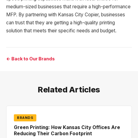
medium-sized businesses that require a high-performance
MFP. By partnering with Kansas City Copier, businesses
can trust that they are getting a high-quality printing
solution that meets their specific needs and budget.
← Back to Our Brands
Related Articles
BRANDS
Green Printing: How Kansas City Offices Are
Reducing Their Carbon Footprint