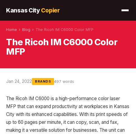
Kansas City
Copier
Home
›
Blog
›
The Ricoh IM C6000 Color MFP
The Ricoh IM C6000 Color
MFP
Jan 24, 2022
497 words
BRANDS
The Ricoh IM C6000 is a high-performance color laser
MFP that can expand productivity at workplaces in Kansas
City with its enhanced capabilities. With its print speeds of
up to 60 pages per minute, it can copy, scan, and fax,
making it a versatile solution for businesses. The unit can