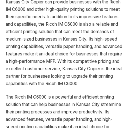
Kansas City Copier can provide businesses with the Ricoh
IM C6000 and other high-quality printing solutions to meet
their specific needs. In addition to its impressive features
and capabilities, the Ricoh IM C6000 is also a reliable and
efficient printing solution that can meet the demands of
medium-sized businesses in Kansas City. Its high-speed
printing capabilities, versatile paper handling, and advanced
features make it an ideal choice for businesses that require
a high-performance MFP. With its competitive pricing and
excellent customer service, Kansas City Copier is the ideal
partner for businesses looking to upgrade their printing
capabilities with the Ricoh IM C6000.
The Ricoh IM C6000 is a powerful and efficient printing
solution that can help businesses in Kansas City streamline
their printing processes and improve productivity. Its
advanced features, versatile paper handling, and high-
speed printing capabilities make it an ideal choice for