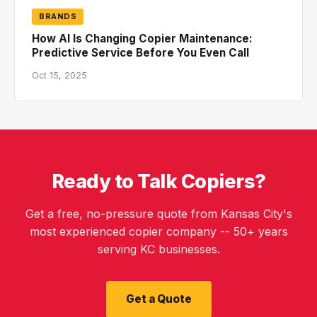
BRANDS
How AI Is Changing Copier Maintenance:
Predictive Service Before You Even Call
Oct 15, 2025
Ready to Talk Copiers?
Get a free, no-pressure quote from Kansas City's
most experienced copier company -- 50+ years
serving KC businesses.
Get a Quote