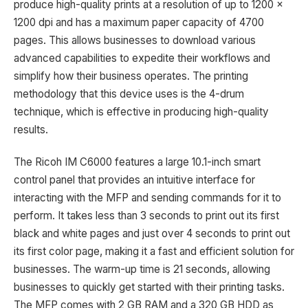
produce high-quality prints at a resolution of up to 1200 x
1200 dpi and has a maximum paper capacity of 4700
pages. This allows businesses to download various
advanced capabilities to expedite their workflows and
simplify how their business operates. The printing
methodology that this device uses is the 4-drum
technique, which is effective in producing high-quality
results.
The Ricoh IM C6000 features a large 10.1-inch smart
control panel that provides an intuitive interface for
interacting with the MFP and sending commands for it to
perform. It takes less than 3 seconds to print out its first
black and white pages and just over 4 seconds to print out
its first color page, making it a fast and efficient solution for
businesses. The warm-up time is 21 seconds, allowing
businesses to quickly get started with their printing tasks.
The MFP comes with 2 GB RAM and a 320 GB HDD as