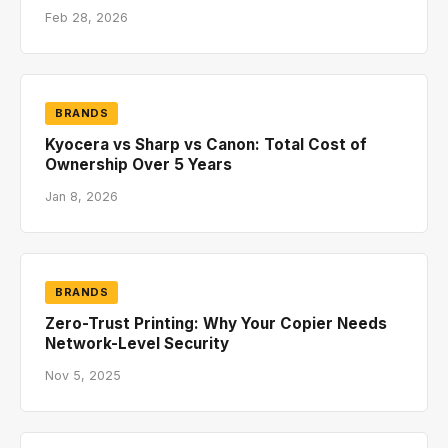
Feb 28, 2026
BRANDS
Kyocera vs Sharp vs Canon: Total Cost of
Ownership Over 5 Years
Jan 8, 2026
BRANDS
Zero-Trust Printing: Why Your Copier Needs
Network-Level Security
Nov 5, 2025