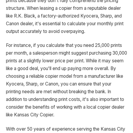
prints because they don't fully comprehend the pricing
structure. When leasing a copier from a reputable dealer
like R.K. Black, a factory-authorized Kyocera, Sharp, and
Canon dealer, it's essential to calculate your monthly print
output accurately to avoid overpaying.
For instance, if you calculate that you need 25,000 prints
per month, a salesperson might suggest purchasing 30,000
prints at a slightly lower price per print. While it may seem
like a good deal, you'll end up paying more overall. By
choosing a reliable copier model from a manufacturer like
Kyocera, Sharp, or Canon, you can ensure that your
printing needs are met without breaking the bank. In
addition to understanding print costs, it's also important to
consider the benefits of working with a local copier dealer
like Kansas City Copier.
With over 50 years of experience serving the Kansas City