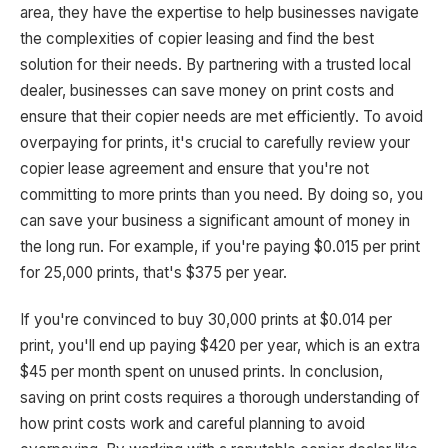
area, they have the expertise to help businesses navigate
the complexities of copier leasing and find the best
solution for their needs. By partnering with a trusted local
dealer, businesses can save money on print costs and
ensure that their copier needs are met efficiently. To avoid
overpaying for prints, it's crucial to carefully review your
copier lease agreement and ensure that you're not
committing to more prints than you need. By doing so, you
can save your business a significant amount of money in
the long run. For example, if you're paying $0.015 per print
for 25,000 prints, that's $375 per year.
If you're convinced to buy 30,000 prints at $0.014 per
print, you'll end up paying $420 per year, which is an extra
$45 per month spent on unused prints. In conclusion,
saving on print costs requires a thorough understanding of
how print costs work and careful planning to avoid