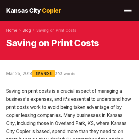
Kansas City
Copier
Home
›
Blog
›
Saving on Print Costs
Saving on Print Costs
Mar 25, 2018
393 words
BRANDS
Saving on print costs is a crucial aspect of managing a
business's expenses, and it's essential to understand how
print costs work to avoid being taken advantage of by
copier leasing companies. Many businesses in Kansas
City, including those in Overland Park, KS, where Kansas
City Copier is based, spend more than they need to on