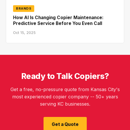
BRANDS
How AI Is Changing Copier Maintenance:
Predictive Service Before You Even Call
Oct 15, 2025
Ready to Talk Copiers?
Get a free, no-pressure quote from Kansas City's
most experienced copier company -- 50+ years
serving KC businesses.
Get a Quote