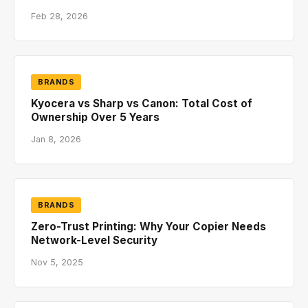
Feb 28, 2026
BRANDS
Kyocera vs Sharp vs Canon: Total Cost of
Ownership Over 5 Years
Jan 8, 2026
BRANDS
Zero-Trust Printing: Why Your Copier Needs
Network-Level Security
Nov 5, 2025