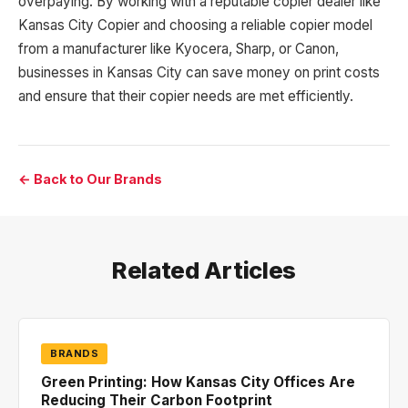
overpaying. By working with a reputable copier dealer like
Kansas City Copier and choosing a reliable copier model
from a manufacturer like Kyocera, Sharp, or Canon,
businesses in Kansas City can save money on print costs
and ensure that their copier needs are met efficiently.
← Back to Our Brands
Related Articles
BRANDS
Green Printing: How Kansas City Offices Are
Reducing Their Carbon Footprint