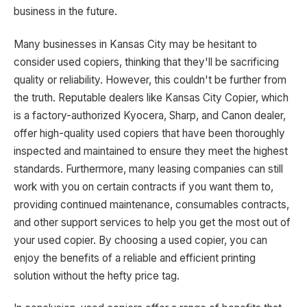
business in the future.
Many businesses in Kansas City may be hesitant to
consider used copiers, thinking that they'll be sacrificing
quality or reliability. However, this couldn't be further from
the truth. Reputable dealers like Kansas City Copier, which
is a factory-authorized Kyocera, Sharp, and Canon dealer,
offer high-quality used copiers that have been thoroughly
inspected and maintained to ensure they meet the highest
standards. Furthermore, many leasing companies can still
work with you on certain contracts if you want them to,
providing continued maintenance, consumables contracts,
and other support services to help you get the most out of
your used copier. By choosing a used copier, you can
enjoy the benefits of a reliable and efficient printing
solution without the hefty price tag.