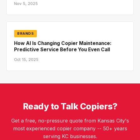
Nov 5, 2025
BRANDS
How AI Is Changing Copier Maintenance:
Predictive Service Before You Even Call
Oct 15, 2025
Ready to Talk Copiers?
Get a free, no-pressure quote from Kansas City's
most experienced copier company -- 50+ years
serving KC businesses.