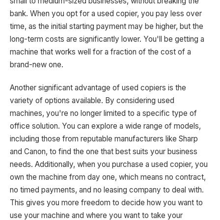
small to medium-sized businesses, without breaking the
bank. When you opt for a used copier, you pay less over
time, as the initial starting payment may be higher, but the
long-term costs are significantly lower. You'll be getting a
machine that works well for a fraction of the cost of a
brand-new one.
Another significant advantage of used copiers is the
variety of options available. By considering used
machines, you're no longer limited to a specific type of
office solution. You can explore a wide range of models,
including those from reputable manufacturers like Sharp
and Canon, to find the one that best suits your business
needs. Additionally, when you purchase a used copier, you
own the machine from day one, which means no contract,
no timed payments, and no leasing company to deal with.
This gives you more freedom to decide how you want to
use your machine and where you want to take your