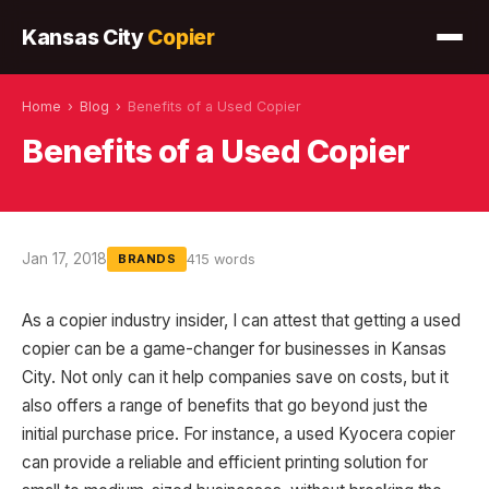
Kansas City
Copier
Home
›
Blog
›
Benefits of a Used Copier
Benefits of a Used Copier
Jan 17, 2018
415 words
BRANDS
As a copier industry insider, I can attest that getting a used
copier can be a game-changer for businesses in Kansas
City. Not only can it help companies save on costs, but it
also offers a range of benefits that go beyond just the
initial purchase price. For instance, a used Kyocera copier
can provide a reliable and efficient printing solution for