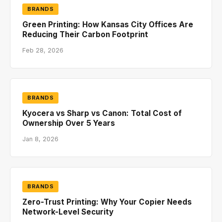
BRANDS
Green Printing: How Kansas City Offices Are
Reducing Their Carbon Footprint
Feb 28, 2026
BRANDS
Kyocera vs Sharp vs Canon: Total Cost of
Ownership Over 5 Years
Jan 8, 2026
BRANDS
Zero-Trust Printing: Why Your Copier Needs
Network-Level Security