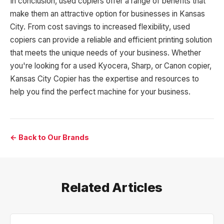
In conclusion, used copiers offer a range of benefits that
make them an attractive option for businesses in Kansas
City. From cost savings to increased flexibility, used
copiers can provide a reliable and efficient printing solution
that meets the unique needs of your business. Whether
you're looking for a used Kyocera, Sharp, or Canon copier,
Kansas City Copier has the expertise and resources to
help you find the perfect machine for your business.
← Back to Our Brands
Related Articles