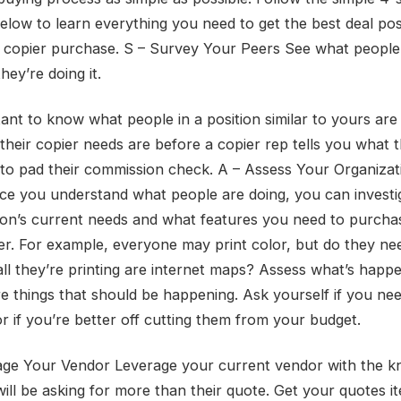
elow to learn everything you need to get the best deal pos
 copier purchase. S – Survey Your Peers See what people
ey’re doing it.
tant to know what people in a position similar to yours are
their copier needs are before a copier rep tells you what t
to pad their commission check. A – Assess Your Organizat
e you understand what people are doing, you can investi
ion’s current needs and what features you need to purcha
er. For example, everyone may print color, but do they ne
 all they’re printing are internet maps? Assess what’s happ
are things that should be happening. Ask yourself if you ne
or if you’re better off cutting them from your budget.
age Your Vendor Leverage your current vendor with the 
will be asking for more than their quote. Get your quotes i