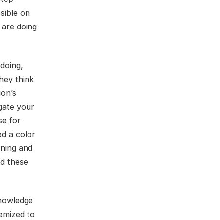
sible on
 are doing
 doing,
hey think
ion’s
gate your
se for
ed a color
ening and
ed these
knowledge
temized to