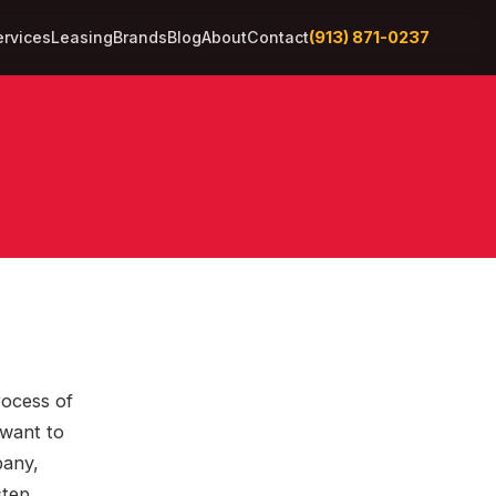
(913) 871-0237
ervices
Leasing
Brands
Blog
About
Contact
rocess of
 want to
pany,
step