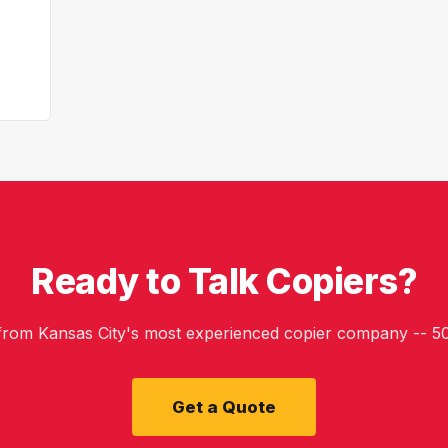
Ready to Talk Copiers?
 from Kansas City's most experienced copier company -- 50
Get a Quote