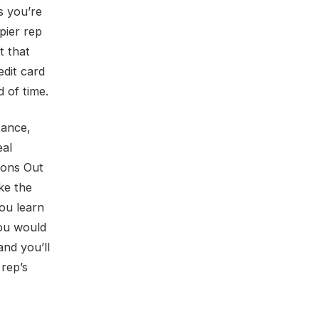
es you’re
pier rep
t that
edit card
 of time.
tance,
eal
ions Out
ke the
ou learn
you would
and you’ll
 rep’s