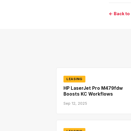
← Back to
LEASING
HP LaserJet Pro M479fdw
Boosts KC Workflows
Sep 12, 2025