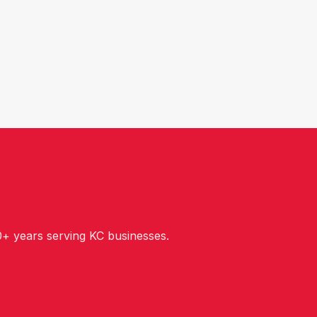
+ years serving KC businesses.