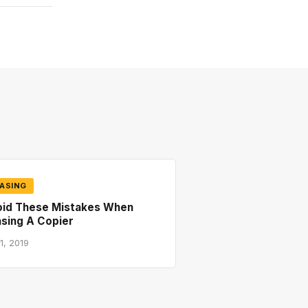
ASING
oid These Mistakes When
sing A Copier
1, 2019