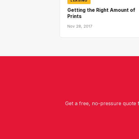
LEASING
Getting the Right Amount of
Prints
Nov 28, 2017
Get a free, no-pressure quote