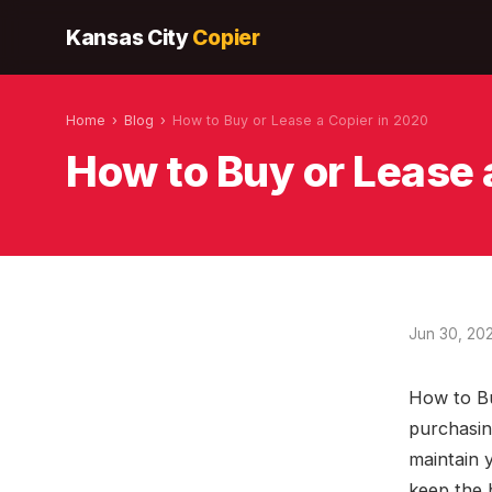
Kansas City
Copier
Home
›
Blog
›
How to Buy or Lease a Copier in 2020
How to Buy or Lease 
Jun 30, 20
How to Bu
purchasin
maintain 
keep the 