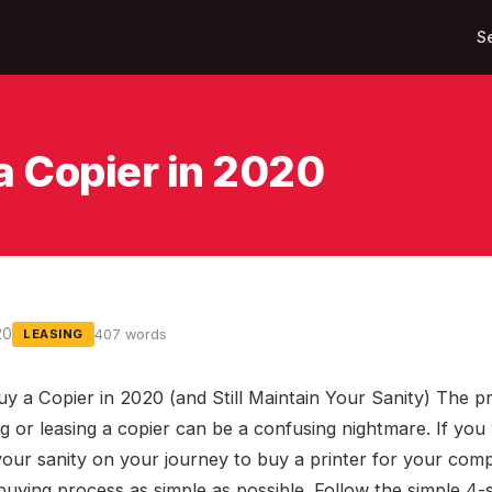
S
a Copier in 2020
20
407 words
LEASING
y a Copier in 2020 (and Still Maintain Your Sanity) The p
g or leasing a copier can be a confusing nightmare. If you
your sanity on your journey to buy a printer for your com
buying process as simple as possible. Follow the simple 4-