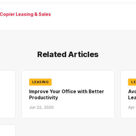
 Copier Leasing & Sales
Related Articles
LEASING
LE
Improve Your Office with Better
Av
Productivity
Lea
Jun 22, 2020
Apr 