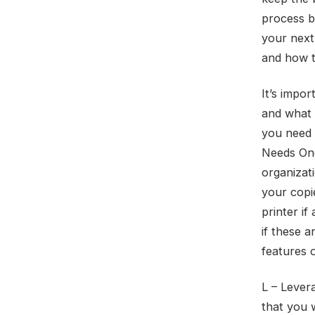
process b
your next
and how th
It’s impor
and what 
you need 
Needs Onc
organizat
your copi
printer if
if these 
features 
L – Lever
that you 