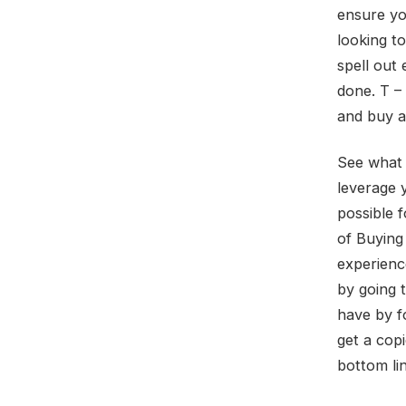
ensure you
looking t
spell out
done. T –
and buy a 
See what 
leverage 
possible 
of Buying
experienc
by going 
have by f
get a cop
bottom lin