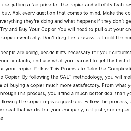
’re getting a fair price for the copier and all of its featur
o buy. Ask every question that comes to mind. Make the co
 everything they’re doing and what happens if they don’t ge
 Try and Buy Your Copier You will need to pull out your cr
copier eventually. Don’t drag the process out until the end
people are doing, decide if it’s necessary for your circums
your contacts, and use what you learned to get the best d
for your copier. Follow This Process to Take the Complicat
 a Copier. By following the SALT methodology, you will ma
e of buying a copier much more satisfactory. From what y
through this process, you’ll find a much better deal than 
ollowing the copier rep’s suggestions. Follow the process, 
ier deal that works for your company, not just your copier
e.