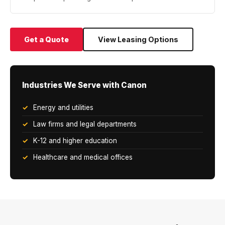
Get a Quote
View Leasing Options
Industries We Serve with Canon
Energy and utilities
Law firms and legal departments
K-12 and higher education
Healthcare and medical offices