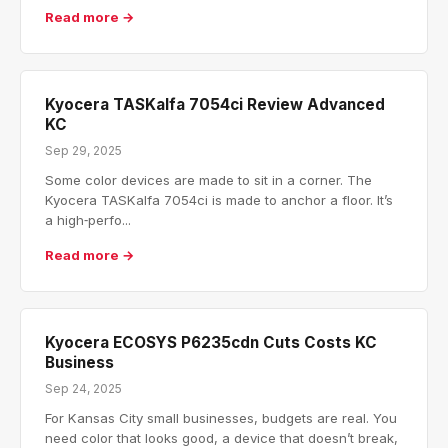
Read more →
Kyocera TASKalfa 7054ci Review Advanced
KC
Sep 29, 2025
Some color devices are made to sit in a corner. The
Kyocera TASKalfa 7054ci is made to anchor a floor. It’s
a high‑perfo...
Read more →
Kyocera ECOSYS P6235cdn Cuts Costs KC
Business
Sep 24, 2025
For Kansas City small businesses, budgets are real. You
need color that looks good, a device that doesn’t break,