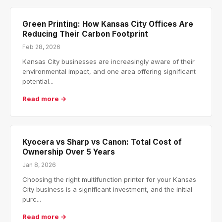
Green Printing: How Kansas City Offices Are
Reducing Their Carbon Footprint
Feb 28, 2026
Kansas City businesses are increasingly aware of their
environmental impact, and one area offering significant
potential...
Read more →
Kyocera vs Sharp vs Canon: Total Cost of
Ownership Over 5 Years
Jan 8, 2026
Choosing the right multifunction printer for your Kansas
City business is a significant investment, and the initial
purc...
Read more →