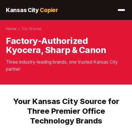
Kansas City
Copier
Home
›
Our Brands
Factory-Authorized
Kyocera, Sharp & Canon
Three industry-leading brands, one trusted Kansas City
partner
Your Kansas City Source for
Three Premier Office
Technology Brands