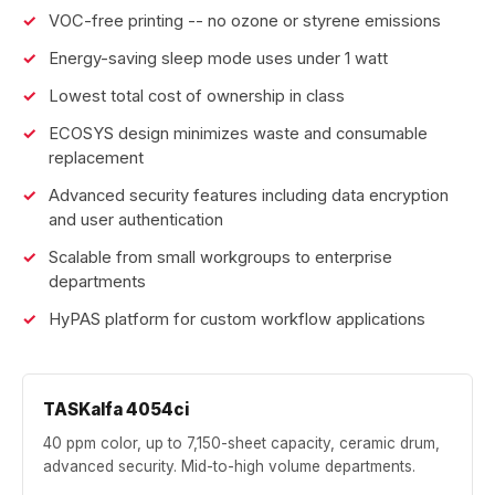
VOC-free printing -- no ozone or styrene emissions
Energy-saving sleep mode uses under 1 watt
Lowest total cost of ownership in class
ECOSYS design minimizes waste and consumable
replacement
Advanced security features including data encryption
and user authentication
Scalable from small workgroups to enterprise
departments
HyPAS platform for custom workflow applications
TASKalfa 4054ci
40 ppm color, up to 7,150-sheet capacity, ceramic drum,
advanced security. Mid-to-high volume departments.