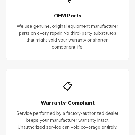
OEM Parts
We use genuine, original equipment manufacturer
parts on every repair. No third-party substitutes
that might void your warranty or shorten
component life.
📋
Warranty-Compliant
Service performed by a factory-authorized dealer
keeps your manufacturer warranty intact.
Unauthorized service can void coverage entirely.