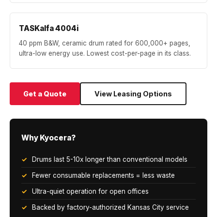
TASKalfa 4004i
40 ppm B&W, ceramic drum rated for 600,000+ pages,
ultra-low energy use. Lowest cost-per-page in its class.
Get a Quote
View Leasing Options
Why Kyocera?
Drums last 5-10x longer than conventional models
Fewer consumable replacements = less waste
Ultra-quiet operation for open offices
Backed by factory-authorized Kansas City service