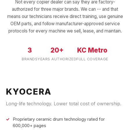
Not every copier dealer can say they are factory-
authorized for three major brands. We can -- and that
means our technicians receive direct training, use genuine
OEM parts, and follow manufacturer-approved service
protocols for every machine we sell, lease, and maintain.
3
20+
KC Metro
BRANDS
YEARS AUTHORIZED
FULL COVERAGE
KYOCERA
Long-life technology. Lower total cost of ownership.
Proprietary ceramic drum technology rated for
600,000+ pages