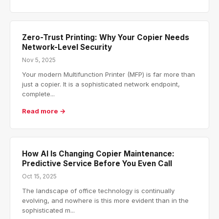
Zero-Trust Printing: Why Your Copier Needs
Network-Level Security
Nov 5, 2025
Your modern Multifunction Printer (MFP) is far more than
just a copier. It is a sophisticated network endpoint,
complete...
Read more →
How AI Is Changing Copier Maintenance:
Predictive Service Before You Even Call
Oct 15, 2025
The landscape of office technology is continually
evolving, and nowhere is this more evident than in the
sophisticated m...