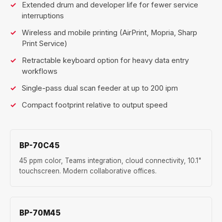
Extended drum and developer life for fewer service
interruptions
Wireless and mobile printing (AirPrint, Mopria, Sharp
Print Service)
Retractable keyboard option for heavy data entry
workflows
Single-pass dual scan feeder at up to 200 ipm
Compact footprint relative to output speed
BP-70C45
45 ppm color, Teams integration, cloud connectivity, 10.1"
touchscreen. Modern collaborative offices.
BP-70M45