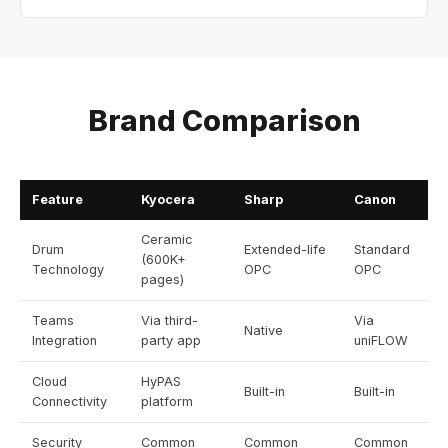
Brand Comparison
Feature
Kyocera
Sharp
Canon
Ceramic
Drum
Extended-life
Standard
(600K+
Technology
OPC
OPC
pages)
Teams
Via third-
Via
Native
Integration
party app
uniFLOW
Cloud
HyPAS
Built-in
Built-in
Connectivity
platform
Security
Common
Common
Common