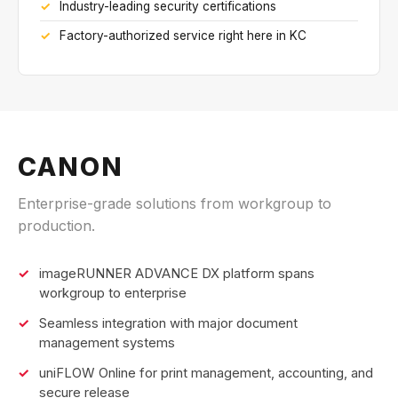
Industry-leading security certifications
Factory-authorized service right here in KC
CANON
Enterprise-grade solutions from workgroup to
production.
imageRUNNER ADVANCE DX platform spans
workgroup to enterprise
Seamless integration with major document
management systems
uniFLOW Online for print management, accounting, and
secure release