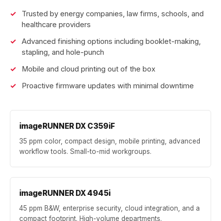
Trusted by energy companies, law firms, schools, and
healthcare providers
Advanced finishing options including booklet-making,
stapling, and hole-punch
Mobile and cloud printing out of the box
Proactive firmware updates with minimal downtime
imageRUNNER DX C359iF
35 ppm color, compact design, mobile printing, advanced
workflow tools. Small-to-mid workgroups.
imageRUNNER DX 4945i
45 ppm B&W, enterprise security, cloud integration, and a
compact footprint. High-volume departments.