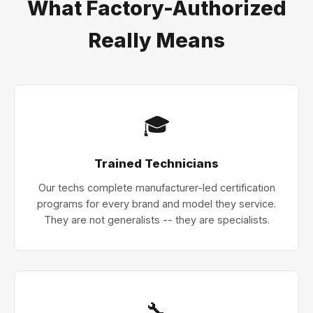
What Factory-Authorized
Really Means
🎓
Trained Technicians
Our techs complete manufacturer-led certification
programs for every brand and model they service.
They are not generalists -- they are specialists.
🔧