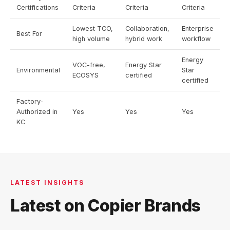
Certifications
Criteria
Criteria
Criteria
Lowest TCO,
Collaboration,
Enterprise
Best For
high volume
hybrid work
workflow
Energy
VOC-free,
Energy Star
Environmental
Star
ECOSYS
certified
certified
Factory-
Authorized in
Yes
Yes
Yes
KC
LATEST INSIGHTS
Latest on Copier Brands