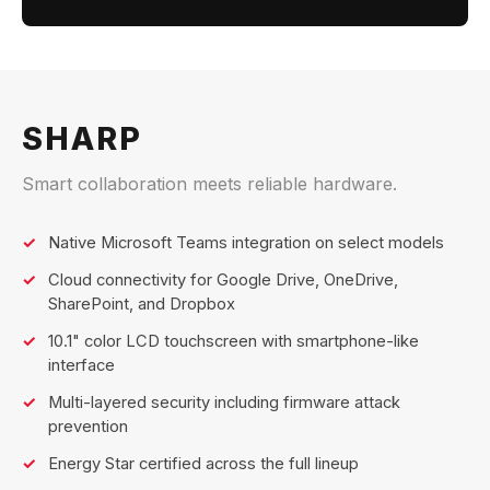
SHARP
Smart collaboration meets reliable hardware.
Native Microsoft Teams integration on select models
Cloud connectivity for Google Drive, OneDrive,
SharePoint, and Dropbox
10.1" color LCD touchscreen with smartphone-like
interface
Multi-layered security including firmware attack
prevention
Energy Star certified across the full lineup