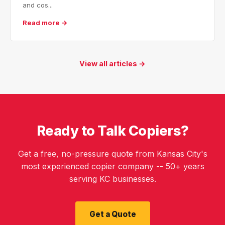
and cos...
Read more →
View all articles →
Ready to Talk Copiers?
Get a free, no-pressure quote from Kansas City's
most experienced copier company -- 50+ years
serving KC businesses.
Get a Quote