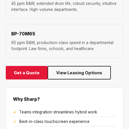
45 ppm B&W, extended drum life, robust security, intuitive
interface. High-volume departments.
BP-70M65
65 ppm B&W, production-class speed in a departmental
footprint. Law firms, schools, and healthcare.
Get a Quote
View Leasing Options
Why Sharp?
Teams integration streamlines hybrid work
Best-in-class touchscreen experience