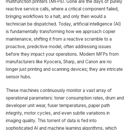
multifunction printers (MFPs). Gone are the days of purely
reactive service calls, where a critical component failed,
bringing workflows to a halt, and only then would a
technician be dispatched. Today, artificial intelligence (AI)
is fundamentally transforming how we approach copier
maintenance, shifting it from a reactive scramble to a
proactive, predictive model, often addressing issues
before they impact your operations. Modern MFPs from
manufacturers like Kyocera, Sharp, and Canon are no
longer just printing and scanning devices; they are intricate
sensor hubs.
These machines continuously monitor a vast array of
operational parameters: toner consumption rates, drum and
developer unit wear, fuser temperatures, paper path
integrity, motor cycles, and even subtle variations in
imaging quality. This torrent of data is fed into
sophisticated AI and machine learning algorithms, which