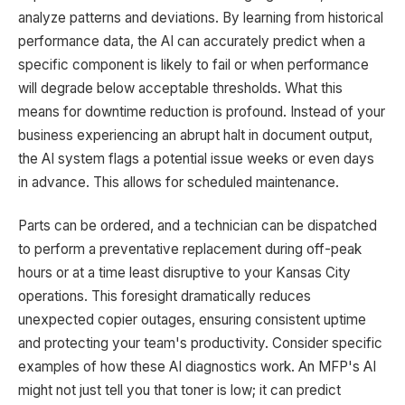
analyze patterns and deviations. By learning from historical
performance data, the AI can accurately predict when a
specific component is likely to fail or when performance
will degrade below acceptable thresholds. What this
means for downtime reduction is profound. Instead of your
business experiencing an abrupt halt in document output,
the AI system flags a potential issue weeks or even days
in advance. This allows for scheduled maintenance.
Parts can be ordered, and a technician can be dispatched
to perform a preventative replacement during off-peak
hours or at a time least disruptive to your Kansas City
operations. This foresight dramatically reduces
unexpected copier outages, ensuring consistent uptime
and protecting your team's productivity. Consider specific
examples of how these AI diagnostics work. An MFP's AI
might not just tell you that toner is low; it can predict