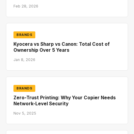
Feb 28, 2026
BRANDS
Kyocera vs Sharp vs Canon: Total Cost of
Ownership Over 5 Years
Jan 8, 2026
BRANDS
Zero-Trust Printing: Why Your Copier Needs
Network-Level Security
Nov 5, 2025