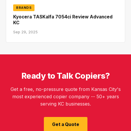
BRANDS
Kyocera TASKalfa 7054ci Review Advanced
KC
Sep 29, 2025
Ready to Talk Copiers?
Get a free, no-pressure quote from Kansas City's
most experienced copier company -- 50+ years
serving KC businesses.
Get a Quote