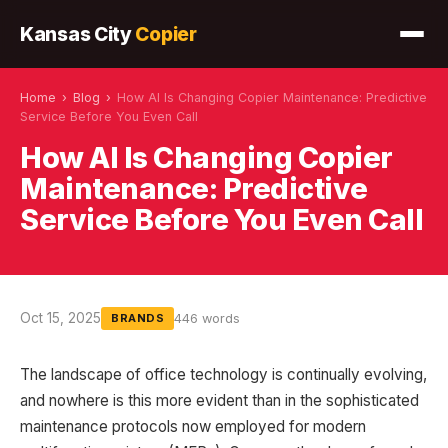
Kansas City
Copier
Home
›
Blog
›
How AI Is Changing Copier Maintenance: Predictive
Service Before You Even Call
How AI Is Changing Copier
Maintenance: Predictive
Service Before You Even Call
Oct 15, 2025
446 words
BRANDS
The landscape of office technology is continually evolving,
and nowhere is this more evident than in the sophisticated
maintenance protocols now employed for modern