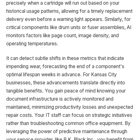
precisely when a cartridge will run out based on your
historical usage patterns, allowing for a timely replacement
delivery even before a warning light appears. Similarly, for
critical components like drum units or fuser assemblies, AI
monitors factors like page count, image density, and
operating temperatures.
It can detect subtle shifts in these metrics that indicate
impending wear, forecasting the end of a component's
optimal lifespan weeks in advance. For Kansas City
businesses, these advancements translate directly into
tangible benefits. You gain peace of mind knowing your
document infrastructure is actively monitored and
maintained, minimizing productivity losses and unexpected
repair costs. Your IT staff can focus on strategic initiatives
rather than troubleshooting common office equipment. By
leveraging the power of predictive maintenance through
your service provider, like R.K. Black Inc., you benefit from