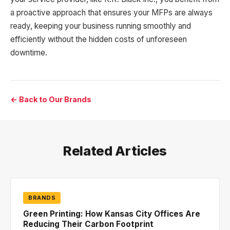
a proactive approach that ensures your MFPs are always
ready, keeping your business running smoothly and
efficiently without the hidden costs of unforeseen
downtime.
← Back to Our Brands
Related Articles
BRANDS
Green Printing: How Kansas City Offices Are
Reducing Their Carbon Footprint