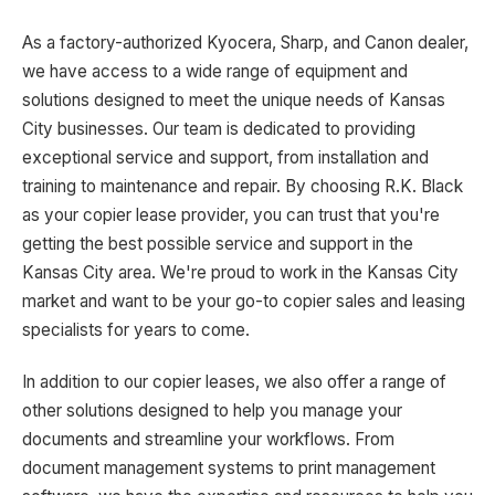
As a factory-authorized Kyocera, Sharp, and Canon dealer,
we have access to a wide range of equipment and
solutions designed to meet the unique needs of Kansas
City businesses. Our team is dedicated to providing
exceptional service and support, from installation and
training to maintenance and repair. By choosing R.K. Black
as your copier lease provider, you can trust that you're
getting the best possible service and support in the
Kansas City area. We're proud to work in the Kansas City
market and want to be your go-to copier sales and leasing
specialists for years to come.
In addition to our copier leases, we also offer a range of
other solutions designed to help you manage your
documents and streamline your workflows. From
document management systems to print management