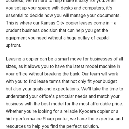
business, we're here to help make it easy for you. After
you set up your space with desks and computers, it's
essential to decide how you will manage your documents.
This is where our Kansas City copier leases come in – a
prudent business decision that can help you get the
equipment you need without a huge outlay of capital
upfront.
Leasing a copier can be a smart move for businesses of all
sizes, as it allows you to have the latest model machine in
your office without breaking the bank. Our team will work
with you to find lease terms that not only fit your budget
but also your goals and expectations. We'll take the time to
understand your office's particular needs and match your
business with the best model for the most affordable price.
Whether you're looking for a reliable Kyocera copier or a
high-performance Sharp printer, we have the expertise and
resources to help you find the perfect solution.