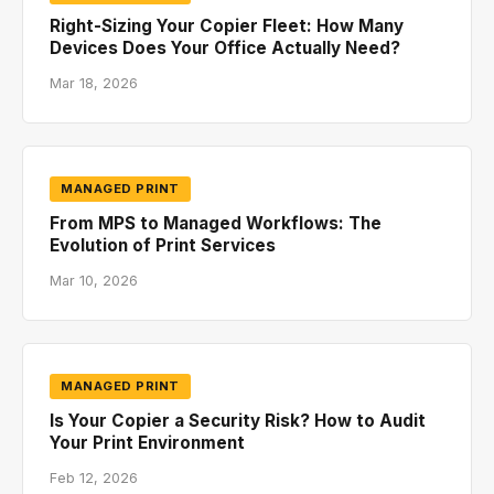
Right-Sizing Your Copier Fleet: How Many
Devices Does Your Office Actually Need?
Mar 18, 2026
MANAGED PRINT
From MPS to Managed Workflows: The
Evolution of Print Services
Mar 10, 2026
MANAGED PRINT
Is Your Copier a Security Risk? How to Audit
Your Print Environment
Feb 12, 2026