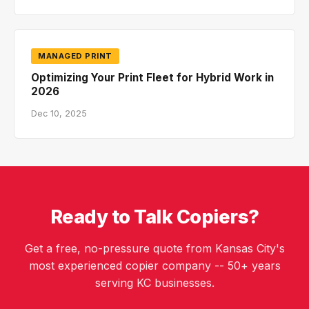
MANAGED PRINT
Optimizing Your Print Fleet for Hybrid Work in
2026
Dec 10, 2025
Ready to Talk Copiers?
Get a free, no-pressure quote from Kansas City's
most experienced copier company -- 50+ years
serving KC businesses.