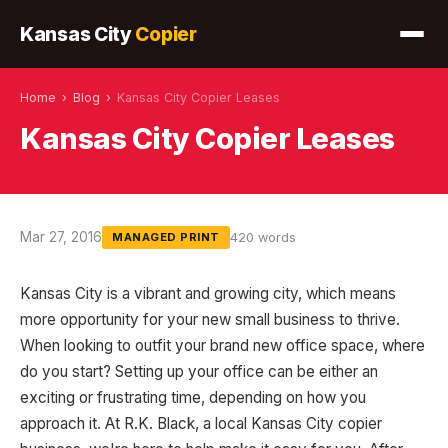
Kansas City
Copier
Home
›
Blog
›
Kansas City Copier Leases
Kansas City Copier Leases
Mar 27, 2016
420 words
MANAGED PRINT
Kansas City is a vibrant and growing city, which means
more opportunity for your new small business to thrive.
When looking to outfit your brand new office space, where
do you start? Setting up your office can be either an
exciting or frustrating time, depending on how you
approach it. At R.K. Black, a local Kansas City copier