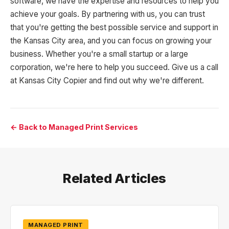
software, we have the expertise and resources to help you
achieve your goals. By partnering with us, you can trust
that you're getting the best possible service and support in
the Kansas City area, and you can focus on growing your
business. Whether you're a small startup or a large
corporation, we're here to help you succeed. Give us a call
at Kansas City Copier and find out why we're different.
← Back to Managed Print Services
Related Articles
MANAGED PRINT