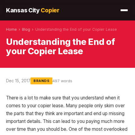
Kansas City
Copier
Home
›
Blog
›
Understanding the End of your Copier Lease
Understanding the End of
your Copier Lease
Dec 15, 2017
497 words
BRANDS
There is a lot to make sure that you understand when it
comes to your copier lease. Many people only skim over
the parts that they think are important and end up missing
important details. This can lead to you paying much more
over time than you should be. One of the most overlooked