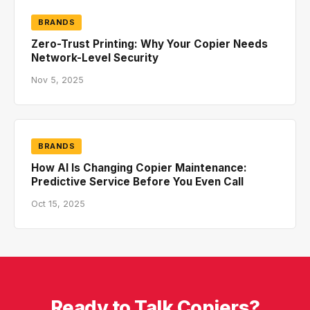
BRANDS
Zero-Trust Printing: Why Your Copier Needs
Network-Level Security
Nov 5, 2025
BRANDS
How AI Is Changing Copier Maintenance:
Predictive Service Before You Even Call
Oct 15, 2025
Ready to Talk Copiers?