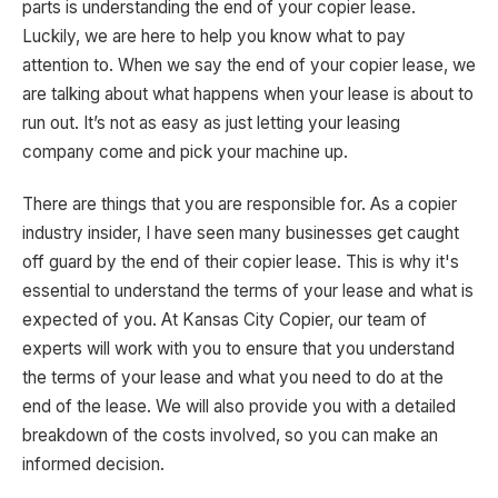
parts is understanding the end of your copier lease.
Luckily, we are here to help you know what to pay
attention to. When we say the end of your copier lease, we
are talking about what happens when your lease is about to
run out. It’s not as easy as just letting your leasing
company come and pick your machine up.
There are things that you are responsible for. As a copier
industry insider, I have seen many businesses get caught
off guard by the end of their copier lease. This is why it's
essential to understand the terms of your lease and what is
expected of you. At Kansas City Copier, our team of
experts will work with you to ensure that you understand
the terms of your lease and what you need to do at the
end of the lease. We will also provide you with a detailed
breakdown of the costs involved, so you can make an
informed decision.