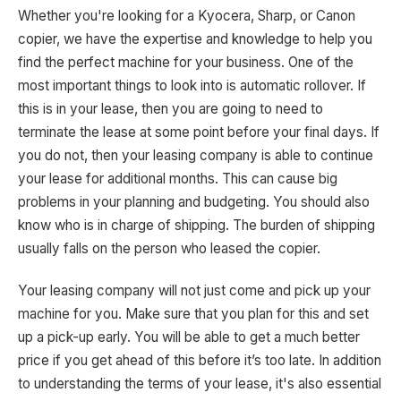
Whether you're looking for a Kyocera, Sharp, or Canon
copier, we have the expertise and knowledge to help you
find the perfect machine for your business. One of the
most important things to look into is automatic rollover. If
this is in your lease, then you are going to need to
terminate the lease at some point before your final days. If
you do not, then your leasing company is able to continue
your lease for additional months. This can cause big
problems in your planning and budgeting. You should also
know who is in charge of shipping. The burden of shipping
usually falls on the person who leased the copier.
Your leasing company will not just come and pick up your
machine for you. Make sure that you plan for this and set
up a pick-up early. You will be able to get a much better
price if you get ahead of this before it’s too late. In addition
to understanding the terms of your lease, it's also essential