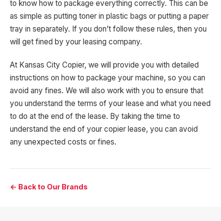
to know how to package everything correctly. This can be
as simple as putting toner in plastic bags or putting a paper
tray in separately. If you don’t follow these rules, then you
will get fined by your leasing company.
At Kansas City Copier, we will provide you with detailed
instructions on how to package your machine, so you can
avoid any fines. We will also work with you to ensure that
you understand the terms of your lease and what you need
to do at the end of the lease. By taking the time to
understand the end of your copier lease, you can avoid
any unexpected costs or fines.
← Back to Our Brands