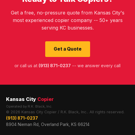
Get a free, no-pressure quote from Kansas City's
most experienced copier company -- 50+ years
serving KC businesses.
Get a Quote
or call us at
(913) 871-0237
-- we answer every call
Kansas City
Copier
Operated by R.K. Black, Inc.
© 2026 Kansas City Copier / R.K. Black, Inc.. All rights reserved.
(913) 871-0237
8904 Nieman Rd, Overland Park, KS 66214