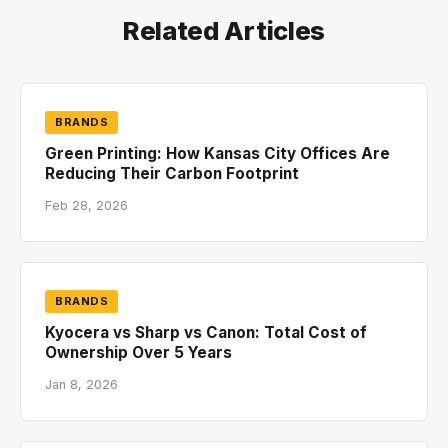
Related Articles
BRANDS
Green Printing: How Kansas City Offices Are
Reducing Their Carbon Footprint
Feb 28, 2026
BRANDS
Kyocera vs Sharp vs Canon: Total Cost of
Ownership Over 5 Years
Jan 8, 2026