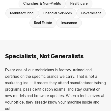
Churches & Non-Profits
Healthcare
Manufacturing
Financial Services
Government
Real Estate
Insurance
Specialists, Not Generalists
Every one of our technicians is factory-trained and
certified on the specific brands we carry. That is not a
marketing line -- it means they attend manufacturer training
programs, pass certification exams, and stay current on
new models and firmware updates. When a tech arrives at
your office, they already know your machine inside and
out.