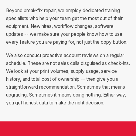
Beyond break-fix repair, we employ dedicated training
specialists who help your team get the most out of their
equipment. New hires, workflow changes, software
updates -- we make sure your people know how to use
every feature you are paying for, not just the copy button.
We also conduct proactive account reviews on a regular
schedule. These are not sales calls disguised as check-ins.
We look at your print volumes, supply usage, service
history, and total cost of ownership -- then give you a
straightforward recommendation. Sometimes that means
upgrading. Sometimes it means doing nothing. Either way,
you get honest data to make the right decision.