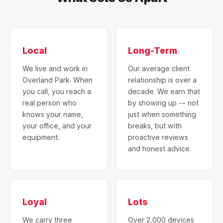
Local
Long-Term
We live and work in
Our average client
Overland Park. When
relationship is over a
you call, you reach a
decade. We earn that
real person who
by showing up -- not
knows your name,
just when something
your office, and your
breaks, but with
equipment.
proactive reviews
and honest advice.
Loyal
Lots
We carry three
Over 2,000 devices