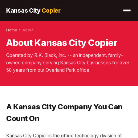
Kansas City
Copier
Home
›
About
About Kansas City Copier
Operated by R.K. Black, Inc. -- an independent, family-
owned company serving Kansas City businesses for over
50 years from our Overland Park office.
A Kansas City Company You Can
Count On
Kansas City Copier is the office technology division of