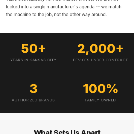
locked into a single manufacturer's agenda -- we match
the machine to the job, not the other way around.
50+
2,000+
YEARS IN KANSAS CITY
DEVICES UNDER CONTRACT
3
100%
AUTHORIZED BRANDS
FAMILY OWNED
What Sets Us Apart