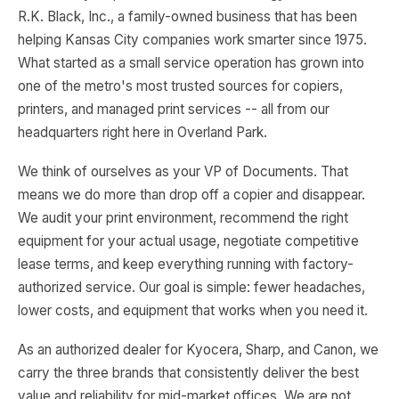
R.K. Black, Inc., a family-owned business that has been
helping Kansas City companies work smarter since 1975.
What started as a small service operation has grown into
one of the metro's most trusted sources for copiers,
printers, and managed print services -- all from our
headquarters right here in Overland Park.
We think of ourselves as your VP of Documents. That
means we do more than drop off a copier and disappear.
We audit your print environment, recommend the right
equipment for your actual usage, negotiate competitive
lease terms, and keep everything running with factory-
authorized service. Our goal is simple: fewer headaches,
lower costs, and equipment that works when you need it.
As an authorized dealer for Kyocera, Sharp, and Canon, we
carry the three brands that consistently deliver the best
value and reliability for mid-market offices. We are not