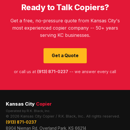
Ready to Talk Copiers?
Get a free, no-pressure quote from Kansas City's
most experienced copier company -- 50+ years
serving KC businesses.
Get a Quote
or call us at
(913) 871-0237
-- we answer every call
Kansas City
Copier
Operated by R.K. Black, Inc.
© 2026 Kansas City Copier / R.K. Black, Inc.. All rights reserved.
(913) 871-0237
8904 Nieman Rd, Overland Park, KS 66214