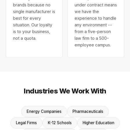
brands because no
under contract means
single manufacturer is
we have the
best for every
experience to handle
situation. Our loyalty
any environment --
is to your business,
from a five-person
not a quota.
law firm to a 500-
employee campus.
Industries We Work With
Energy Companies
Pharmaceuticals
Legal Firms
K-12 Schools
Higher Education