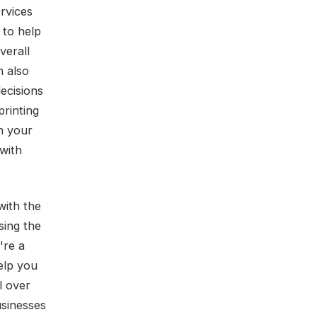
rvices
 to help
verall
n also
ecisions
printing
n your
 with
with the
sing the
're a
elp you
l over
usinesses