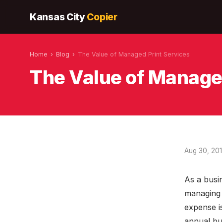
Kansas City
Copier
Home
›
Blog
›
The Value of Managed Print Services
The Value of Manage
Aug 30, 20
As a busi
managing 
expense i
annual bud