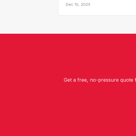
Dec 10, 2025
Get a free, no-pressure quote