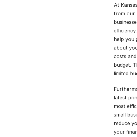
At Kansas
from our 
businesses
efficiency
help you 
about you
costs and
budget. T
limited b
Furthermo
latest pr
most effic
small bus
reduce yo
your fina