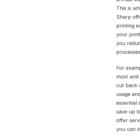
This is w
Sharp off
printing 
your prin
you reduc
processes
For examp
most and 
cut back 
usage and
essential
save up t
offer ser
you can i