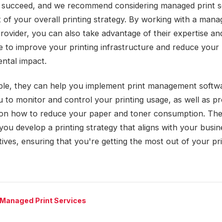
s succeed, and we recommend considering managed print s
t of your overall printing strategy. By working with a mana
provider, you can also take advantage of their expertise an
 to improve your printing infrastructure and reduce your
ntal impact.
le, they can help you implement print management softwa
u to monitor and control your printing usage, as well as pr
on how to reduce your paper and toner consumption. Th
you develop a printing strategy that aligns with your busin
ives, ensuring that you're getting the most out of your pr
 Managed Print Services