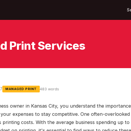
S
d Print Services
17
483 words
MANAGED PRINT
ness owner in Kansas City, you understand the importance
your expenses to stay competitive. One often-overlooked 
s printing costs. With the average business spending up to 
get on printing, it's essential to find ways to reduce these