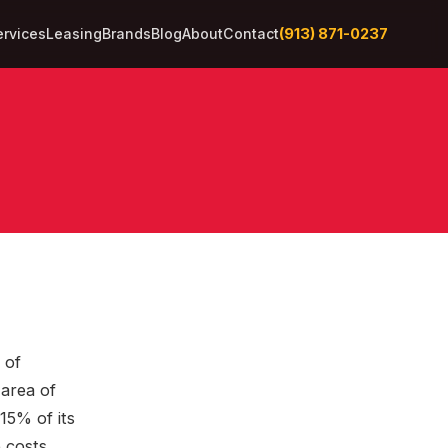
(913) 871-0237
ervices
Leasing
Brands
Blog
About
Contact
 of
area of
15% of its
 costs.