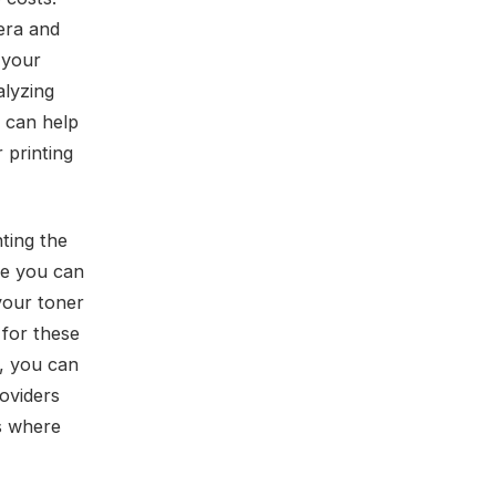
era and
 your
alyzing
r can help
 printing
ting the
re you can
your toner
for these
r, you can
roviders
as where