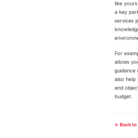
like your
a key par
services 
knowledge
environme
For examp
allows yo
guidance 
also help 
and object
budget.
← Back to