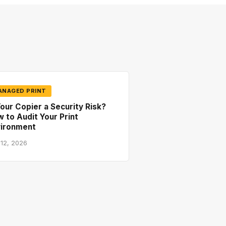
ANAGED PRINT
Your Copier a Security Risk?
 to Audit Your Print
vironment
 12, 2026