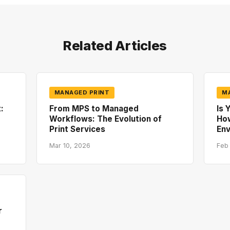
Related Articles
MANAGED PRINT
M
:
From MPS to Managed
Is 
Workflows: The Evolution of
How
Print Services
En
Mar 10, 2026
Feb
r