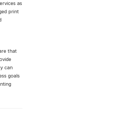
ervices as
ged print
d
re that
ovide
ey can
ess goals
inting