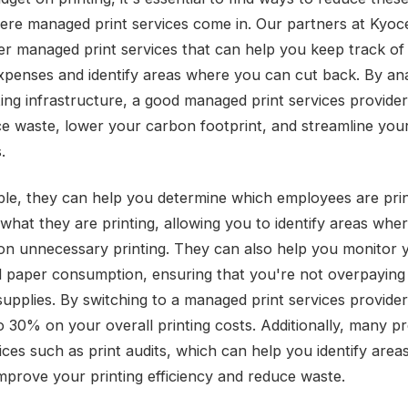
here managed print services come in. Our partners at Kyoc
er managed print services that can help you keep track of
expenses and identify areas where you can cut back. By an
ting infrastructure, a good managed print services provide
e waste, lower your carbon footprint, and streamline your
.
le, they can help you determine which employees are prin
what they are printing, allowing you to identify areas whe
on unnecessary printing. They can also help you monitor 
 paper consumption, ensuring that you're not overpaying 
 supplies. By switching to a managed print services provide
o 30% on your overall printing costs. Additionally, many p
vices such as print audits, which can help you identify are
mprove your printing efficiency and reduce waste.