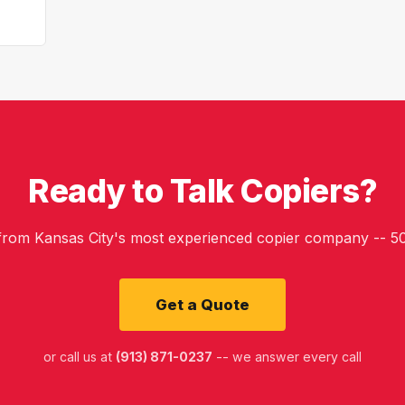
Ready to Talk Copiers?
 from Kansas City's most experienced copier company -- 50
Get a Quote
or call us at
(913) 871-0237
-- we answer every call