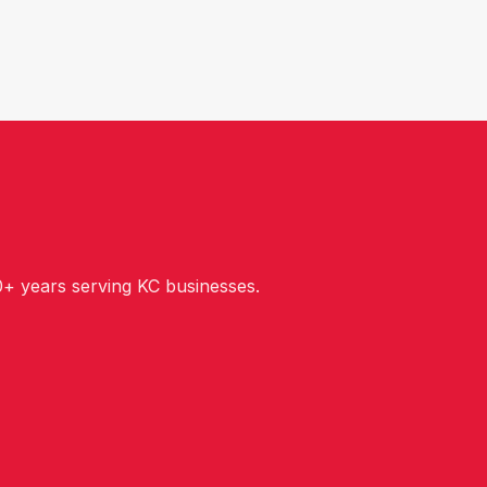
+ years serving KC businesses.