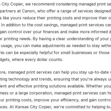
 City Copier, we recommend considering managed print se
partners at Canon, who offer a range of services designed
 like yours reduce their printing costs and improve their o
. In addition to the cost savings, managed print services ca
gain control over your finances and make more informed d
r printing needs. By having a clear understanding of your 
 usage, you can make adjustments as needed to stay withi
his can be especially helpful for small businesses or those
udgets, where every dollar counts.
re, managed print services can help you stay up-to-date 
inting technology and trends, ensuring that you're always u
ient and effective printing solutions available. Whether you
iness or a large corporation, managed print services can h
ur printing costs, improve your efficiency, and gain contro
nces. At Kansas City Copier, we're committed to helping b