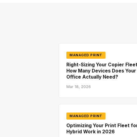
MANAGED PRINT
Right-Sizing Your Copier Fleet
How Many Devices Does Your
Office Actually Need?
Mar 18, 2026
MANAGED PRINT
Optimizing Your Print Fleet fo
Hybrid Work in 2026