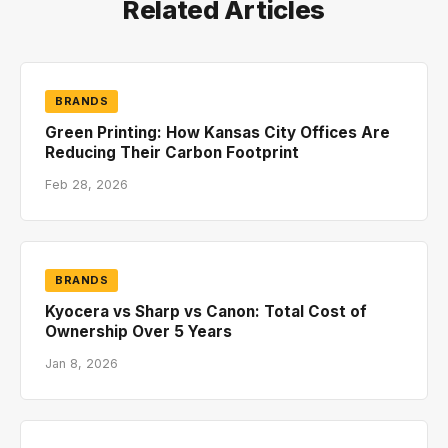
Related Articles
BRANDS
Green Printing: How Kansas City Offices Are
Reducing Their Carbon Footprint
Feb 28, 2026
BRANDS
Kyocera vs Sharp vs Canon: Total Cost of
Ownership Over 5 Years
Jan 8, 2026