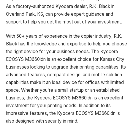
As a factory-authorized Kyocera dealer, R.K. Black in
Overland Park, KS, can provide expert guidance and
support to help you get the most out of your investment.
With 50+ years of experience in the copier industry, R.K.
Black has the knowledge and expertise to help you choose
the right device for your business needs. The Kyocera
ECOSYS M3660idn is an excellent choice for Kansas City
businesses looking to upgrade their printing capabilities. Its
advanced features, compact design, and mobile solution
capabilities make it an ideal device for offices with limited
space. Whether you're a small startup or an established
business, the Kyocera ECOSYS M3660idn is an excellent
investment for your printing needs. In addition to its
impressive features, the Kyocera ECOSYS M3660idn is
also designed with security in mind.