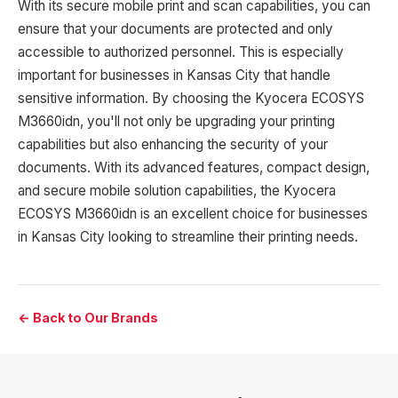
With its secure mobile print and scan capabilities, you can
ensure that your documents are protected and only
accessible to authorized personnel. This is especially
important for businesses in Kansas City that handle
sensitive information. By choosing the Kyocera ECOSYS
M3660idn, you'll not only be upgrading your printing
capabilities but also enhancing the security of your
documents. With its advanced features, compact design,
and secure mobile solution capabilities, the Kyocera
ECOSYS M3660idn is an excellent choice for businesses
in Kansas City looking to streamline their printing needs.
← Back to Our Brands