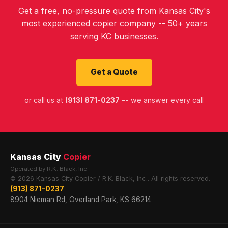
Get a free, no-pressure quote from Kansas City's
most experienced copier company -- 50+ years
serving KC businesses.
Get a Quote
or call us at
(913) 871-0237
-- we answer every call
Kansas City
Copier
Operated by R.K. Black, Inc.
© 2026 Kansas City Copier / R.K. Black, Inc.. All rights reserved.
(913) 871-0237
8904 Nieman Rd, Overland Park, KS 66214