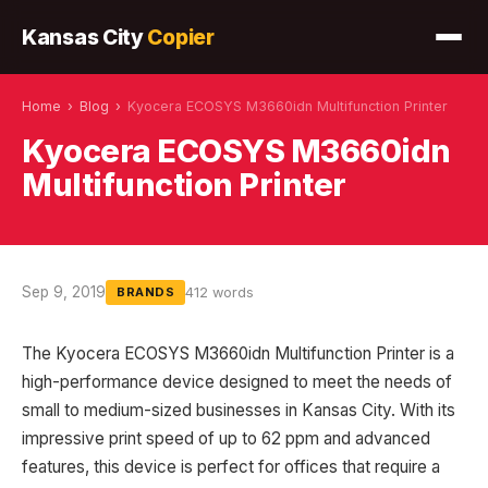
Kansas City
Copier
Home
›
Blog
›
Kyocera ECOSYS M3660idn Multifunction Printer
Kyocera ECOSYS M3660idn
Multifunction Printer
Sep 9, 2019
412 words
BRANDS
The Kyocera ECOSYS M3660idn Multifunction Printer is a
high-performance device designed to meet the needs of
small to medium-sized businesses in Kansas City. With its
impressive print speed of up to 62 ppm and advanced
features, this device is perfect for offices that require a