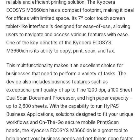
reliable and efficient printing solution. The Kyocera
ECOSYS M3660idn has a compact footprint, making it ideal
for offices with limited space. Its 7” color touch screen
tablet-like interface is designed for ease-of-use, allowing
users to navigate and access various features with ease.
One of the key benefits of the Kyocera ECOSYS
M3660idn is its ability to copy, print, scan, and fax.
This multifunctionality makes it an excellent choice for
businesses that need to perform a variety of tasks. The
device also includes business features such as
exceptional print quality of up to Fine 1200 dpi, a 100 Sheet
Dual Scan Document Processor, and high paper capacity –
up to 2,600 sheets. With the capability to run HyPAS
Business Applications, solutions designed to fit your unique
workflows and On-The-Go secure mobile Print/Scan
needs, the Kyocera ECOSYS M3660idn is a great tool to
help boost your business needs and get things done faster.