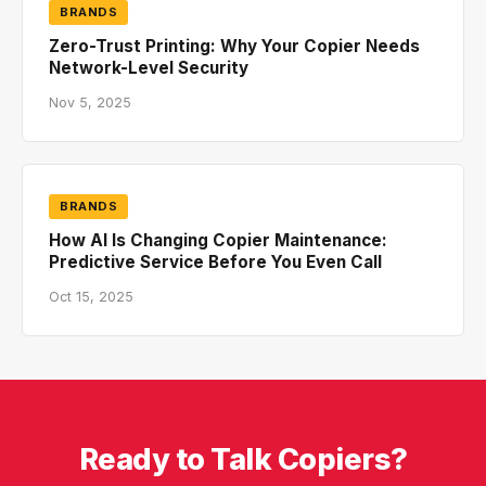
BRANDS
Zero-Trust Printing: Why Your Copier Needs
Network-Level Security
Nov 5, 2025
BRANDS
How AI Is Changing Copier Maintenance:
Predictive Service Before You Even Call
Oct 15, 2025
Ready to Talk Copiers?