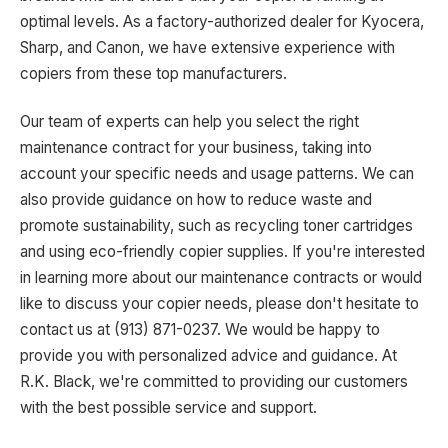
optimal levels. As a factory-authorized dealer for Kyocera,
Sharp, and Canon, we have extensive experience with
copiers from these top manufacturers.
Our team of experts can help you select the right
maintenance contract for your business, taking into
account your specific needs and usage patterns. We can
also provide guidance on how to reduce waste and
promote sustainability, such as recycling toner cartridges
and using eco-friendly copier supplies. If you're interested
in learning more about our maintenance contracts or would
like to discuss your copier needs, please don't hesitate to
contact us at (913) 871-0237. We would be happy to
provide you with personalized advice and guidance. At
R.K. Black, we're committed to providing our customers
with the best possible service and support.