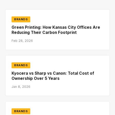
BRANDS
Green Printing: How Kansas City Offices Are
Reducing Their Carbon Footprint
Feb 28, 2026
BRANDS
Kyocera vs Sharp vs Canon: Total Cost of
Ownership Over 5 Years
Jan 8, 2026
BRANDS