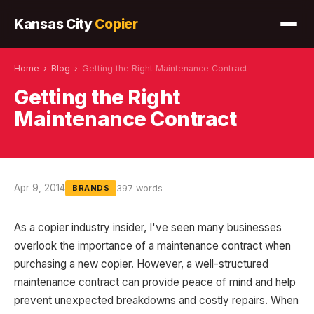
Kansas City
Copier
Home
›
Blog
›
Getting the Right Maintenance Contract
Getting the Right
Maintenance Contract
Apr 9, 2014
397 words
BRANDS
As a copier industry insider, I've seen many businesses
overlook the importance of a maintenance contract when
purchasing a new copier. However, a well-structured
maintenance contract can provide peace of mind and help
prevent unexpected breakdowns and costly repairs. When