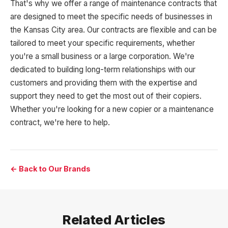
That's why we offer a range of maintenance contracts that
are designed to meet the specific needs of businesses in
the Kansas City area. Our contracts are flexible and can be
tailored to meet your specific requirements, whether
you're a small business or a large corporation. We're
dedicated to building long-term relationships with our
customers and providing them with the expertise and
support they need to get the most out of their copiers.
Whether you're looking for a new copier or a maintenance
contract, we're here to help.
← Back to Our Brands
Related Articles