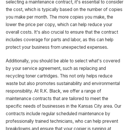
selecting a maintenance contract, it's essential to consider
the cost, which is typically based on the number of copies
you make per month. The more copies you make, the
lower the price per copy, which can help reduce your
overall costs. It's also crucial to ensure that the contract
includes coverage for parts and labor, as this can help
protect your business from unexpected expenses.
Additionally, you should be able to select what's covered
by your service agreement, such as replacing and
recycling toner cartridges. This not only helps reduce
waste but also promotes sustainability and environmental
responsibility. At R.K. Black, we offer a range of
maintenance contracts that are tailored to meet the
specific needs of businesses in the Kansas City area. Our
contracts include regular scheduled maintenance by
professionally trained technicians, who can help prevent
breakdowns and ensure that your copier is running at