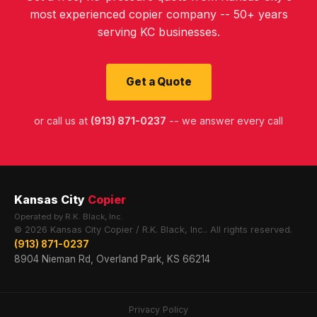
most experienced copier company -- 50+ years
serving KC businesses.
Get a Quote
or call us at
(913) 871-0237
-- we answer every call
Kansas City
Copier
Operated by R.K. Black, Inc.
© 2026 Kansas City Copier / R.K. Black, Inc.. All rights reserved.
(913) 871-0237
8904 Nieman Rd, Overland Park, KS 66214
Privacy Policy