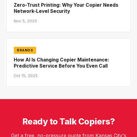
Zero-Trust Printing: Why Your Copier Needs
Network-Level Security
Nov 5, 2025
BRANDS
How AI Is Changing Copier Maintenance:
Predictive Service Before You Even Call
Oct 15, 2025
Ready to Talk Copiers?
Get a free, no-pressure quote from Kansas City's