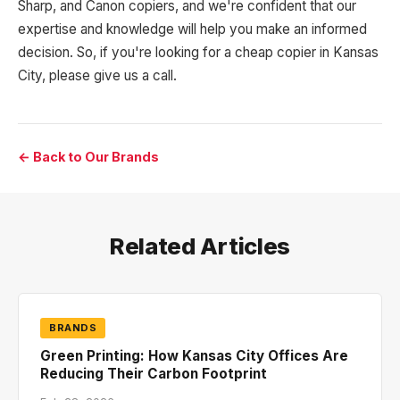
Sharp, and Canon copiers, and we're confident that our
expertise and knowledge will help you make an informed
decision. So, if you're looking for a cheap copier in Kansas
City, please give us a call.
← Back to Our Brands
Related Articles
BRANDS
Green Printing: How Kansas City Offices Are
Reducing Their Carbon Footprint