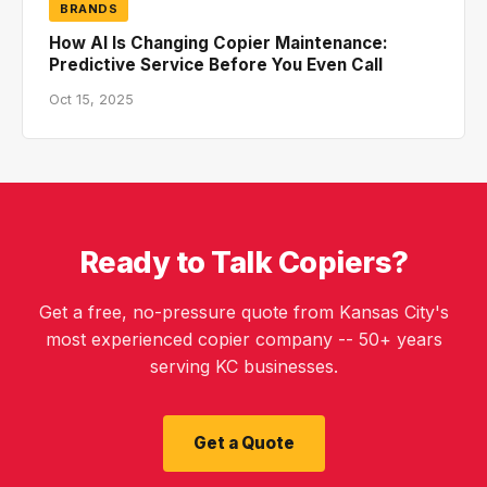
BRANDS
How AI Is Changing Copier Maintenance:
Predictive Service Before You Even Call
Oct 15, 2025
Ready to Talk Copiers?
Get a free, no-pressure quote from Kansas City's
most experienced copier company -- 50+ years
serving KC businesses.
Get a Quote