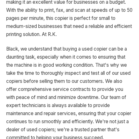
making it an excellent value for businesses on a budget.
With the ability to print, fax, and scan at speeds of up to 50
pages per minute, this copier is perfect for small to
medium-sized businesses that need a reliable and efficient
printing solution. At R.K.
Black, we understand that buying a used copier can be a
daunting task, especially when it comes to ensuring that
the machine is in good working condition. That's why we
take the time to thoroughly inspect and test all of our used
copiers before selling them to our customers. We also
offer comprehensive service contracts to provide you
with peace of mind and minimize downtime. Our team of
expert technicians is always available to provide
maintenance and repair services, ensuring that your copier
continues to run smoothly and efficiently. We're not just a
dealer of used copiers; we're a trusted partner that's
committed to helping your business succeed.