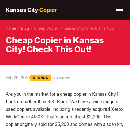
Kansas City
Copier
Home
›
Blog
›
Cheap Copier in Kansas City! Check This Out!
Cheap Copier in Kansas
City! Check This Out!
Feb 20, 2010
373 words
BRANDS
Are you in the market for a cheap copier in Kansas City?
Look no further than R.K. Black. We have a wide range of
used copiers available, including a recently acquired Xerox
WorkCentre 4150XF that's priced at just $2,200. This
copier originally sold for $5,200 and comes with a scan kit,