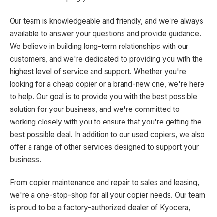
Our team is knowledgeable and friendly, and we're always
available to answer your questions and provide guidance.
We believe in building long-term relationships with our
customers, and we're dedicated to providing you with the
highest level of service and support. Whether you're
looking for a cheap copier or a brand-new one, we're here
to help. Our goal is to provide you with the best possible
solution for your business, and we're committed to
working closely with you to ensure that you're getting the
best possible deal. In addition to our used copiers, we also
offer a range of other services designed to support your
business.
From copier maintenance and repair to sales and leasing,
we're a one-stop-shop for all your copier needs. Our team
is proud to be a factory-authorized dealer of Kyocera,