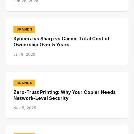
Feb 28, 2026
BRANDS
Kyocera vs Sharp vs Canon: Total Cost of
Ownership Over 5 Years
Jan 8, 2026
BRANDS
Zero-Trust Printing: Why Your Copier Needs
Network-Level Security
Nov 5, 2025