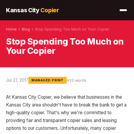
Kansas City
Copier
Home
›
Blog
›
Stop Spending Too Much on Your Copier
Stop Spending Too Much on
Your Copier
Jul 27, 2017
433 words
MANAGED PRINT
At Kansas City Copier, we believe that businesses in the
Kansas City area shouldn't have to break the bank to get a
high-quality copier. That's why we're committed to
providing fair and transparent copier sales and leasing
options to our customers. Unfortunately, many copier