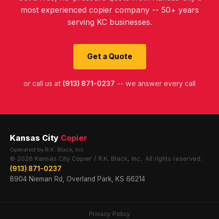
most experienced copier company -- 50+ years
serving KC businesses.
Get a Quote
or call us at
(913) 871-0237
-- we answer every call
Kansas City
Copier
Operated by R.K. Black, Inc.
© 2026 Kansas City Copier / R.K. Black, Inc.. All rights reserved.
(913) 871-0237
8904 Nieman Rd, Overland Park, KS 66214
Privacy Policy