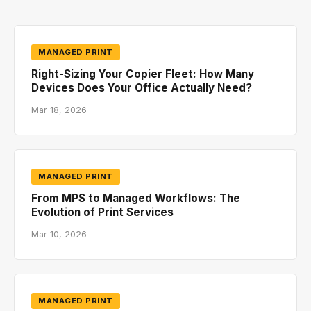
MANAGED PRINT
Right-Sizing Your Copier Fleet: How Many
Devices Does Your Office Actually Need?
Mar 18, 2026
MANAGED PRINT
From MPS to Managed Workflows: The
Evolution of Print Services
Mar 10, 2026
MANAGED PRINT