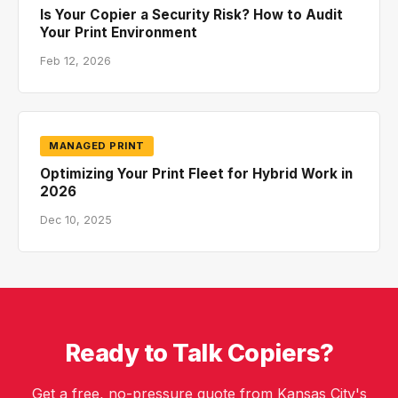
Is Your Copier a Security Risk? How to Audit
Your Print Environment
Feb 12, 2026
MANAGED PRINT
Optimizing Your Print Fleet for Hybrid Work in
2026
Dec 10, 2025
Ready to Talk Copiers?
Get a free, no-pressure quote from Kansas City's