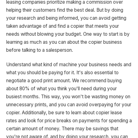
leasing companies prioritize making a commission over
helping their customers find the best deal. But by doing
your research and being informed, you can avoid getting
taken advantage of and find a copier that meets your
needs without blowing your budget. One way to start is by
learning as much as you can about the copier business
before talking to a salesperson.
Understand what kind of machine your business needs and
what you should be paying for it. It's also essential to
negotiate a good print amount. We recommend buying
about 80% of what you think you'll need during your
busiest months. This way, you won't be wasting money on
unnecessary prints, and you can avoid overpaying for your
copier. Additionally, be sure to learn about copier lease
rates and look for price breaks on payments for spending a
certain amount of money. There may be savings that
you're not aware of, and by doing your research, you can