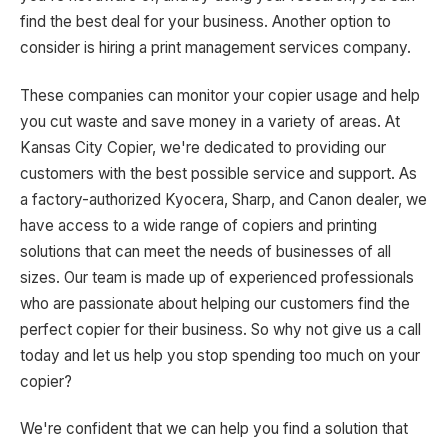
find the best deal for your business. Another option to
consider is hiring a print management services company.
These companies can monitor your copier usage and help
you cut waste and save money in a variety of areas. At
Kansas City Copier, we're dedicated to providing our
customers with the best possible service and support. As
a factory-authorized Kyocera, Sharp, and Canon dealer, we
have access to a wide range of copiers and printing
solutions that can meet the needs of businesses of all
sizes. Our team is made up of experienced professionals
who are passionate about helping our customers find the
perfect copier for their business. So why not give us a call
today and let us help you stop spending too much on your
copier?
We're confident that we can help you find a solution that