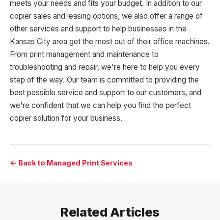
meets your needs and fits your budget. In addition to our
copier sales and leasing options, we also offer a range of
other services and support to help businesses in the
Kansas City area get the most out of their office machines.
From print management and maintenance to
troubleshooting and repair, we're here to help you every
step of the way. Our team is committed to providing the
best possible service and support to our customers, and
we're confident that we can help you find the perfect
copier solution for your business.
← Back to Managed Print Services
Related Articles