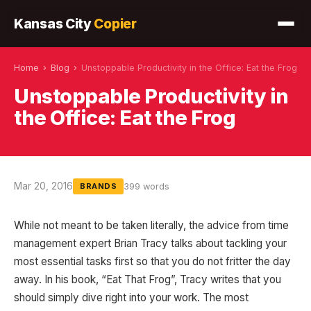
Kansas City
Copier
Home
›
Blog
›
Unstoppable Productivity in the Office: Eat the Frog
Unstoppable Productivity in
the Office: Eat the Frog
Mar 20, 2016
399 words
BRANDS
While not meant to be taken literally, the advice from time
management expert Brian Tracy talks about tackling your
most essential tasks first so that you do not fritter the day
away. In his book, “Eat That Frog”, Tracy writes that you
should simply dive right into your work. The most