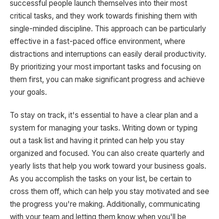
successful people launch themselves into their most
critical tasks, and they work towards finishing them with
single-minded discipline. This approach can be particularly
effective in a fast-paced office environment, where
distractions and interruptions can easily derail productivity.
By prioritizing your most important tasks and focusing on
them first, you can make significant progress and achieve
your goals.
To stay on track, it's essential to have a clear plan and a
system for managing your tasks. Writing down or typing
out a task list and having it printed can help you stay
organized and focused. You can also create quarterly and
yearly lists that help you work toward your business goals.
As you accomplish the tasks on your list, be certain to
cross them off, which can help you stay motivated and see
the progress you're making. Additionally, communicating
with your team and letting them know when you'll be