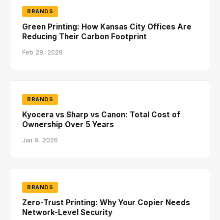
BRANDS
Green Printing: How Kansas City Offices Are
Reducing Their Carbon Footprint
Feb 28, 2026
BRANDS
Kyocera vs Sharp vs Canon: Total Cost of
Ownership Over 5 Years
Jan 8, 2026
BRANDS
Zero-Trust Printing: Why Your Copier Needs
Network-Level Security