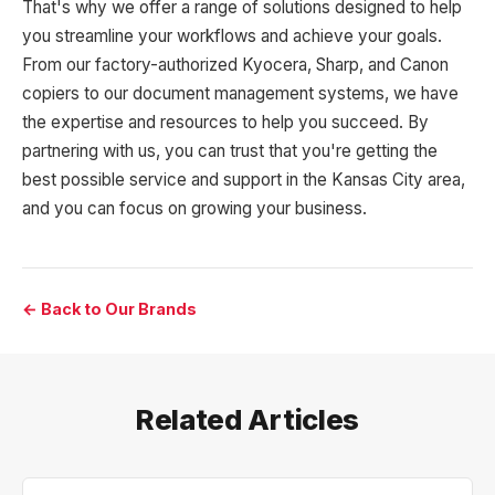
That's why we offer a range of solutions designed to help
you streamline your workflows and achieve your goals.
From our factory-authorized Kyocera, Sharp, and Canon
copiers to our document management systems, we have
the expertise and resources to help you succeed. By
partnering with us, you can trust that you're getting the
best possible service and support in the Kansas City area,
and you can focus on growing your business.
← Back to Our Brands
Related Articles