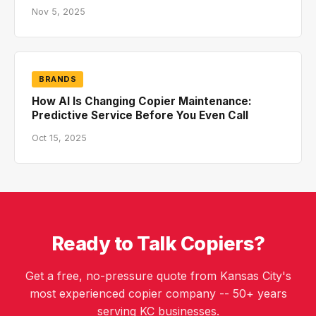
Nov 5, 2025
BRANDS
How AI Is Changing Copier Maintenance:
Predictive Service Before You Even Call
Oct 15, 2025
Ready to Talk Copiers?
Get a free, no-pressure quote from Kansas City's
most experienced copier company -- 50+ years
serving KC businesses.