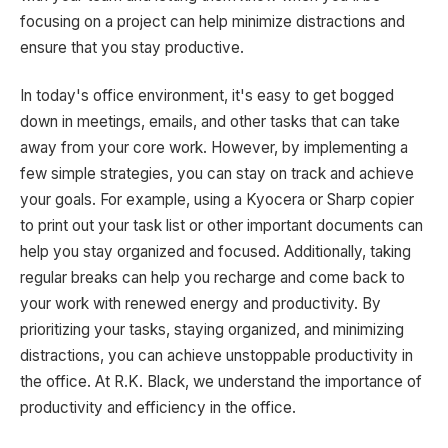
focusing on a project can help minimize distractions and
ensure that you stay productive.
In today's office environment, it's easy to get bogged
down in meetings, emails, and other tasks that can take
away from your core work. However, by implementing a
few simple strategies, you can stay on track and achieve
your goals. For example, using a Kyocera or Sharp copier
to print out your task list or other important documents can
help you stay organized and focused. Additionally, taking
regular breaks can help you recharge and come back to
your work with renewed energy and productivity. By
prioritizing your tasks, staying organized, and minimizing
distractions, you can achieve unstoppable productivity in
the office. At R.K. Black, we understand the importance of
productivity and efficiency in the office.