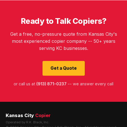
Ready to Talk Copiers?
Get a free, no-pressure quote from Kansas City's
most experienced copier company -- 50+ years
serving KC businesses.
Get a Quote
or call us at
(913) 871-0237
-- we answer every call
Kansas City
Copier
Operated by R.K. Black, Inc.