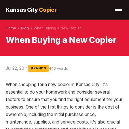
Kansas City
Copier
Home
›
Blog
›
When Buying a New Copier
When Buying a New Copier
Jul 22, 2014
446 words
BRANDS
When shopping for a new copier in Kansas City, it's
essential to do your homework and consider several
factors to ensure that you find the right equipment for your
business. One of the first things to consider is the cost of
ownership, including the initial purchase price,
maintenance, supplies, and service costs. It's also crucial