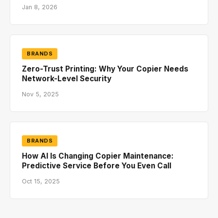
Jan 8, 2026
BRANDS
Zero-Trust Printing: Why Your Copier Needs
Network-Level Security
Nov 5, 2025
BRANDS
How AI Is Changing Copier Maintenance:
Predictive Service Before You Even Call
Oct 15, 2025