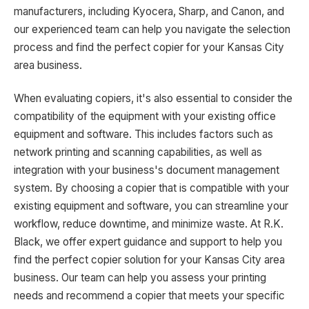
manufacturers, including Kyocera, Sharp, and Canon, and
our experienced team can help you navigate the selection
process and find the perfect copier for your Kansas City
area business.
When evaluating copiers, it's also essential to consider the
compatibility of the equipment with your existing office
equipment and software. This includes factors such as
network printing and scanning capabilities, as well as
integration with your business's document management
system. By choosing a copier that is compatible with your
existing equipment and software, you can streamline your
workflow, reduce downtime, and minimize waste. At R.K.
Black, we offer expert guidance and support to help you
find the perfect copier solution for your Kansas City area
business. Our team can help you assess your printing
needs and recommend a copier that meets your specific