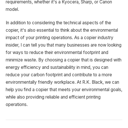
requirements, whether it's a Kyocera, Sharp, or Canon
model.
In addition to considering the technical aspects of the
copier, it's also essential to think about the environmental
impact of your printing operations. As a copier industry
insider, I can tell you that many businesses are now looking
for ways to reduce their environmental footprint and
minimize waste. By choosing a copier that is designed with
energy efficiency and sustainability in mind, you can
reduce your carbon footprint and contribute to a more
environmentally friendly workplace. At R.K. Black, we can
help you find a copier that meets your environmental goals,
while also providing reliable and efficient printing
operations.