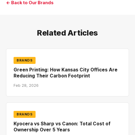
← Back to Our Brands
Related Articles
BRANDS
Green Printing: How Kansas City Offices Are
Reducing Their Carbon Footprint
Feb 28, 2026
BRANDS
Kyocera vs Sharp vs Canon: Total Cost of
Ownership Over 5 Years