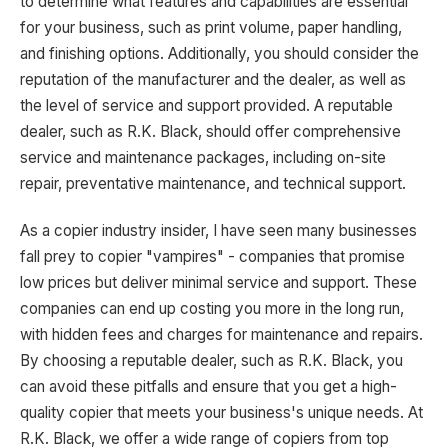
to determine what features and capabilities are essential
for your business, such as print volume, paper handling,
and finishing options. Additionally, you should consider the
reputation of the manufacturer and the dealer, as well as
the level of service and support provided. A reputable
dealer, such as R.K. Black, should offer comprehensive
service and maintenance packages, including on-site
repair, preventative maintenance, and technical support.
As a copier industry insider, I have seen many businesses
fall prey to copier "vampires" - companies that promise
low prices but deliver minimal service and support. These
companies can end up costing you more in the long run,
with hidden fees and charges for maintenance and repairs.
By choosing a reputable dealer, such as R.K. Black, you
can avoid these pitfalls and ensure that you get a high-
quality copier that meets your business's unique needs. At
R.K. Black, we offer a wide range of copiers from top