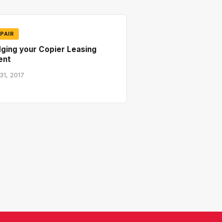
PAIR
ging your Copier Leasing
ent
31, 2017