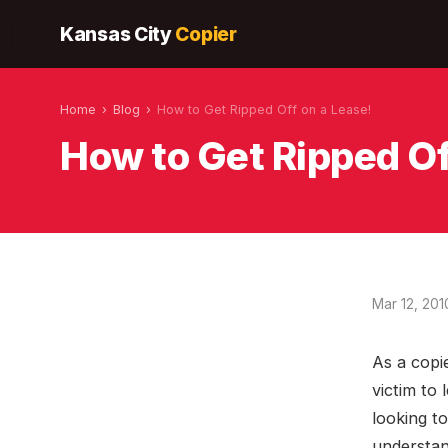
Kansas City
Copier
Home
›
Blog
›
How to Get Ripped Off on a Lease!
How to Get Ripped Of
Mar 12, 201
As a copie
victim to 
looking to
understan