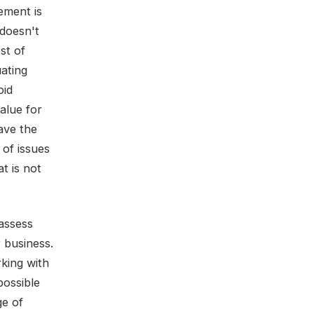
ement is
 doesn't
st of
ating
oid
alue for
ave the
 of issues
t is not
 assess
 business.
king with
possible
ge of