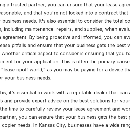
ng a trusted partner, you can ensure that your lease agre
reasonable, and that you're not locked into a contract that
business needs. It's also essential to consider the total co
, including maintenance, repairs, and supplies, when evalu
e agreement. By being proactive and informed, you can av
ase pitfalls and ensure that your business gets the best v
 Another critical aspect to consider is ensuring that you h
pment for your application. This is often the primary cause
 "lease ripoff world," as you may be paying for a device tha
for your business needs.
his, it's essential to work with a reputable dealer that can
s and provide expert advice on the best solutions for your
 the time to carefully review your lease agreement and wor
 partner, you can ensure that your business gets the best 
ts copier needs. In Kansas City, businesses have a wide ran