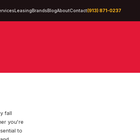
(913) 871-0237
ervices
Leasing
Brands
Blog
About
Contact
y fall
her you're
sential to
 and