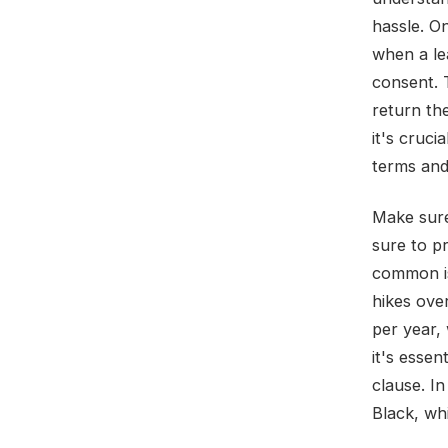
hassle. On
when a le
consent. 
return the
it's cruc
terms and
Make sure
sure to p
common is
hikes ove
per year, 
it's esse
clause. I
Black, whi