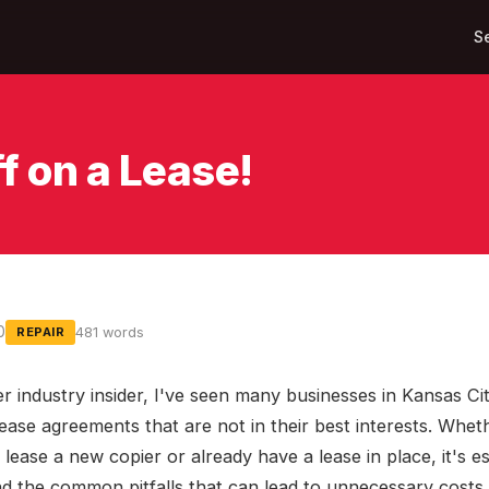
S
f on a Lease!
0
481 words
REPAIR
r industry insider, I've seen many businesses in Kansas Cit
lease agreements that are not in their best interests. Whet
 lease a new copier or already have a lease in place, it's es
d the common pitfalls that can lead to unnecessary costs