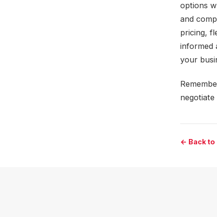
options w
and compa
pricing, 
informed 
your busin
Remember, 
negotiate 
← Back to 