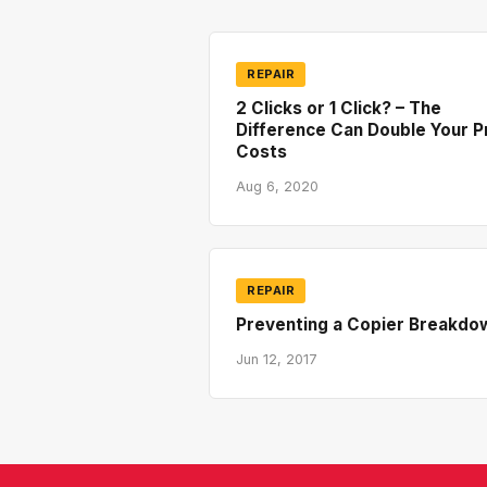
REPAIR
2 Clicks or 1 Click? – The
Difference Can Double Your P
Costs
Aug 6, 2020
REPAIR
Preventing a Copier Breakdo
Jun 12, 2017