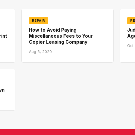
REPAIR
RE
How to Avoid Paying
Jud
rint
Miscellaneous Fees to Your
Ag
Copier Leasing Company
Oct 
Aug 3, 2020
wn