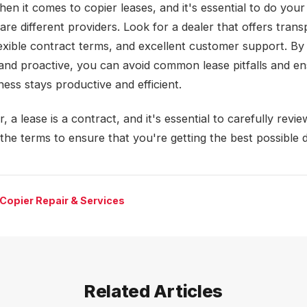
hen it comes to copier leases, and it's essential to do you
re different providers. Look for a dealer that offers trans
flexible contract terms, and excellent customer support. By
and proactive, you can avoid common lease pitfalls and en
ess stays productive and efficient.
a lease is a contract, and it's essential to carefully revi
the terms to ensure that you're getting the best possible d
Copier Repair & Services
Related Articles