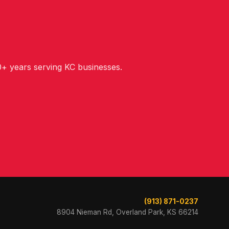
+ years serving KC businesses.
(913) 871-0237
8904 Nieman Rd, Overland Park, KS 66214