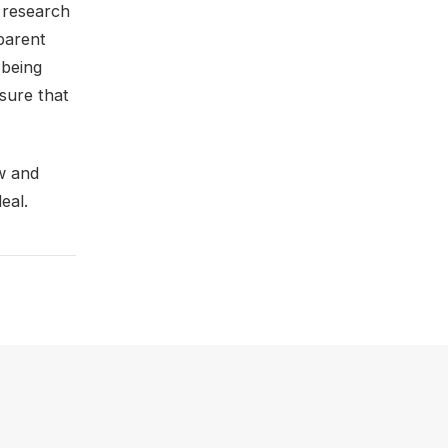
r research
parent
 being
sure that
ew and
eal.