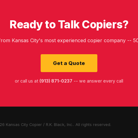
Ready to Talk Copiers?
 from Kansas City's most experienced copier company -- 50
Get a Quote
or call us at
(913) 871-0237
-- we answer every call
6 Kansas City Copier / R.K. Black, Inc.. All rights reserved.