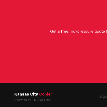
Get a free, no-pressure quote
Kansas City
Copier
© 202
Operated by R.K. Black, Inc.