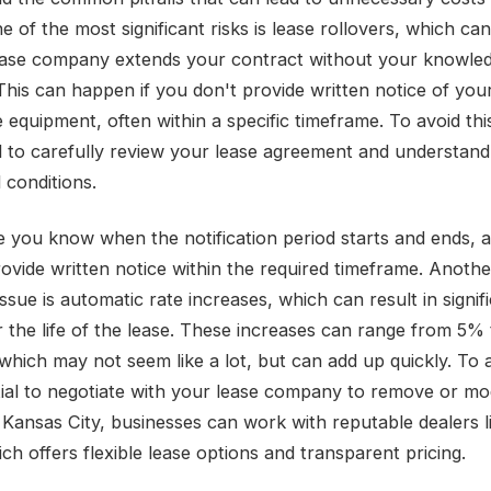
e of the most significant risks is lease rollovers, which ca
ase company extends your contract without your knowle
This can happen if you don't provide written notice of your
 equipment, often within a specific timeframe. To avoid this 
ial to carefully review your lease agreement and understand
 conditions.
 you know when the notification period starts and ends, 
rovide written notice within the required timeframe. Anothe
sue is automatic rate increases, which can result in signif
r the life of the lease. These increases can range from 5%
which may not seem like a lot, but can add up quickly. To a
ntial to negotiate with your lease company to remove or mod
n Kansas City, businesses can work with reputable dealers l
ch offers flexible lease options and transparent pricing.