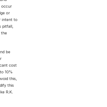
n occur
dge or
 intent to
pitfall,
 the
and be
r
icant cost
 to 10%
void this,
ify this
ike R.K.