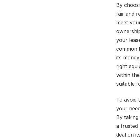
By choosi
fair and 
meet your 
ownership
your leas
common le
its money.
right equi
within the
suitable 
To avoid t
your need
By taking
a trusted
deal on i