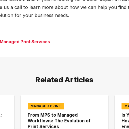
ve us a call to learn more about how we can help you find 
olution for your business needs.
 Managed Print Services
Related Articles
MANAGED PRINT
M
:
From MPS to Managed
Is 
Workflows: The Evolution of
How
Print Services
En