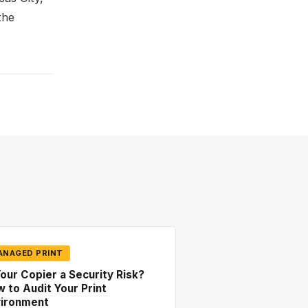
the
ANAGED PRINT
Your Copier a Security Risk?
 to Audit Your Print
vironment