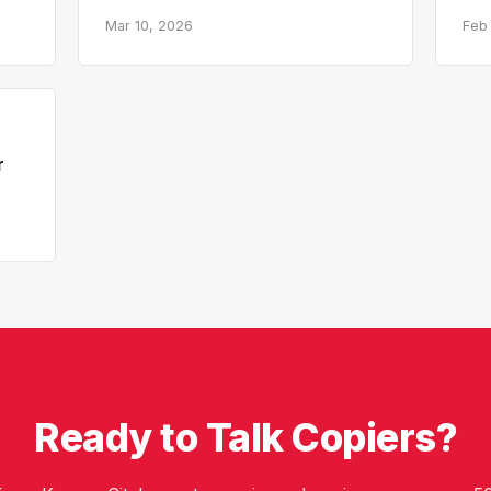
Mar 10, 2026
Feb
r
Ready to Talk Copiers?