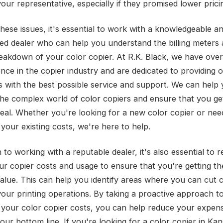
your representative, especially if they promised lower prici
these issues, it's essential to work with a knowledgeable a
ed dealer who can help you understand the billing meters
reakdown of your color copier. At R.K. Black, we have ove
ence in the copier industry and are dedicated to providing 
 with the best possible service and support. We can help
the complex world of color copiers and ensure that you ge
deal. Whether you're looking for a new color copier or nee
your existing costs, we're here to help.
n to working with a reputable dealer, it's also essential to r
ur copier costs and usage to ensure that you're getting th
value. This can help you identify areas where you can cut 
your printing operations. By taking a proactive approach t
your color copier costs, you can help reduce your expen
ur bottom line. If you're looking for a color copier in Kan