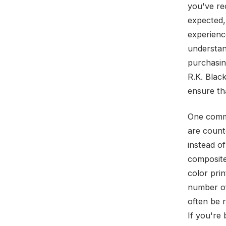
you've re
expected,
experience
understan
purchasing
R.K. Blac
ensure th
One commo
are count
instead of
composite 
color prin
number of
often be 
If you're 