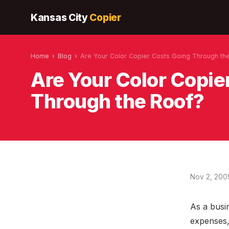
Kansas City
Copier
Home
›
Blog
›
Are Your Color Copier Costs Going Through th
Are Your Color Copie
Through the Roof?
Nov 2, 200
As a busi
expenses, 