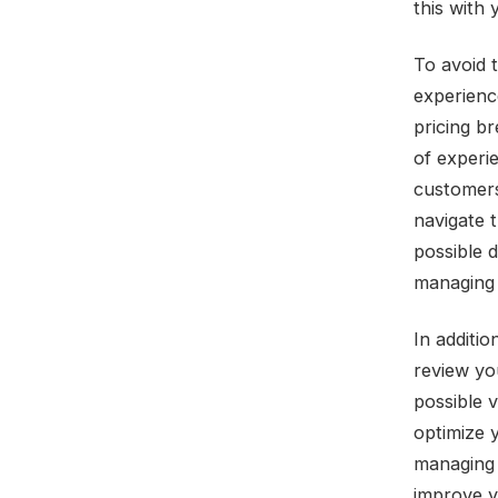
this with 
To avoid 
experienc
pricing b
of experi
customers
navigate 
possible 
managing 
In additio
review yo
possible 
optimize 
managing 
improve yo