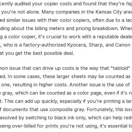
cently audited your copier costs and found that they're hi
 you're not alone. Many companies in the Kansas City are
d similar issues with their color copiers, often due to a la
ding about the billing meters and pricing breakdown. Whe
 a color copier, it's crucial to work with a reputable deal
k, who is a factory-authorized Kyocera, Sharp, and Canon 
at you get the best possible deal.
n issue that can drive up costs is the way that "tabloid"
ed. In some cases, these larger sheets may be counted as 
 one, resulting in higher costs. Another issue is the use of
gray, which can be counted as a color page, even if it's no
t. This can add up quickly, especially if you're printing a la
 documents that use composite gray. Fortunately, this iss
resolved by switching to black ink only, which can help red
being over-billed for prints you're not using, it's essential 