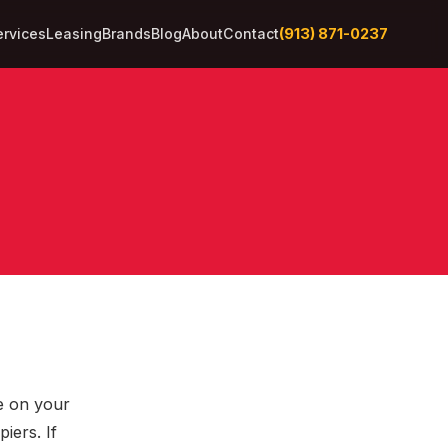
(913) 871-0237
ervices
Leasing
Brands
Blog
About
Contact
ye on your
iers. If