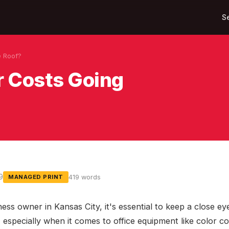
S
e Roof?
r Costs Going
9
419 words
MANAGED PRINT
ness owner in Kansas City, it's essential to keep a close e
especially when it comes to office equipment like color cop