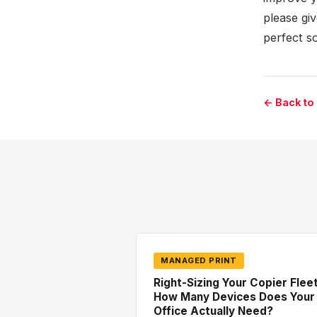
please gi
perfect s
← Back to
MANAGED PRINT
Right-Sizing Your Copier Fleet
How Many Devices Does Your
Office Actually Need?