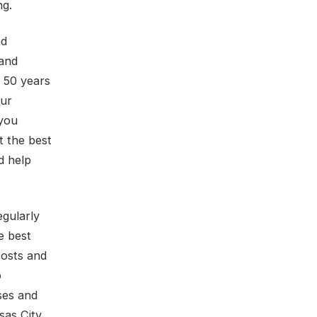
ng.
nd
 and
r 50 years
our
 you
t the best
d help
egularly
e best
costs and
o
ses and
sas City,