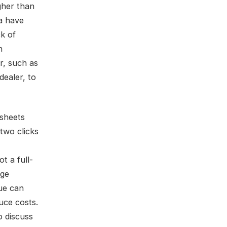
gher than
a have
ck of
n
er, such as
dealer, to
 sheets
two clicks
t a full-
rge
ue can
uce costs.
to discuss