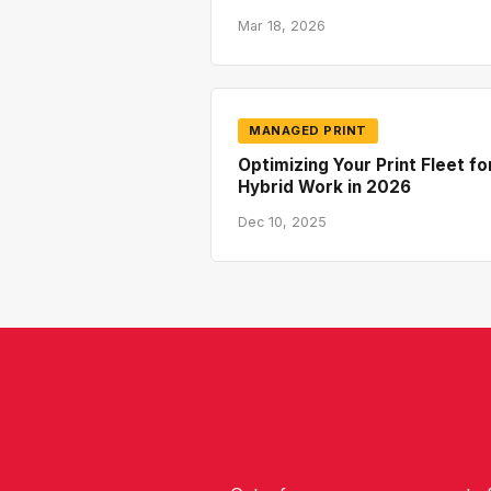
Mar 18, 2026
MANAGED PRINT
Optimizing Your Print Fleet fo
Hybrid Work in 2026
Dec 10, 2025