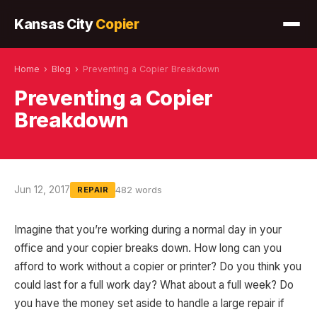
Kansas City
Copier
Home
›
Blog
›
Preventing a Copier Breakdown
Preventing a Copier
Breakdown
Jun 12, 2017
482 words
REPAIR
Imagine that you’re working during a normal day in your
office and your copier breaks down. How long can you
afford to work without a copier or printer? Do you think you
could last for a full work day? What about a full week? Do
you have the money set aside to handle a large repair if