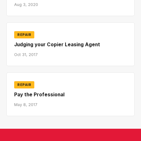
Aug 3, 2020
REPAIR
Judging your Copier Leasing Agent
Oct 31, 2017
REPAIR
Pay the Professional
May 8, 2017