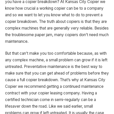
you have a copier breakdown? At Kansas City Copier we
know how crucial a working copier can be to a company
and so we want to let you know what to do to prevent a
copier breakdown. The truth about copiers is that they are
complex machines that are generally very reliable. Besides
the troublesome paper jam, many copiers don’t need much
maintenance.
But that can’t make you too comfortable because, as with
any complex machine, a small problem can grow if it is left
untreated. Preventative maintenance is the best way to
make sure that you can get ahead of problems before they
cause a full copier breakdown. That’s why at Kansas City
Copier we recommend getting a continued maintenance
contract with your copier leasing company. Having a
certified technician come in semi-regularly can be a
lifesaver down the road. Like we said earlier, small
problems can grow if left untreated. It is usually the case