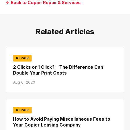
← Back to Copier Repair & Services
Related Articles
REPAIR
2 Clicks or 1 Click? – The Difference Can
Double Your Print Costs
Aug 6, 2020
REPAIR
How to Avoid Paying Miscellaneous Fees to
Your Copier Leasing Company