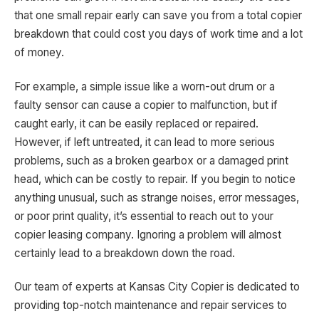
that one small repair early can save you from a total copier
breakdown that could cost you days of work time and a lot
of money.
For example, a simple issue like a worn-out drum or a
faulty sensor can cause a copier to malfunction, but if
caught early, it can be easily replaced or repaired.
However, if left untreated, it can lead to more serious
problems, such as a broken gearbox or a damaged print
head, which can be costly to repair. If you begin to notice
anything unusual, such as strange noises, error messages,
or poor print quality, it’s essential to reach out to your
copier leasing company. Ignoring a problem will almost
certainly lead to a breakdown down the road.
Our team of experts at Kansas City Copier is dedicated to
providing top-notch maintenance and repair services to