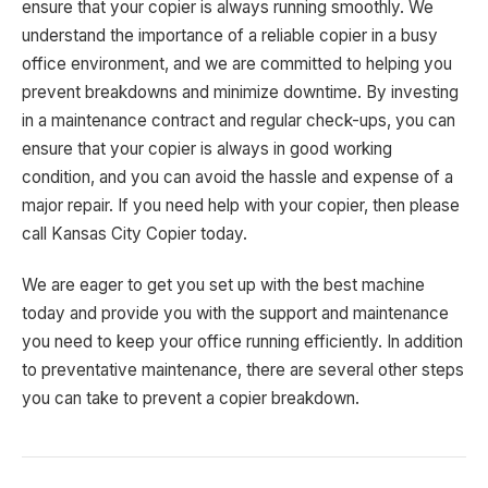
ensure that your copier is always running smoothly. We
understand the importance of a reliable copier in a busy
office environment, and we are committed to helping you
prevent breakdowns and minimize downtime. By investing
in a maintenance contract and regular check-ups, you can
ensure that your copier is always in good working
condition, and you can avoid the hassle and expense of a
major repair. If you need help with your copier, then please
call Kansas City Copier today.
We are eager to get you set up with the best machine
today and provide you with the support and maintenance
you need to keep your office running efficiently. In addition
to preventative maintenance, there are several other steps
you can take to prevent a copier breakdown.