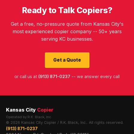
Ready to Talk Copiers?
Get a free, no-pressure quote from Kansas City's
most experienced copier company -- 50+ years
serving KC businesses.
Get a Quote
or call us at
(913) 871-0237
-- we answer every call
Kansas City
Copier
Operated by R.K. Black, Inc.
© 2026 Kansas City Copier / R.K. Black, Inc.. All rights reserved.
(913) 871-0237