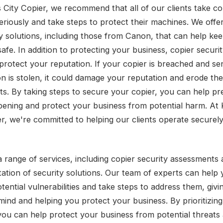
 City Copier, we recommend that all of our clients take co
seriously and take steps to protect their machines. We offe
ty solutions, including those from Canon, that can help ke
afe. In addition to protecting your business, copier securi
protect your reputation. If your copier is breached and sen
on is stolen, it could damage your reputation and erode the
nts. By taking steps to secure your copier, you can help pr
ening and protect your business from potential harm. At
er, we're committed to helping our clients operate securel
a range of services, including copier security assessments
ation of security solutions. Our team of experts can help
otential vulnerabilities and take steps to address them, giv
mind and helping you protect your business. By prioritizing
 you can help protect your business from potential threats