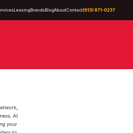
(913) 871-0237
ervices
Leasing
Brands
Blog
About
Contact
network,
ness. At
ing your
llars to