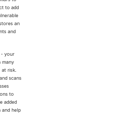
ct to add
ulnerable
 stores an
ents and
 - your
on many
at risk.
 and scans
sses
ions to
be added
n and help