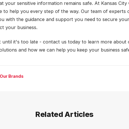
at your sensitive information remains safe. At Kansas City 
e to help you every step of the way. Our team of experts 
ou with the guidance and support you need to secure your
ct your business.
 until it's too late - contact us today to learn more about
solutions and how we can help you keep your business saf
 Our Brands
Related Articles