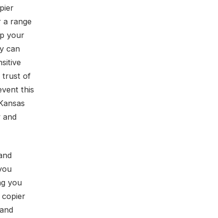
pier
r a range
ep your
ty can
sitive
 trust of
event this
 Kansas
y and
 and
 you
ing you
 copier
 and