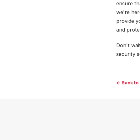
ensure th
we're her
provide y
and prote
Don't wait
security 
← Back to