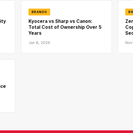
BRANDS
B
ity
Kyocera vs Sharp vs Canon:
Zer
Total Cost of Ownership Over 5
Co
Years
Sec
Jan 8, 2026
Nov
ice