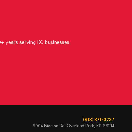
+ years serving KC businesses.
(913) 871-0237
8904 Nieman Rd, Overland Park, KS 66214