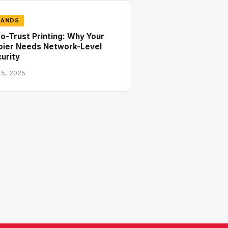
RANDS
o-Trust Printing: Why Your
pier Needs Network-Level
urity
 5, 2025