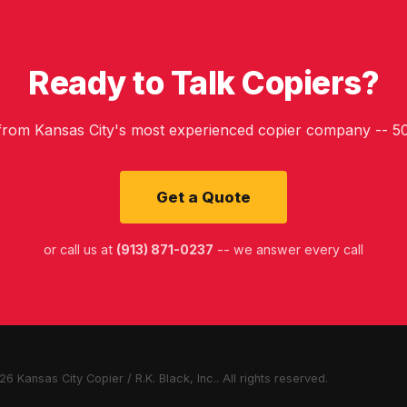
Ready to Talk Copiers?
 from Kansas City's most experienced copier company -- 50
Get a Quote
or call us at
(913) 871-0237
-- we answer every call
6 Kansas City Copier / R.K. Black, Inc.. All rights reserved.