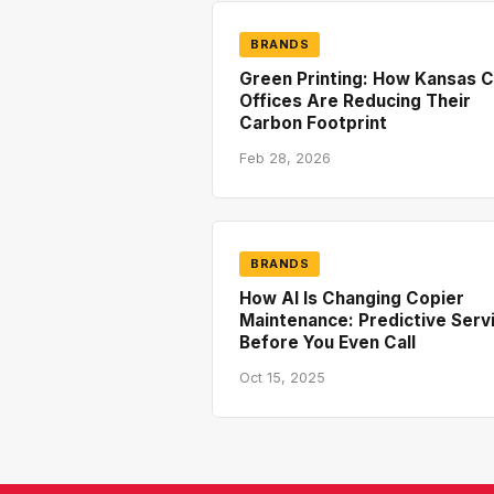
BRANDS
Green Printing: How Kansas C
Offices Are Reducing Their
Carbon Footprint
Feb 28, 2026
BRANDS
How AI Is Changing Copier
Maintenance: Predictive Serv
Before You Even Call
Oct 15, 2025