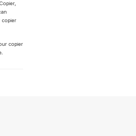
Copier,
can
 copier
 our copier
e.