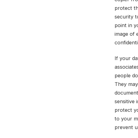
protect t
security t
point in y
image of 
confidenti
If your da
associate
people don
They may t
documents
sensitive
protect y
to your m
prevent u