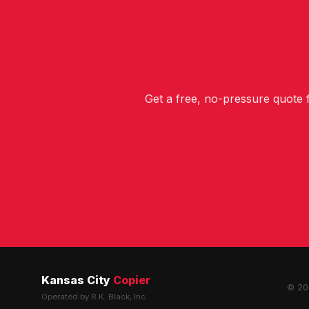
Get a free, no-pressure quote
Kansas City
Copier
© 202
Operated by R.K. Black, Inc.