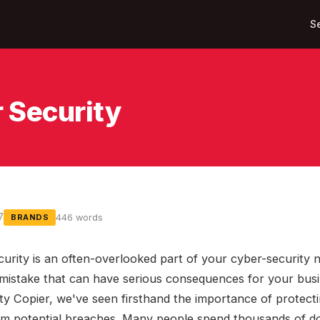
S
 Security
7
446 words
BRANDS
curity is an often-overlooked part of your cyber-security 
a mistake that can have serious consequences for your busi
ty Copier, we've seen firsthand the importance of protect
om potential breaches. Many people spend thousands of do