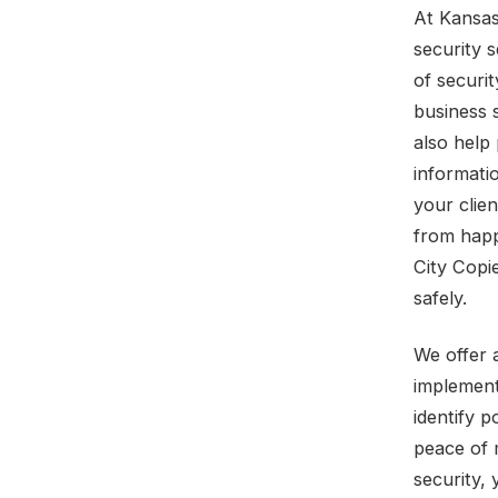
At Kansas
security 
of securi
business s
also help 
informati
your clie
from happ
City Copi
safely.
We offer 
implement
identify p
peace of 
security,