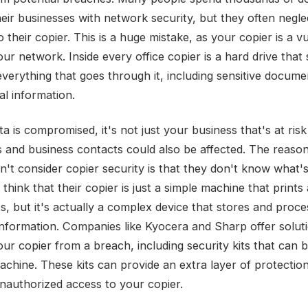
heir businesses with network security, but they often negle
o their copier. This is a huge mistake, as your copier is a v
our network. Inside every office copier is a hard drive that
everything that goes through it, including sensitive docum
al information.
ta is compromised, it's not just your business that's at risk
s and business contacts could also be affected. The reas
't consider copier security is that they don't know what's 
hink that their copier is just a simple machine that prints
, but it's actually a complex device that stores and proce
 information. Companies like Kyocera and Sharp offer solut
our copier from a breach, including security kits that can 
achine. These kits can provide an extra layer of protectio
nauthorized access to your copier.