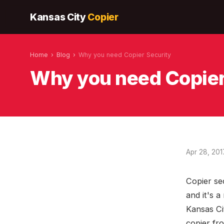
Kansas City
Copier
Home
›
Blog
›
Why you need Copier Security
Why you need Copier
Apr 28, 201
Copier se
and it's 
Kansas Ci
copier fr