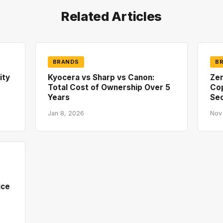
Related Articles
BRANDS
B
ity
Kyocera vs Sharp vs Canon:
Zer
Total Cost of Ownership Over 5
Co
Years
Sec
Jan 8, 2026
Nov
ice