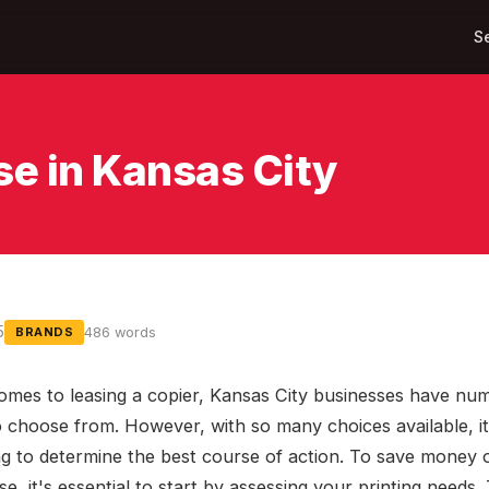
S
se in Kansas City
5
486 words
BRANDS
omes to leasing a copier, Kansas City businesses have nu
o choose from. However, with so many choices available, i
ng to determine the best course of action. To save money 
se, it's essential to start by assessing your printing needs.