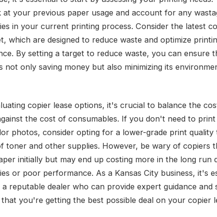
k at your previous paper usage and account for any wasta
cies in your current printing process. Consider the latest c
t, which are designed to reduce waste and optimize printi
ce. By setting a target to reduce waste, you can ensure t
is not only saving money but also minimizing its environme
ating copier lease options, it's crucial to balance the cos
gainst the cost of consumables. If you don't need to print
lor photos, consider opting for a lower-grade print quality
of toner and other supplies. However, be wary of copiers 
per initially but may end up costing more in the long run 
cies or poor performance. As a Kansas City business, it's es
 a reputable dealer who can provide expert guidance and
that you're getting the best possible deal on your copier l