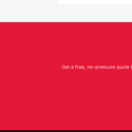
Get a free, no-pressure quote