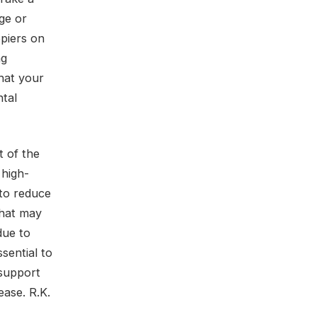
ge or
opiers on
ng
hat your
ntal
t of the
 high-
 to reduce
that may
due to
sential to
 support
ease. R.K.