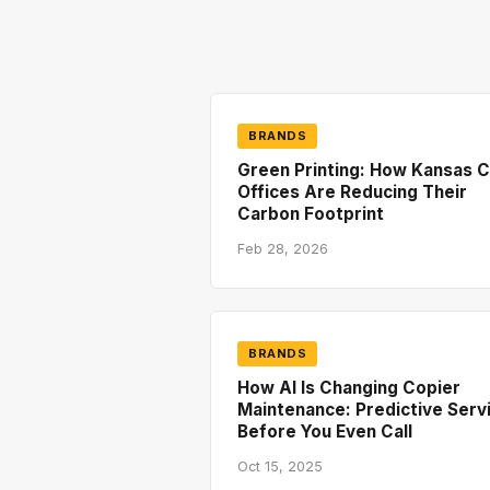
BRANDS
Green Printing: How Kansas C
Offices Are Reducing Their
Carbon Footprint
Feb 28, 2026
BRANDS
How AI Is Changing Copier
Maintenance: Predictive Serv
Before You Even Call
Oct 15, 2025