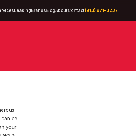
(913) 871-0237
ervices
Leasing
Brands
Blog
About
Contact
merous
t can be
on your
 Take a