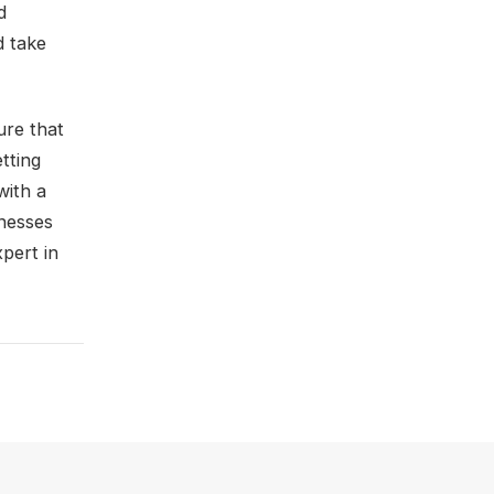
d
d take
ure that
tting
with a
inesses
pert in