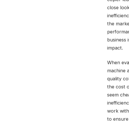
close loo
inefficien
the marke
performan
business 
impact.
When evalu
machine a
quality co
the cost 
seem chea
inefficien
work with
to ensure 