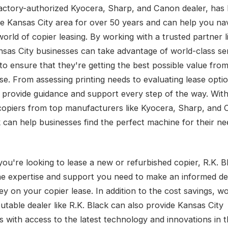
factory-authorized Kyocera, Sharp, and Canon dealer, has
he Kansas City area for over 50 years and can help you na
orld of copier leasing. By working with a trusted partner l
nsas City businesses can take advantage of world-class se
to ensure that they're getting the best possible value from
se. From assessing printing needs to evaluating lease optio
 provide guidance and support every step of the way. With
copiers from top manufacturers like Kyocera, Sharp, and 
k can help businesses find the perfect machine for their n
ou're looking to lease a new or refurbished copier, R.K. B
he expertise and support you need to make an informed de
y on your copier lease. In addition to the cost savings, w
utable dealer like R.K. Black can also provide Kansas City
s with access to the latest technology and innovations in t