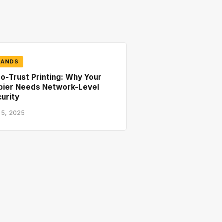
RANDS
o-Trust Printing: Why Your
pier Needs Network-Level
urity
 5, 2025