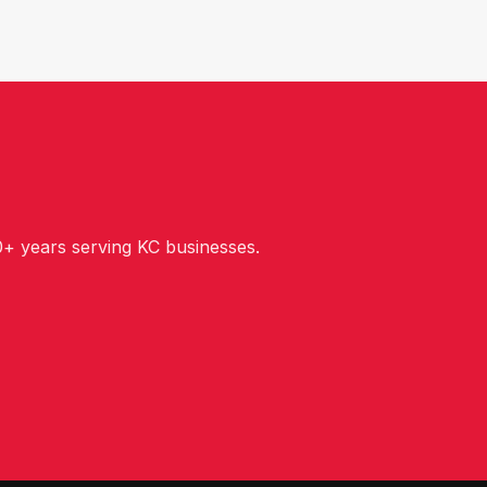
+ years serving KC businesses.