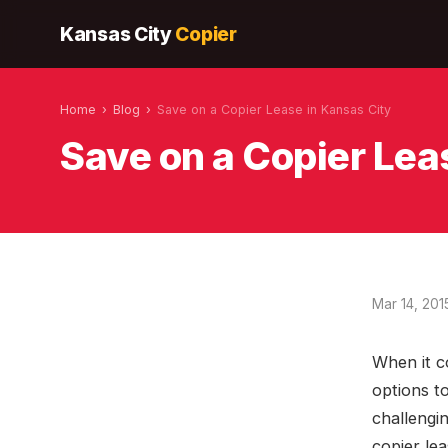
Kansas City
Copier
Home
›
Blog
›
Save on a Copier Lease in Kansas City
Save on a Copier Lea
Mar 14, 201
When it c
options t
challengi
copier lea