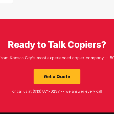
Ready to Talk Copiers?
 from Kansas City's most experienced copier company -- 50
Get a Quote
or call us at
(913) 871-0237
-- we answer every call