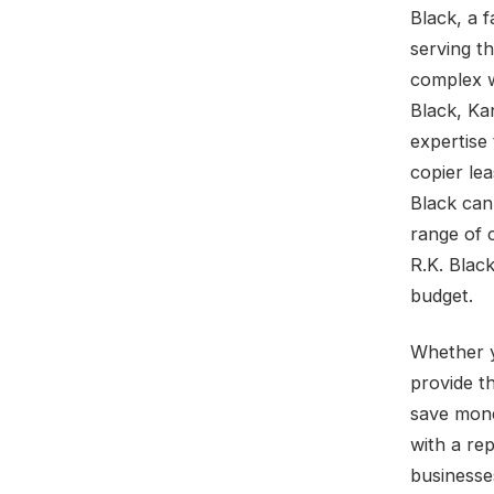
Black, a 
serving t
complex w
Black, Ka
expertise 
copier lea
Black can
range of 
R.K. Blac
budget.
Whether y
provide t
save mone
with a rep
businesse