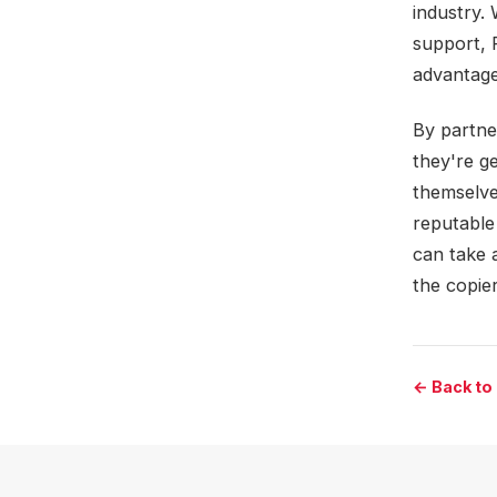
industry.
support, 
advantage
By partne
they're ge
themselve
reputable
can take 
the copier
← Back to