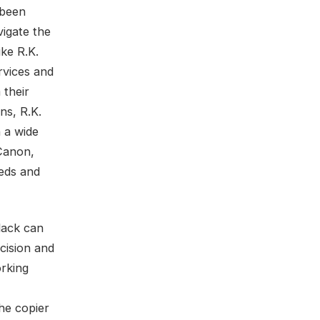
 been
vigate the
ike R.K.
rvices and
 their
ns, R.K.
 a wide
Canon,
eeds and
lack can
cision and
orking
he copier