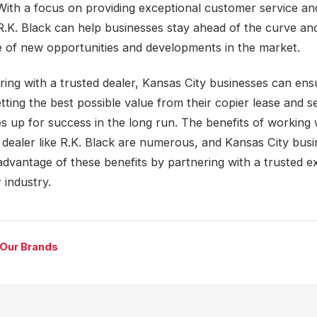
 With a focus on providing exceptional customer service an
R.K. Black can help businesses stay ahead of the curve an
 of new opportunities and developments in the market.
ring with a trusted dealer, Kansas City businesses can ens
tting the best possible value from their copier lease and se
s up for success in the long run. The benefits of working 
 dealer like R.K. Black are numerous, and Kansas City bus
advantage of these benefits by partnering with a trusted ex
 industry.
 Our Brands