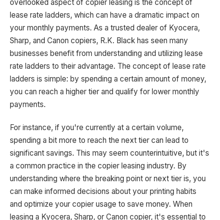
overlooked aspect of copier leasing is the concept of
lease rate ladders, which can have a dramatic impact on
your monthly payments. As a trusted dealer of Kyocera,
Sharp, and Canon copiers, R.K. Black has seen many
businesses benefit from understanding and utilizing lease
rate ladders to their advantage. The concept of lease rate
ladders is simple: by spending a certain amount of money,
you can reach a higher tier and qualify for lower monthly
payments.
For instance, if you're currently at a certain volume,
spending a bit more to reach the next tier can lead to
significant savings. This may seem counterintuitive, but it's
a common practice in the copier leasing industry. By
understanding where the breaking point or next tier is, you
can make informed decisions about your printing habits
and optimize your copier usage to save money. When
leasing a Kyocera, Sharp, or Canon copier, it's essential to