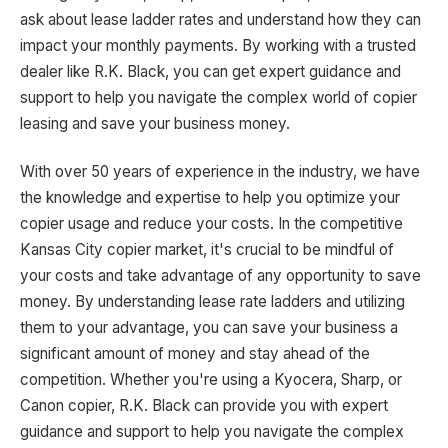
ask about lease ladder rates and understand how they can
impact your monthly payments. By working with a trusted
dealer like R.K. Black, you can get expert guidance and
support to help you navigate the complex world of copier
leasing and save your business money.
With over 50 years of experience in the industry, we have
the knowledge and expertise to help you optimize your
copier usage and reduce your costs. In the competitive
Kansas City copier market, it's crucial to be mindful of
your costs and take advantage of any opportunity to save
money. By understanding lease rate ladders and utilizing
them to your advantage, you can save your business a
significant amount of money and stay ahead of the
competition. Whether you're using a Kyocera, Sharp, or
Canon copier, R.K. Black can provide you with expert
guidance and support to help you navigate the complex