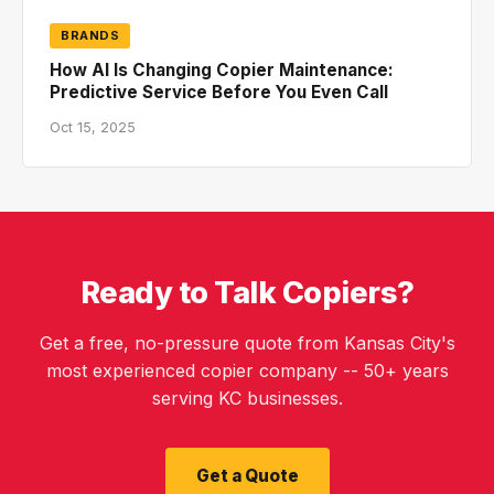
BRANDS
How AI Is Changing Copier Maintenance:
Predictive Service Before You Even Call
Oct 15, 2025
Ready to Talk Copiers?
Get a free, no-pressure quote from Kansas City's
most experienced copier company -- 50+ years
serving KC businesses.
Get a Quote