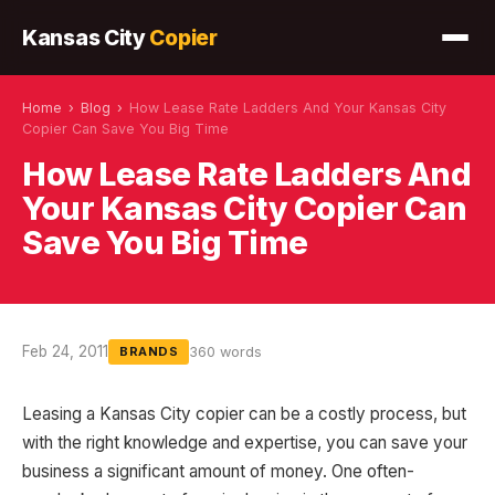
Kansas City
Copier
Home
›
Blog
›
How Lease Rate Ladders And Your Kansas City
Copier Can Save You Big Time
How Lease Rate Ladders And
Your Kansas City Copier Can
Save You Big Time
Feb 24, 2011
360 words
BRANDS
Leasing a Kansas City copier can be a costly process, but
with the right knowledge and expertise, you can save your
business a significant amount of money. One often-