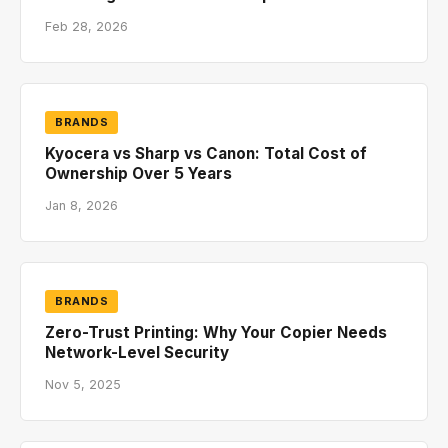
Feb 28, 2026
BRANDS
Kyocera vs Sharp vs Canon: Total Cost of
Ownership Over 5 Years
Jan 8, 2026
BRANDS
Zero-Trust Printing: Why Your Copier Needs
Network-Level Security
Nov 5, 2025