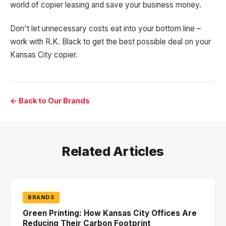
world of copier leasing and save your business money.
Don't let unnecessary costs eat into your bottom line –
work with R.K. Black to get the best possible deal on your
Kansas City copier.
← Back to Our Brands
Related Articles
BRANDS
Green Printing: How Kansas City Offices Are
Reducing Their Carbon Footprint