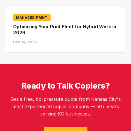
MANAGED PRINT
Optimizing Your Print Fleet for Hybrid Work in
2026
Dec 10, 2025
Ready to Talk Copiers?
Get a free, no-pressure quote from Kansas City's
most experienced copier company -- 50+ years
serving KC businesses.