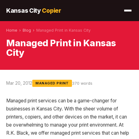
Kansas City
Copier
Home
›
Blog
›
Managed Print in Kansas City
Managed Print in Kansas
City
Mar 20, 2012
370 words
MANAGED PRINT
Managed print services can be a game-changer for
businesses in Kansas City. With the sheer volume of
printers, copiers, and other devices on the market, it can
be overwhelming to manage your print environment. At
R.K. Black, we offer managed print services that can help