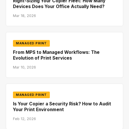
Right-Sizing Your Copier Fleet: How Many
Devices Does Your Office Actually Need?
Mar 18, 2026
MANAGED PRINT
From MPS to Managed Workflows: The
Evolution of Print Services
Mar 10, 2026
MANAGED PRINT
Is Your Copier a Security Risk? How to Audit
Your Print Environment
Feb 12, 2026