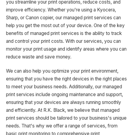
you streamline your print operations, reduce costs, and
improve efficiency. Whether you're using a Kyocera,
Sharp, or Canon copier, our managed print services can
help you get the most out of your device. One of the key
benefits of managed print services is the ability to track
and control your print costs. With our services, you can
monitor your print usage and identify areas where you can
reduce waste and save money.
We can also help you optimize your print environment,
ensuring that you have the right devices in the right places
to meet your business needs. Additionally, our managed
print services include ongoing maintenance and support,
ensuring that your devices are always running smoothly
and efficiently. At R.K. Black, we believe that managed
print services should be tailored to your business's unique
needs. That's why we offer a range of services, from
basic print monitoring to comprehensive print