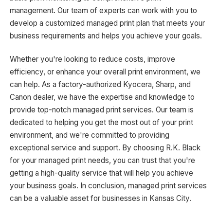
management. Our team of experts can work with you to
develop a customized managed print plan that meets your
business requirements and helps you achieve your goals.
Whether you're looking to reduce costs, improve
efficiency, or enhance your overall print environment, we
can help. As a factory-authorized Kyocera, Sharp, and
Canon dealer, we have the expertise and knowledge to
provide top-notch managed print services. Our team is
dedicated to helping you get the most out of your print
environment, and we're committed to providing
exceptional service and support. By choosing R.K. Black
for your managed print needs, you can trust that you're
getting a high-quality service that will help you achieve
your business goals. In conclusion, managed print services
can be a valuable asset for businesses in Kansas City.