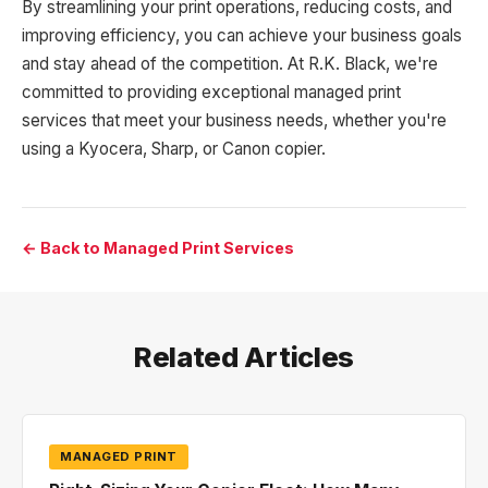
By streamlining your print operations, reducing costs, and
improving efficiency, you can achieve your business goals
and stay ahead of the competition. At R.K. Black, we're
committed to providing exceptional managed print
services that meet your business needs, whether you're
using a Kyocera, Sharp, or Canon copier.
← Back to Managed Print Services
Related Articles
MANAGED PRINT